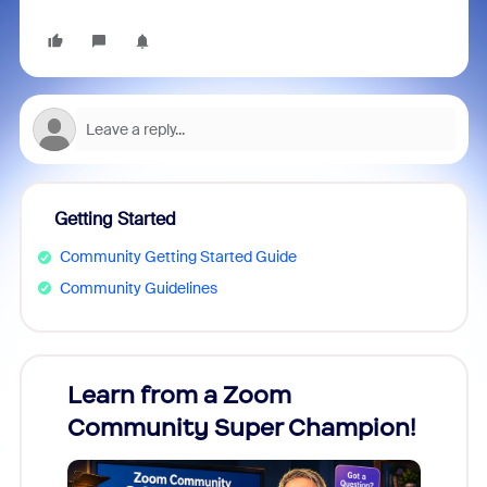
Getting Started
Community Getting Started Guide
Community Guidelines
Learn from a Zoom
Zoom
Community Super Champion!
Micr
Mon