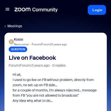
Login
Meetings
Koste
K
Newcomer
Forum|Forum|3 years ago
QUESTION
Live on Facebook
Forum|Forum|3 years ago
0 replies
Hi all,
I used to go live on FB without problem, directly from
zoom, no set-up on FB side...
for a couple of months, I'm always rejected... message
from FB "you are not allowed to broadcast"
Any idea why, what to do...