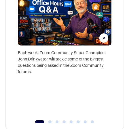
Each week, Zoom Community Super Champion,
John Drinkwater, will tackle some of the biggest
Join Chr
questions being asked in the Zoom Community
Zoom, fo
forums.
beyond l
cost of 
platform
overlook
experien
underutil