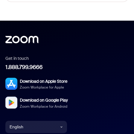
Get in touch
1.888.799.9666
Download on Apple Store
Zoom Workplace for Apple
Download on Google Play
Zoom Workplace for Android
English