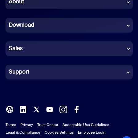
Chinese (Simplified)
About
Dutch
Download
French
German
Sales
Indonesian
Italian
Support
Japanese
Korean
Polish
Terms
Privacy
Trust Center
Acceptable Use Guidelines
Portuguese (Brazil)
Legal & Compliance
Cookies Settings
Employee Login