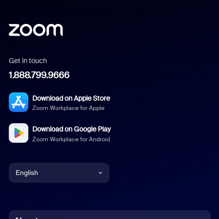
Get in touch
1.888.799.9666
Download on Apple Store
Zoom Workplace for Apple
Download on Google Play
Zoom Workplace for Android
English
English