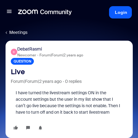
Login
Meetings
DebatRasmi
D
Newcomer
Forum|Forum|2 years ago
QUESTION
Live
Forum|Forum|2 years ago
0 replies
I have turned the livestream settings ON in the
account settings but the user in my list show that I
can’t go live because the settings is not enable. Then I
have to turn off and on it back to start livestream