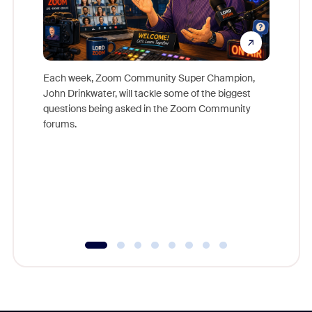
Each week, Zoom Community Super Champion,
John Drinkwater, will tackle some of the biggest
Join Chr
questions being asked in the Zoom Community
Zoom, fo
forums.
beyond l
cost of 
platform
overlook
experien
underutil