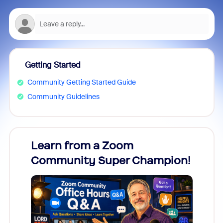
Getting Started
Community Getting Started Guide
Community Guidelines
Learn from a Zoom
Zoom
Community Super Champion!
Micr
Mon