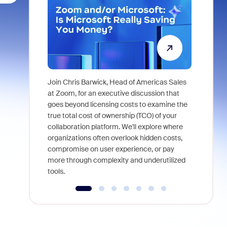
Join Chris Barwick, Head of Americas Sales
As part of
at Zoom, for an executive discussion that
device, a
goes beyond licensing costs to examine the
find anywh
true total cost of ownership (TCO) of your
interviews
collaboration platform. We'll explore where
organizations often overlook hidden costs,
compromise on user experience, or pay
more through complexity and underutilized
tools.