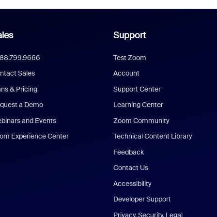
les
Support
888.799.9666
Test Zoom
ntact Sales
Account
ans & Pricing
Support Center
quest a Demo
Learning Center
binars and Events
Zoom Community
om Experience Center
Technical Content Library
Feedback
Contact Us
Accessibility
Developer Support
Privacy, Security, Legal