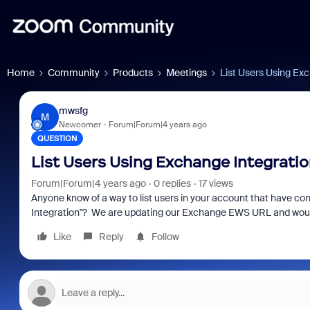
Home
Community
Products
Meetings
List Users Using Ex
mwsfg
M
Newcomer
Forum|Forum|4 years ago
QUESTION
List Users Using Exchange Integrati
Forum|Forum|4 years ago
0 replies
17 views
Anyone know of a way to list users in your account that have c
Integration"? We are updating our Exchange EWS URL and would li
Like
Reply
Follow