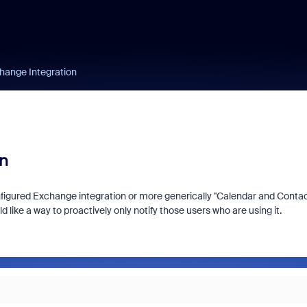
change Integration
on
onfigured Exchange integration or more generically "Calendar and Conta
ke a way to proactively only notify those users who are using it.