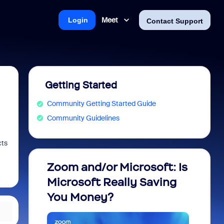
Meet
Login
Contact Support
Getting Started
Community Getting Started Guide
Community Guidelines
cts
Zoom and/or Microsoft: Is
Fraud
Microsoft Really Saving
every
You Money?