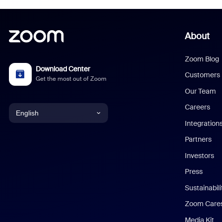
About
Zoom Blog
Download Center
Customers
Get the most out of Zoom
Our Team
Careers
English
Integration
English
Partners
Investors
Chinese (Simplified)
Press
Dutch
Sustainabil
Zoom Care
French
Media Kit