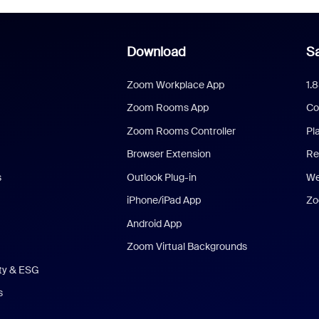
Download
Sa
Zoom Workplace App
1.
Zoom Rooms App
Co
Zoom Rooms Controller
Pl
Browser Extension
Re
s
Outlook Plug-in
We
iPhone/iPad App
Zo
Android App
Zoom Virtual Backgrounds
ity & ESG
s