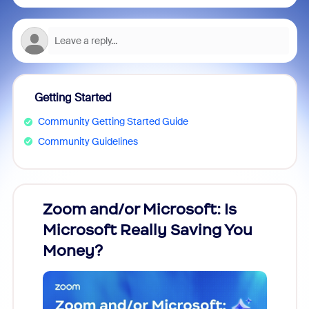
Getting Started
Community Getting Started Guide
Community Guidelines
Zoom and/or Microsoft: Is
Fraud
Microsoft Really Saving You
Zoom
Money?