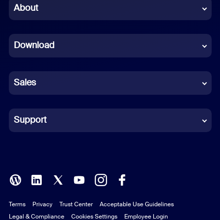
Chinese (Simplified)
About
Dutch
Download
French
German
Sales
Indonesian
Italian
Support
Japanese
Korean
Polish
Terms
Privacy
Trust Center
Acceptable Use Guidelines
Portuguese (Brazil)
Legal & Compliance
Cookies Settings
Employee Login