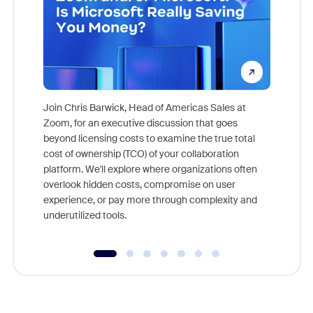
Join Chris Barwick, Head of Americas Sales at
Zoom, for an executive discussion that goes
As part o
beyond licensing costs to examine the true total
and deep
cost of ownership (TCO) of your collaboration
else, rig
platform. We'll explore where organizations often
overlook hidden costs, compromise on user
experience, or pay more through complexity and
underutilized tools.