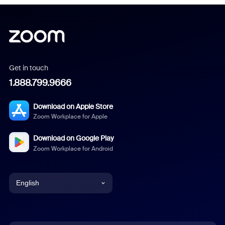
Get in touch
1.888.799.9666
Download on Apple Store
Zoom Workplace for Apple
Download on Google Play
Zoom Workplace for Android
English
English