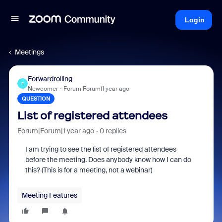
Login
Meetings
Forwardrolling
F
Newcomer
Forum|Forum|1 year ago
QUESTION
List of registered attendees
Forum|Forum|1 year ago
0 replies
I am trying to see the list of registered attendees
before the meeting. Does anybody know how I can do
this? (This is for a meeting, not a webinar)
Meeting Features