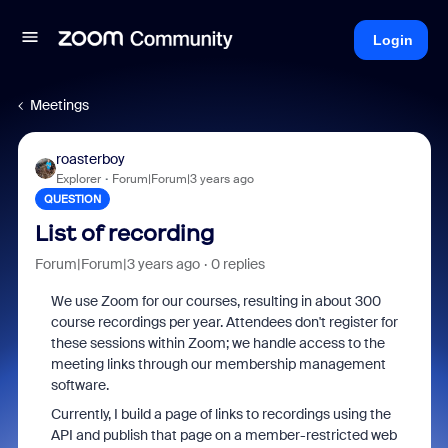
Login
Meetings
roasterboy
Explorer
Forum|Forum|3 years ago
QUESTION
List of recording
Forum|Forum|3 years ago
0 replies
We use Zoom for our courses, resulting in about 300
course recordings per year. Attendees don't register for
these sessions within Zoom; we handle access to the
meeting links through our membership management
software.
Currently, I build a page of links to recordings using the
API and publish that page on a member-restricted web