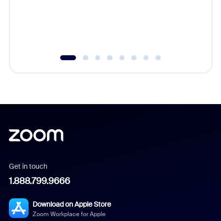
overlook
experien
underutil
Get in touch
1.888.799.9666
Download on Apple Store
Zoom Workplace for Apple