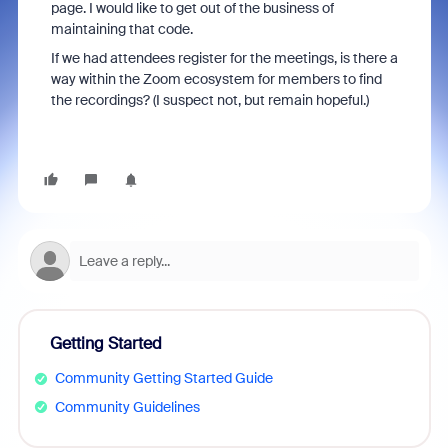
page. I would like to get out of the business of
maintaining that code.
If we had attendees register for the meetings, is there a
way within the Zoom ecosystem for members to find
the recordings? (I suspect not, but remain hopeful.)
Getting Started
Community Getting Started Guide
Community Guidelines