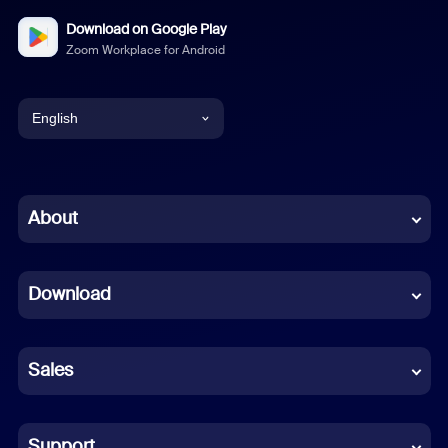
Download on Google Play
Zoom Workplace for Android
English
English
Chinese (Simplified)
About
Dutch
Download
French
German
Sales
Indonesian
Italian
Support