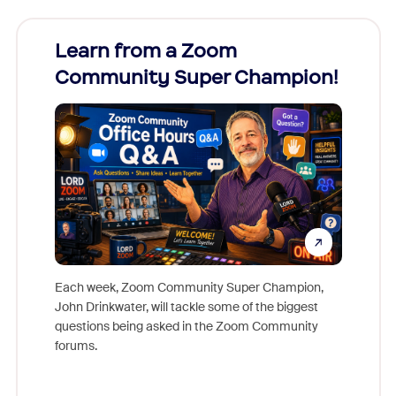
Learn from a Zoom
Zoom
Community Super Champion!
Micr
Mon
Each week, Zoom Community Super Champion,
John Drinkwater, will tackle some of the biggest
Join Chr
questions being asked in the Zoom Community
Zoom, fo
forums.
beyond l
cost of 
platform