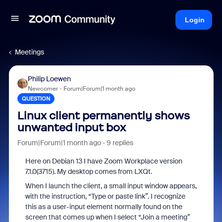
Login
Meetings
Philip Loewen
Newcomer
Forum|Forum|1 month ago
QUESTION
Linux client permanently shows
unwanted input box
Forum|Forum|1 month ago
9 replies
Here on Debian 13 I have Zoom Workplace version
7.1.0(3715). My desktop comes from LXQt.
When I launch the client, a small input window appears,
with the instruction, “Type or paste link”. I recognize
this as a user-input element normally found on the
screen that comes up when I select “Join a meeting”