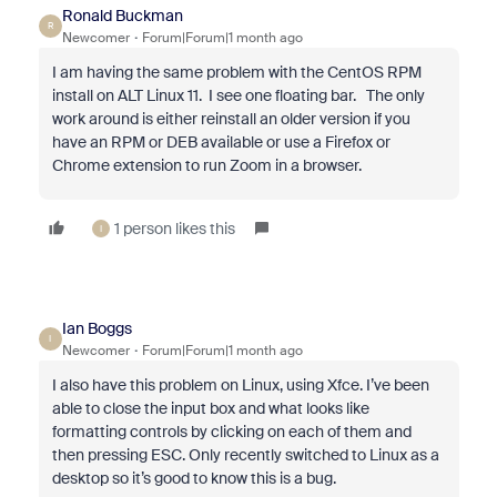
Ronald Buckman
R
Newcomer
Forum|Forum|1 month ago
I am having the same problem with the CentOS RPM
install on ALT Linux 11. I see one floating bar. The only
work around is either reinstall an older version if you
have an RPM or DEB available or use a Firefox or
Chrome extension to run Zoom in a browser.
1 person likes this
I
Ian Boggs
I
Newcomer
Forum|Forum|1 month ago
I also have this problem on Linux, using Xfce. I’ve been
able to close the input box and what looks like
formatting controls by clicking on each of them and
then pressing ESC. Only recently switched to Linux as a
desktop so it’s good to know this is a bug.