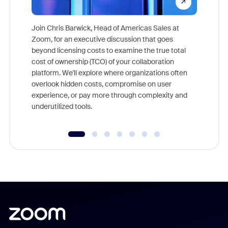
Join Chris Barwick, Head of Americas Sales at
Zoom, for an executive discussion that goes
As part o
beyond licensing costs to examine the true total
and deep
cost of ownership (TCO) of your collaboration
else, rig
platform. We'll explore where organizations often
overlook hidden costs, compromise on user
experience, or pay more through complexity and
underutilized tools.