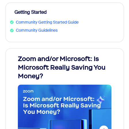
Getting Started
Community Getting Started Guide
Community Guidelines
Zoom and/or Microsoft: Is
Fraud
Microsoft Really Saving You
Zoom
Money?