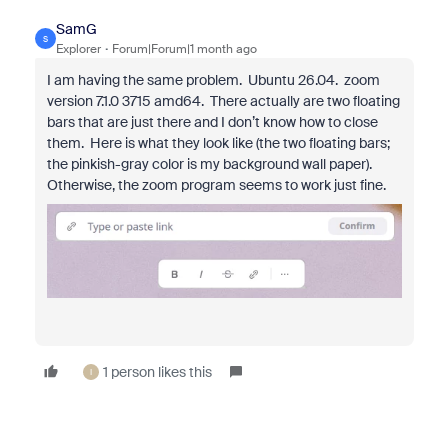
SamG
S
Explorer
Forum|Forum|1 month ago
I am having the same problem. Ubuntu 26.04. zoom
version 7.1.0 3715 amd64. There actually are two floating
bars that are just there and I don’t know how to close
them. Here is what they look like (the two floating bars;
the pinkish-gray color is my background wall paper).
Otherwise, the zoom program seems to work just fine.
1 person likes this
I