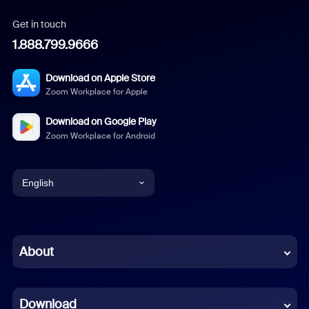
Get in touch
1.888.799.9666
Download on Apple Store
Zoom Workplace for Apple
Download on Google Play
Zoom Workplace for Android
English
English
Chinese (Simplified)
About
Dutch
Download