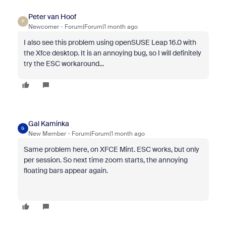
Peter van Hoof
P
Newcomer
Forum|Forum|1 month ago
I also see this problem using openSUSE Leap 16.0 with
the Xfce desktop. It is an annoying bug, so I will definitely
try the ESC workaround...
Gal Kaminka
G
New Member
Forum|Forum|1 month ago
Same problem here, on XFCE Mint. ESC works, but only
per session. So next time zoom starts, the annoying
floating bars appear again.