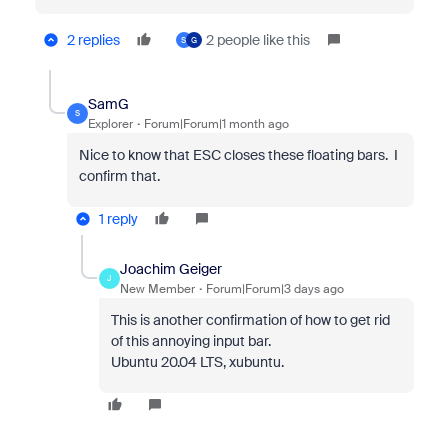
2 replies
2 people like this
S
G
SamG
S
Explorer
Forum|Forum|1 month ago
Nice to know that ESC closes these floating bars. I
confirm that.
1 reply
Joachim Geiger
J
New Member
Forum|Forum|3 days ago
This is another confirmation of how to get rid
of this annoying input bar.
Ubuntu 20.04 LTS, xubuntu.