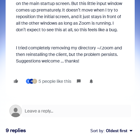
on the main startup screen. But this little input window
comes up prematurely. It doesn’t move when I try to
reposition the initial screen, and it just stays in front of
all the other windows as long as Zoom is running. I
don’t expect to see this at all, so this feels like a bug.
I tried completely removing my directory ~/.zoom and
then reinstalling the client, but the problem persists.
Suggestions welcome … thanks!
5 people like this
S
A
I
9 replies
Sort by
:
Oldest first