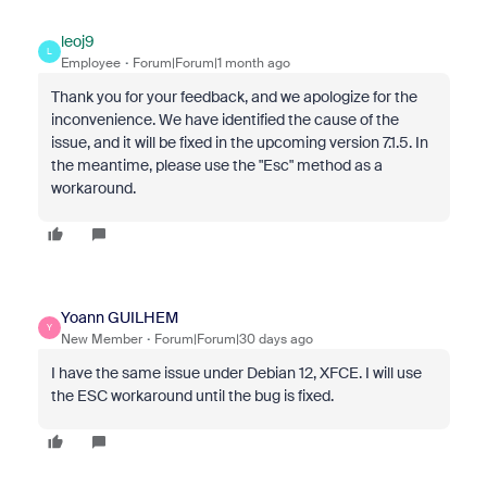
leoj9
L
Employee
Forum|Forum|1 month ago
Thank you for your feedback, and we apologize for the
inconvenience. We have identified the cause of the
issue, and it will be fixed in the upcoming version 7.1.5. In
the meantime, please use the "Esc" method as a
workaround.
Yoann GUILHEM
Y
New Member
Forum|Forum|30 days ago
I have the same issue under Debian 12, XFCE. I will use
the ESC workaround until the bug is fixed.