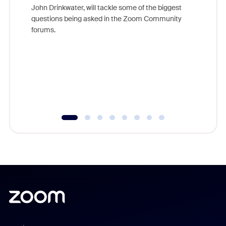
John Drinkwater, will tackle some of the biggest
Join Chr
questions being asked in the Zoom Community
Zoom, fo
forums.
beyond l
cost of 
platform
overlook
experien
underutil