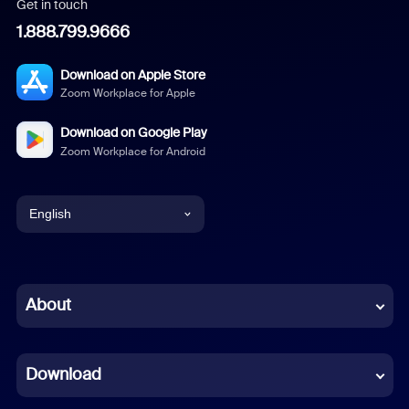
Get in touch
1.888.799.9666
Download on Apple Store
Zoom Workplace for Apple
Download on Google Play
Zoom Workplace for Android
English
English
Chinese (Simplified)
About
Dutch
Download
French