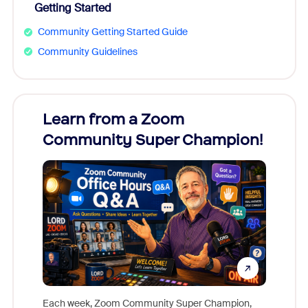
Getting Started
Community Getting Started Guide
Community Guidelines
Learn from a Zoom
Zoom
Community Super Champion!
Micr
Mon
Each week, Zoom Community Super Champion,