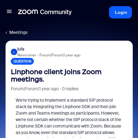
Login
Meetings
lufa
L
Newcomer
Forum|Forum|1 year ago
QUESTION
Linphone client joins Zoom
meetings.
Forum|Forum|1 year ago
0 replies
We're trying to implement a standard SIP protocol
stack by integrating the Linphone SDK and then join
Zoom and Teams meetings as participants. However,
we're not certain whether the SIP protocol stack of the
Linphone SDK can communicate with Zoom. Because
as you know, even the standard SIP protocol allows