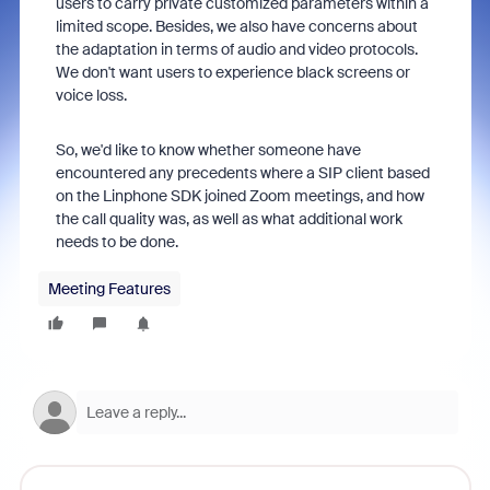
users to carry private customized parameters within a
limited scope. Besides, we also have concerns about
the adaptation in terms of audio and video protocols.
We don't want users to experience black screens or
voice loss.
So, we'd like to know whether someone have
encountered any precedents where a SIP client based
on the Linphone SDK joined Zoom meetings, and how
the call quality was, as well as what additional work
needs to be done.
Meeting Features