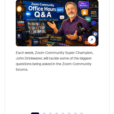
Each week, Zoom Community Super Champion,
John Drinkwater, will tackle some of the biggest
Join Chr
questions being asked in the Zoom Community
Zoom, fo
forums.
beyond l
cost of 
platform
overlook
experien
underutil