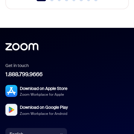
Get in touch
1.888.799.9666
Download on Apple Store
Zoom Workplace for Apple
Download on Google Play
Zoom Workplace for Android