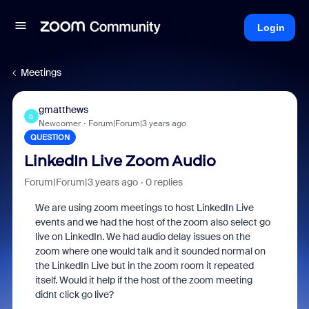
Login
Meetings
gmatthews
G
Newcomer
Forum|Forum|3 years ago
QUESTION
LinkedIn Live Zoom Audio
Forum|Forum|3 years ago
0 replies
We are using zoom meetings to host LinkedIn Live
events and we had the host of the zoom also select go
live on LinkedIn. We had audio delay issues on the
zoom where one would talk and it sounded normal on
the LinkedIn Live but in the zoom room it repeated
itself. Would it help if the host of the zoom meeting
didnt click go live?