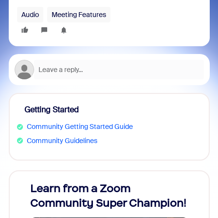
Audio
Meeting Features
Getting Started
Community Getting Started Guide
Community Guidelines
Learn from a Zoom
Zoom
Community Super Champion!
Micr
Mon