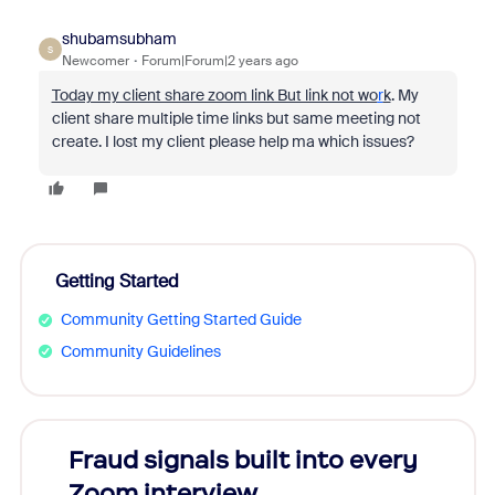
shubamsubham
S
Newcomer
Forum|Forum|2 years ago
Today my client share zoom link But link not wo
r
k
. My
client share multiple time links but same meeting not
create. I lost my client please help ma which issues?
Getting Started
Community Getting Started Guide
Community Guidelines
Fraud signals built into every
Join
Zoom interview