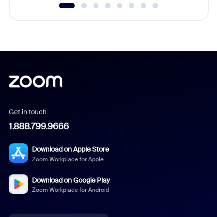
Get in touch
1.888.799.9666
Download on Apple Store
Zoom Workplace for Apple
Download on Google Play
Zoom Workplace for Android