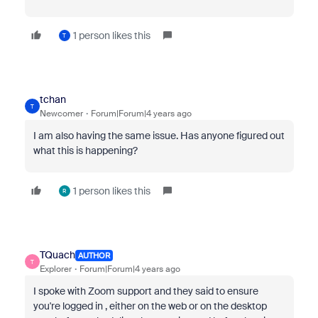
1 person likes this
T
tchan
T
Newcomer
Forum|Forum|4 years ago
I am also having the same issue. Has anyone figured out
what this is happening?
1 person likes this
R
TQuach
AUTHOR
T
Explorer
Forum|Forum|4 years ago
I spoke with Zoom support and they said to ensure
you're logged in , either on the web or on the desktop