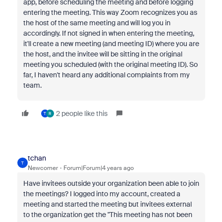
app, before scheduling the meeting and before logging
entering the meeting. This way Zoom recognizes you as
the host of the same meeting and will log you in
accordingly. If not signed in when entering the meeting,
it'll create a new meeting (and meeting ID) where you are
the host, and the invitee will be sitting in the original
meeting you scheduled (with the original meeting ID). So
far, I haven't heard any additional complaints from my
team.
2 people like this
T
R
tchan
T
Newcomer
Forum|Forum|4 years ago
Have invitees outside your organization been able to join
the meetings? I logged into my account, created a
meeting and started the meeting but invitees external
to the organization get the "This meeting has not been