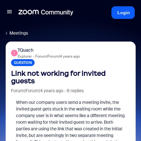
Login
Meetings
TQuach
T
Explorer
Forum|Forum|4 years ago
QUESTION
Link not working for invited
guests
Forum|Forum|4 years ago
8 replies
When our company users send a meeting invite, the
invited guest gets stuck in the waiting room while the
company user is in what seems like a different meeting
room waiting for their invited guest to arrive. Both
parties are using the link that was created in the initial
invite, but are seemingly in two separate meeting