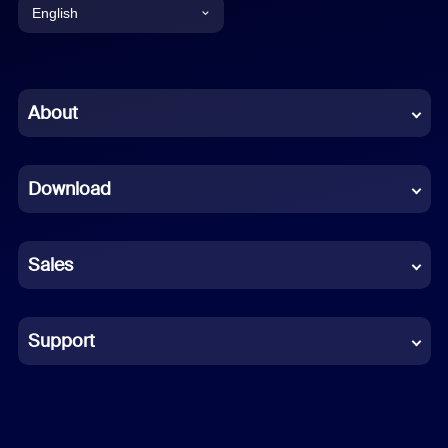
English
English
Chinese (Simplified)
About
Dutch
Download
French
German
Sales
Indonesian
Italian
Support
Japanese
Korean