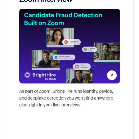
Don't mi
game-ch
As part of Zoom, BrightHire runs identity, device,
are help
and deepfake detection you won't find anywhere
else, right in your live interviews.