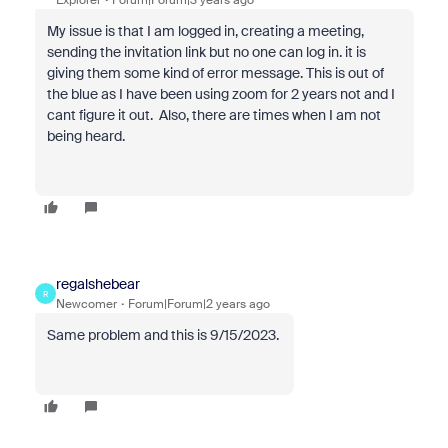
Explorer
Forum|Forum|3 years ago
My issue is that I am logged in, creating a meeting,
sending the invitation link but no one can log in. it is
giving them some kind of error message. This is out of
the blue as I have been using zoom for 2 years not and I
cant figure it out. Also, there are times when I am not
being heard.
regalshebear
R
Newcomer
Forum|Forum|2 years ago
Same problem and this is 9/15/2023.