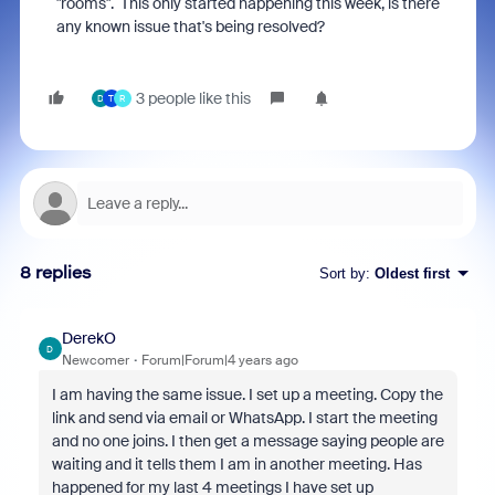
"rooms". This only started happening this week, is there
any known issue that's being resolved?
3 people like this
D
T
R
8 replies
Sort by
:
Oldest first
DerekO
D
Newcomer
Forum|Forum|4 years ago
I am having the same issue. I set up a meeting. Copy the
link and send via email or WhatsApp. I start the meeting
and no one joins. I then get a message saying people are
waiting and it tells them I am in another meeting. Has
happened for my last 4 meetings I have set up