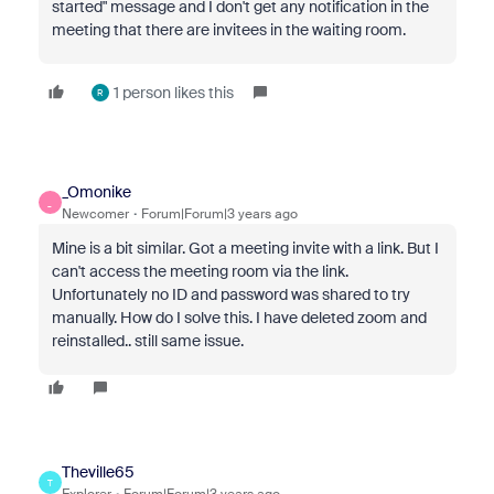
started" message and I don't get any notification in the
meeting that there are invitees in the waiting room.
1 person likes this
R
_Omonike
_
Newcomer
Forum|Forum|3 years ago
Mine is a bit similar. Got a meeting invite with a link. But I
can't access the meeting room via the link.
Unfortunately no ID and password was shared to try
manually. How do I solve this. I have deleted zoom and
reinstalled.. still same issue.
Theville65
T