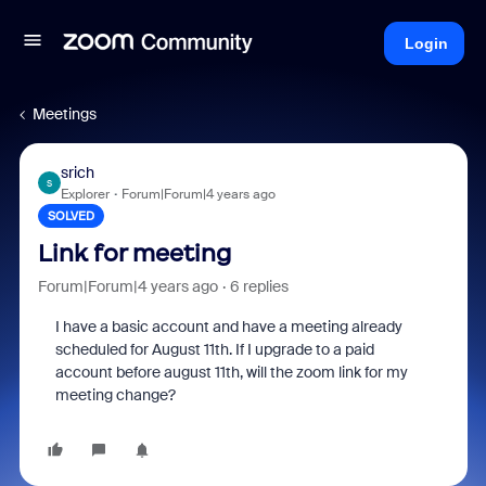
Login
Meetings
srich
S
Explorer
Forum|Forum|4 years ago
SOLVED
Link for meeting
Forum|Forum|4 years ago
6 replies
I have a basic account and have a meeting already
scheduled for August 11th. If I upgrade to a paid
account before august 11th, will the zoom link for my
meeting change?