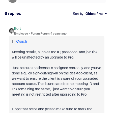
6 replies
Sort by
:
Oldest first
Bort
Employee
Forum|Forum|4 years ago
Hi
@srich
Meeting details, such as the ID, passcode, and join link
will be unaffected by an upgrade to Pro.
Just be sure the license is assigned correctly, and you've
done a quick sign-out/sign-in on the desktop client, as
we want to ensure the client is aware of your upgraded
account status. This is unrelated to the meeting ID and
link remaining the same, I just want to ensure you
meeting is not restricted after upgrading to Pro.
Hope that helps and please make sure to mark the