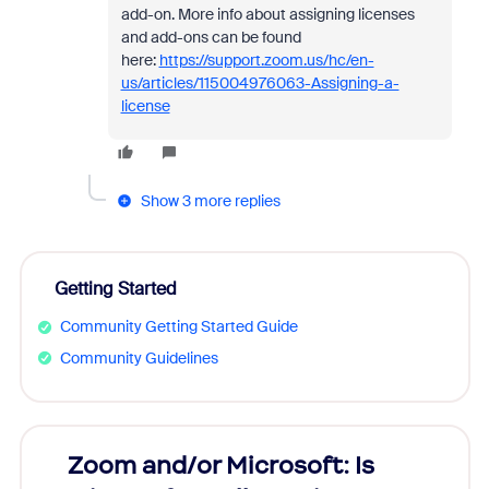
add-on. More info about assigning licenses
and add-ons can be found
here:
https://support.zoom.us/hc/en-
us/articles/115004976063-Assigning-a-
license
Show 3 more replies
Getting Started
Community Getting Started Guide
Community Guidelines
Zoom and/or Microsoft: Is
Fraud