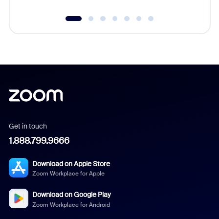
Get in touch
1.888.799.9666
Download on Apple Store
Zoom Workplace for Apple
Download on Google Play
Zoom Workplace for Android