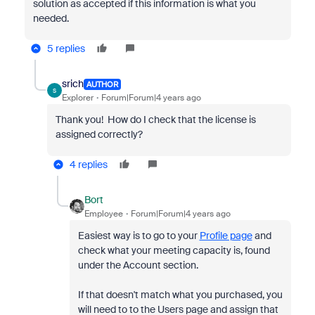
solution as accepted if this information is what you
needed.
5 replies
srich
AUTHOR
S
Explorer
Forum|Forum|4 years ago
Thank you! How do I check that the
license is
assigned correctly?
4 replies
Bort
Employee
Forum|Forum|4 years ago
Easiest way is to go to your
Profile page
and
check what your meeting capacity is, found
under the Account section.
If that doesn't match what you purchased, you
will need to to the Users page and assign that