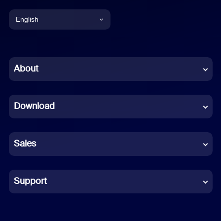
English
English
Chinese (Simplified)
About
Dutch
Download
French
German
Sales
Indonesian
Italian
Support
Japanese