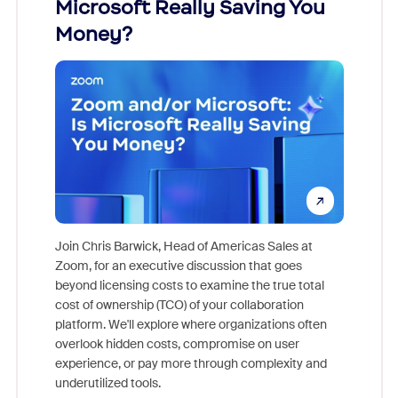
Microsoft Really Saving You
Zoom
Money?
Join Chris Barwick, Head of Americas Sales at
Zoom, for an executive discussion that goes
As part o
beyond licensing costs to examine the true total
and deep
cost of ownership (TCO) of your collaboration
else, rig
platform. We'll explore where organizations often
overlook hidden costs, compromise on user
experience, or pay more through complexity and
underutilized tools.