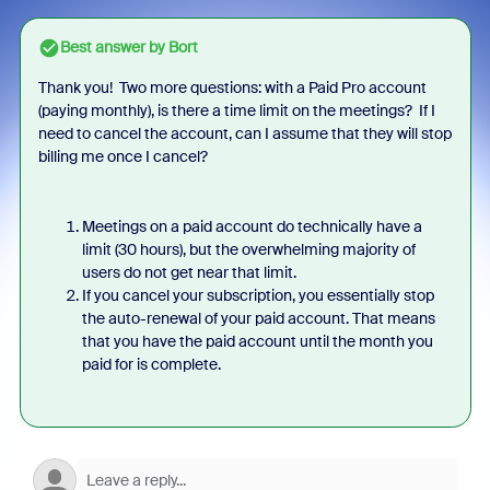
Best answer by
Bort
Thank you! Two more questions: with a Paid Pro account
(paying monthly), is there a time limit on the meetings? If I
need to cancel the account, can I assume that they will stop
billing me once I cancel?
Meetings on a paid account do technically have a
limit (30 hours), but the overwhelming majority of
users do not get near that limit.
If you cancel your subscription, you essentially stop
the auto-renewal of your paid account. That means
that you have the paid account until the month you
paid for is complete.