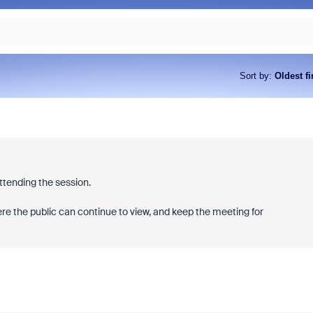
Sort by
:
Oldest fi
attending the session.
ere the public can continue to view, and keep the meeting for