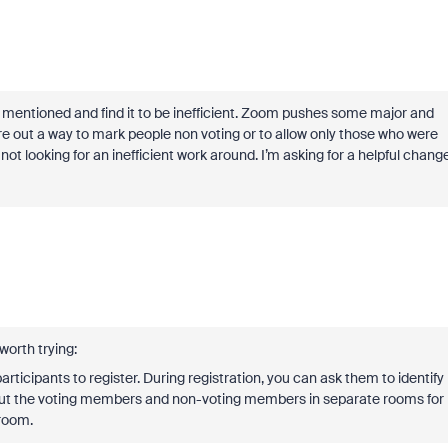
 mentioned and find it to be inefficient. Zoom pushes some major and
gure out a way to mark people non voting or to allow only those who were
not looking for an inefficient work around. I’m asking for a helpful chang
 worth trying:
rticipants to register. During registration, you can ask them to identify
Put the voting members and non-voting members in separate rooms for
 room.