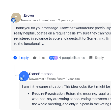
T_Brown
T
Newcomer
Forum|Forum|2 years ago
Thank you for your message. I saw that workaround previously
really helpful updates on a regular basis. I’m sure they can fi
registered in advance to vote and guests. It to. Something. I’m 
to the functionality.
1 reply
Like
4 people like this
Reply
D
W
C
DianeEmerson
D
Newcomer
Forum|Forum|1 year ago
I am in the same situation. This idea looks like it might be
Require Registration:
Before the meeting, require pa
whether they are voting or non-voting members. 
the whole meeting, and only run polls in the voting