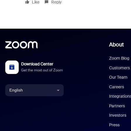
Like
Reply
About
Zoom Blog
Download Center
Customers
Get the most out of Zoom
Our Team
Careers
English
Integration
English
Partners
Investors
Chinese (Simplified)
Press