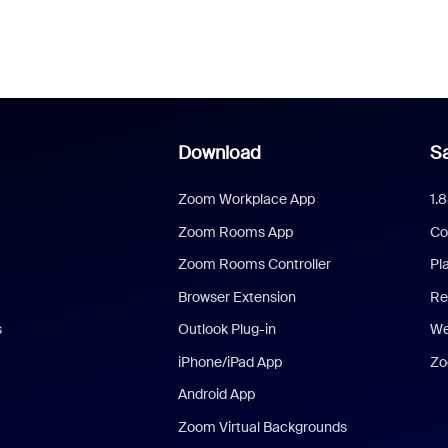
Download
Sa
Zoom Workplace App
1.
Zoom Rooms App
Co
Zoom Rooms Controller
Pl
Browser Extension
Re
s
Outlook Plug-in
We
iPhone/iPad App
Zo
Android App
Zoom Virtual Backgrounds