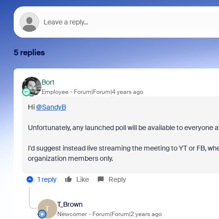
5 replies
Bort
Employee
Forum|Forum|4 years ago
Hi
@SandyB
Unfortunately, any launched poll will be available to everyone 
I'd suggest instead live streaming the meeting to YT or FB, wh
organization members only.
1 reply
Like
Reply
T_Brown
T
Newcomer
Forum|Forum|2 years ago