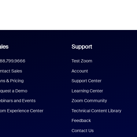
les
Support
888.799.9666
Test Zoom
ntact Sales
Account
ans & Pricing
Support Center
quest a Demo
Learning Center
binars and Events
Zoom Community
om Experience Center
Technical Content Library
Feedback
Contact Us