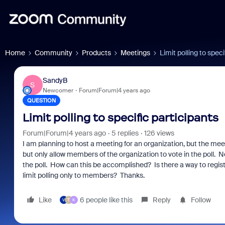
Home
Community
Products
Meetings
Limit polling to speci
SandyB
S
Newcomer
Forum|Forum|4 years ago
QUESTION
Limit polling to specific participants
Forum|Forum|4 years ago
5 replies
126 views
I am planning to host a meeting for an organization, but the meet
but only allow members of the organization to vote in the poll
the poll. How can this be accomplished? Is there a way to reg
limit polling only to members? Thanks.
Like
6 people like this
Reply
Follow
V
T
K