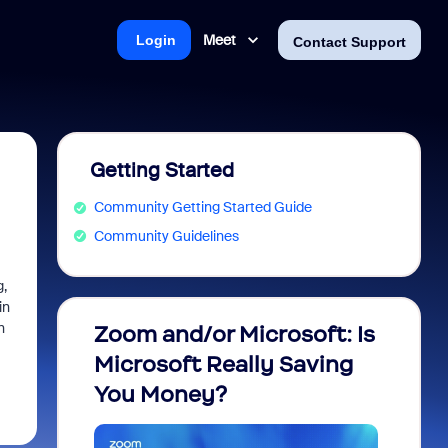
Meet
Login
Contact Support
Getting Started
Community Getting Started Guide
Community Guidelines
g,
in
n
Zoom and/or Microsoft: Is
Fraud
Microsoft Really Saving
every
You Money?