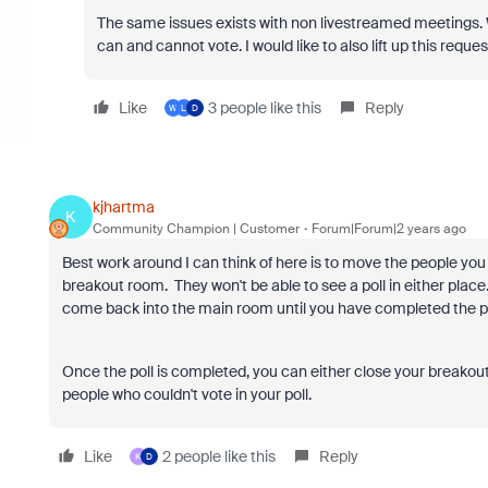
The same issues exists with non livestreamed meetings. 
can and cannot vote. I would like to also lift up this reque
Like
3 people like this
Reply
W
L
D
kjhartma
K
Community Champion | Customer
Forum|Forum|2 years ago
Best work around I can think of here is to move the people yo
breakout room. They won't be able to see a poll in either place
come back into the main room until you have completed the po
Once the poll is completed, you can either close your breakou
people who couldn't vote in your poll.
Like
2 people like this
Reply
K
D