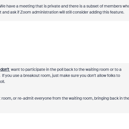
We have a meeting that is private and there is a subset of members wh
st and ask if Zoom administration will still consider adding this feature.
u
don't
want to participate in the poll back to the waiting room or to a
. If you use a breakout room, just make sure you don't allow folks to
ll.
t room, or re-admit everyone from the waiting room, bringing back in th