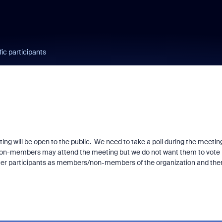
fic participants
ing will be open to the public. We need to take a poll during the meetin
. Non-members may attend the meeting but we do not want them to vote 
ister participants as members/non-members of the organization and the