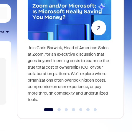
rst
Join Chris Barwick, Head of Americas Sales
As part of
at Zoom, for an executive discussion that
device, a
goes beyond licensing costs to examine the
find anywh
true total cost of ownership (TCO) of your
interviews
collaboration platform. We'll explore where
organizations often overlook hidden costs,
compromise on user experience, or pay
more through complexity and underutilized
tools.