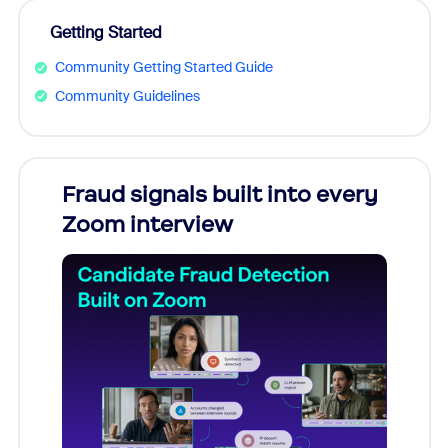
Getting Started
Community Getting Started Guide
Community Guidelines
Fraud signals built into every
Join
Zoom interview