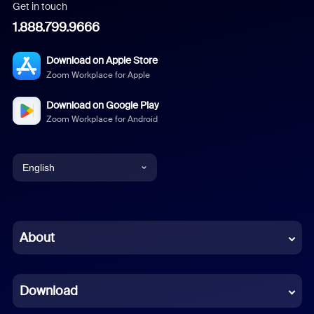
Get in touch
1.888.799.9666
Download on Apple Store
Zoom Workplace for Apple
Download on Google Play
Zoom Workplace for Android
English
English
Chinese (Simplified)
About
Dutch
Download
French