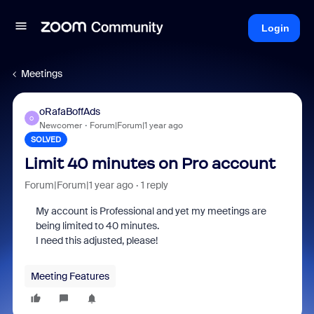
Login
Meetings
oRafaBoffAds
O
Newcomer
Forum|Forum|1 year ago
SOLVED
Limit 40 minutes on Pro account
Forum|Forum|1 year ago
1 reply
My account is Professional and yet my meetings are
being limited to 40 minutes.
I need this adjusted, please!
Meeting Features