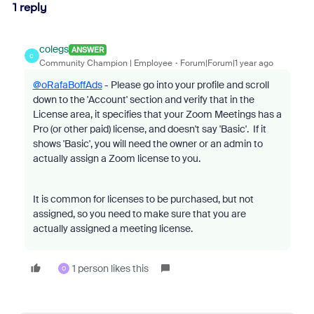
1 reply
colegs
ANSWER
C
Community Champion | Employee
Forum|Forum|1 year ago
@oRafaBoffAds
- Please go into your profile and scroll
down to the 'Account' section and verify that in the
License area, it specifies that your Zoom Meetings has a
Pro (or other paid) license, and doesn't say 'Basic'. If it
shows 'Basic', you will need the owner or an admin to
actually assign a Zoom license to you.
It is common for licenses to be purchased, but not
assigned, so you need to make sure that you are
actually assigned a meeting license.
1 person likes this
O