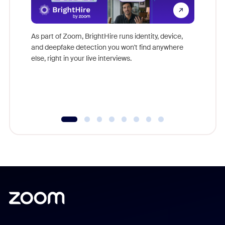
Don't mi
game-ch
As part of Zoom, BrightHire runs identity, device,
are help
and deepfake detection you won't find anywhere
else, right in your live interviews.