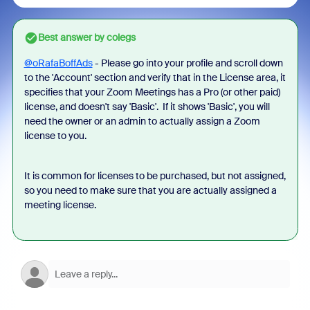
Best answer by
colegs
@oRafaBoffAds
- Please go into your profile and scroll down
to the 'Account' section and verify that in the License area, it
specifies that your Zoom Meetings has a Pro (or other paid)
license, and doesn't say 'Basic'. If it shows 'Basic', you will
need the owner or an admin to actually assign a Zoom
license to you.
It is common for licenses to be purchased, but not assigned,
so you need to make sure that you are actually assigned a
meeting license.