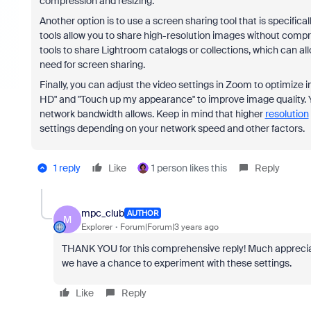
compression and resizing.
Another option is to use a screen sharing tool that is specific
tools allow you to share high-resolution images without compr
tools to share Lightroom catalogs or collections, which can al
need for screen sharing.
Finally, you can adjust the video settings in Zoom to optimize 
HD" and "Touch up my appearance" to improve image quality. You
network bandwidth allows. Keep in mind that higher
resolution
settings depending on your network speed and other factors.
1 reply
Like
1 person likes this
Reply
mpc_club
AUTHOR
M
Explorer
Forum|Forum|3 years ago
THANK YOU for this comprehensive reply! Much appreciated
we have a chance to experiment with these settings.
Like
Reply