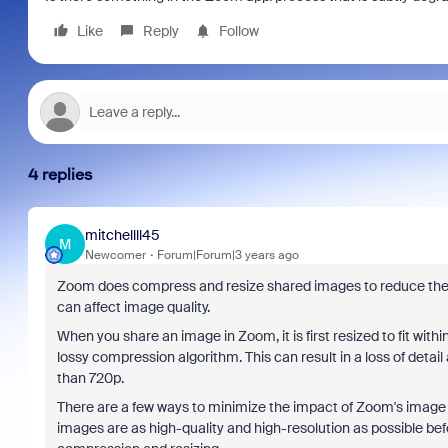
Like
Reply
Follow
4 replies
mitchellll45
M
Newcomer
Forum|Forum|3 years ago
Zoom does compress and resize shared images to reduce the a
can affect image quality.
When you share an image in Zoom, it is first resized to fit wit
lossy compression algorithm. This can result in a loss of detail 
than 720p.
There are a few ways to minimize the impact of Zoom's image c
images are as high-quality and high-resolution as possible bef