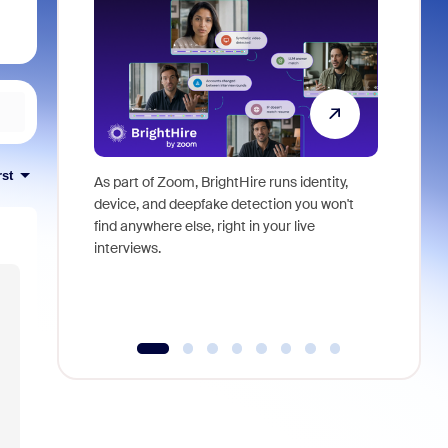
rst
As part of Zoom, BrightHire runs identity,
Don't mis
device, and deepfake detection you won't
announce
find anywhere else, right in your live
and indus
interviews.
what is ne