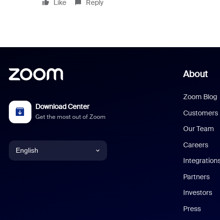
Like
Reply
About
Zoom Blog
Download Center
Customers
Get the most out of Zoom
Our Team
Careers
English
Integration
English
Partners
Investors
Chinese (Simplified)
Press
Dutch