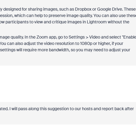
ally designed for sharing images, such as Dropbox or Google Drive. These
ession, which can help to preserve image quality. You can also use thes
low participants to view and critique images in Lightroom without the
image quality. In the Zoom app, go to Settings > Video and select "Enabl
 can also adjust the video resolution to 1080p or higher, if your
settings will require more bandwidth, so you may need to adjust your
. I will pass along this suggestion to our hosts and report back after