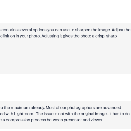
n contains several options you can use to sharpen the image. Adjust the
finition in your photo. Adjusting it gives the photo a crisp, sharp
 to the maximum already. Most of our photographers are advanced
with Lightroom. The issue is not with the original image...it has to do
e a compression process between presenter and viewer.