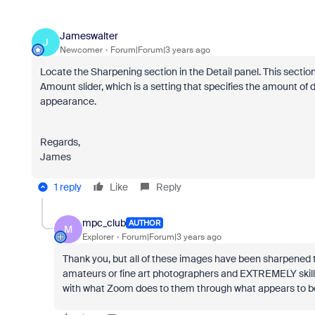
Jameswalter
J
Newcomer
Forum|Forum|3 years ago
Locate the Sharpening section in the Detail panel. This sectio
Amount slider, which is a setting that specifies the amount of de
appearance.
Regards,
James
1 reply
Like
Reply
mpc_club
AUTHOR
M
Explorer
Forum|Forum|3 years ago
Thank you, but all of these images have been sharpened
amateurs or fine art photographers and EXTREMELY skilled 
with what Zoom does to them through what appears to b