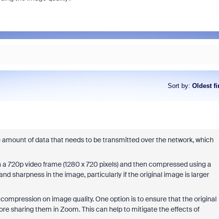
Sort by
:
Oldest fi
mount of data that needs to be transmitted over the network, which
hin a 720p video frame (1280 x 720 pixels) and then compressed using a
and sharpness in the image, particularly if the original image is larger
ompression on image quality. One option is to ensure that the original
ore sharing them in Zoom. This can help to mitigate the effects of