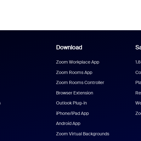
Download
Sa
Zoom Workplace App
1.
Zoom Rooms App
Co
Zoom Rooms Controller
Pl
Browser Extension
Re
s
Outlook Plug-in
We
iPhone/iPad App
Zo
Android App
Zoom Virtual Backgrounds