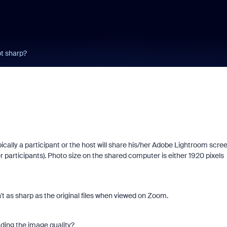
t sharp?
ically a participant or the host will share his/her Adobe Lightroom scre
 participants). Photo size on the shared computer is either 1920 pixels
't as sharp as the original files when viewed on Zoom.
ding the image quality?