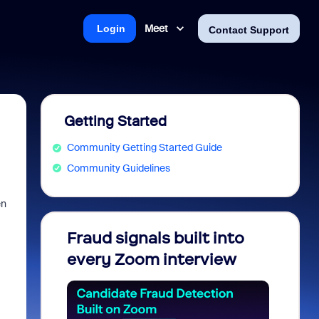
Meet
Login
Contact Support
Getting Started
Community Getting Started Guide
Community Guidelines
en
Fraud signals built into
Join 
every Zoom interview
2026