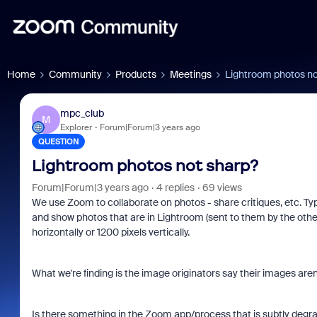
Home
Community
Products
Meetings
Lightroom photos no
mpc_club
M
Explorer
Forum|Forum|3 years ago
QUESTION
Lightroom photos not sharp?
Forum|Forum|3 years ago
4 replies
69 views
We use Zoom to collaborate on photos - share critiques, etc. Typ
and show photos that are in Lightroom (sent to them by the other
horizontally or 1200 pixels vertically.
What we're finding is the image originators say their images aren
Is there something in the Zoom app/process that is subtly degra