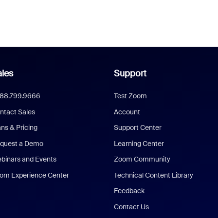
les
Support
888.799.9666
Test Zoom
ntact Sales
Account
ans & Pricing
Support Center
quest a Demo
Learning Center
binars and Events
Zoom Community
om Experience Center
Technical Content Library
Feedback
Contact Us