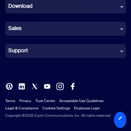
Download
French
German
Sales
Indonesian
Italian
Support
Japanese
Korean
Polish
Terms
Privacy
Trust Center
Acceptable Use Guidelines
Portuguese (Brazil)
Legal & Compliance
Cookies Settings
Employee Login
Russian
Copyright ©2026 Zoom Communications, Inc. All rights reserved.
Spanish