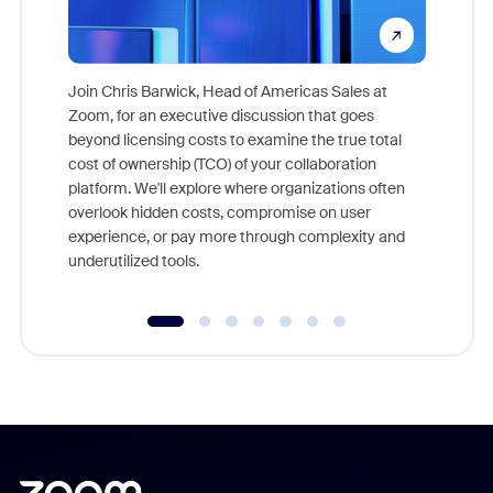
Join Chris Barwick, Head of Americas Sales at
Zoom, for an executive discussion that goes
As part o
beyond licensing costs to examine the true total
and deep
cost of ownership (TCO) of your collaboration
else, rig
platform. We'll explore where organizations often
overlook hidden costs, compromise on user
experience, or pay more through complexity and
underutilized tools.