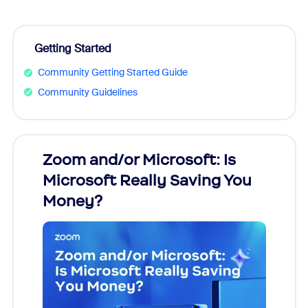
Getting Started
Community Getting Started Guide
Community Guidelines
Zoom and/or Microsoft: Is
Fraud
Microsoft Really Saving You
Zoom
Money?