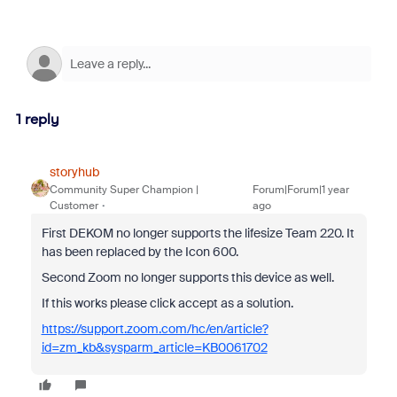
1 reply
storyhub
Community Super Champion |
Forum|Forum|1 year
Customer
ago
First DEKOM no longer supports the lifesize Team 220. It
has been replaced by the Icon 600.
Second Zoom no longer supports this device as well.
If this works please click accept as a solution.
https://support.zoom.com/hc/en/article?
id=zm_kb&sysparm_article=KB0061702