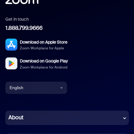
Get in touch
1.888.799.9666
Download on Apple Store
Zoom Workplace for Apple
Download on Google Play
Zoom Workplace for Android
English
English
Chinese (Simplified)
About
Dutch