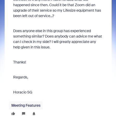
happened since then. Could it be that Zoom did an
upgrade of their service so my Lifesize equipment has
been left out of service...?
Does anyone else in this group has experienced
something similar? Does anybody can advice me what
can I check in my side? I will greatly appreciate any
help given in this issue.
Thanks!
Regards,
Horacio SG
Meeting Features