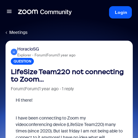
Login
Meetings
HoracioSG
H
Explorer
Forum|Forum|1 year ago
QUESTION
LifeSize Team220 not connecting
to Zoom...
Forum|Forum|1 year ago
1 reply
Hi there!
I have been connecting to Zoom my
videoconferencing device (LifeSize Team220) many
times (since 2020). But last friday I am not being able to
connect to it anymore! I have no idea what will