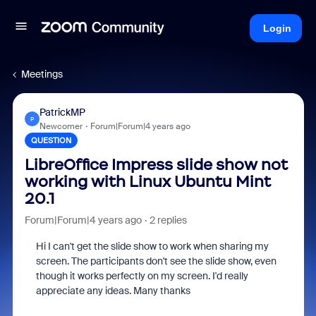
Login
Meetings
PatrickMP
P
Newcomer
Forum|Forum|4 years ago
QUESTION
LibreOffice Impress slide show not
working with Linux Ubuntu Mint
20.1
Forum|Forum|4 years ago
2 replies
Hi I can't get the slide show to work when sharing my
screen. The participants don't see the slide show, even
though it works perfectly on my screen. I'd really
appreciate any ideas. Many thanks