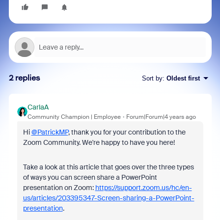
2 replies
Sort by
:
Oldest first
CarlaA
Community Champion | Employee
Forum|Forum|4 years ago
Hi
@PatrickMP
, thank you for your contribution to the
Zoom Community. We're happy to have you here!
Take a look at this article that goes over the three types
of ways you can screen share a PowerPoint
presentation on Zoom:
https://support.zoom.us/hc/en-
us/articles/203395347-Screen-sharing-a-PowerPoint-
presentation
.