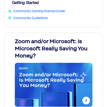
Getting Started
Community Getting Started Guide
Community Guidelines
Zoom and/or Microsoft: Is
Fraud
Microsoft Really Saving You
Zoom
Money?