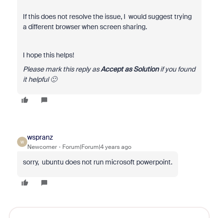
If this does not resolve the issue, I would suggest trying
a different browser when screen sharing.
I hope this helps!
Please mark this reply as
Accept as Solution
if you found
it helpful 🙂
wspranz
W
Newcomer
Forum|Forum|4 years ago
sorry, ubuntu does not run microsoft powerpoint.