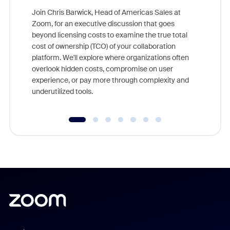
Join Chris Barwick, Head of Americas Sales at
Zoom, for an executive discussion that goes
As part o
beyond licensing costs to examine the true total
and deep
cost of ownership (TCO) of your collaboration
else, rig
platform. We'll explore where organizations often
overlook hidden costs, compromise on user
experience, or pay more through complexity and
underutilized tools.