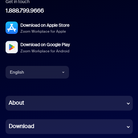
Get in touch
1.888.799.9666
Download on Apple Store
Zoom Workplace for Apple
Download on Google Play
Zoom Workplace for Android
English
English
Chinese (Simplified)
About
Dutch
Download
French