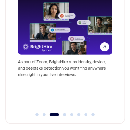
Don't mi
s at
game-ch
es
As part of Zoom, BrightHire runs identity, device,
are help
 total
and deepfake detection you won't find anywhere
on
else, right in your live interviews.
 often
r
ty and