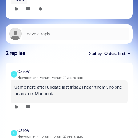
2 replies
Sort by
:
Oldest first
CaroV
C
Newcomer
Forum|Forum|2 years ago
Same here after update last friday. I hear "them", no one
hears me. Macbook.
CaroV
C
Newcomer
Forum|Forum|2 years ago