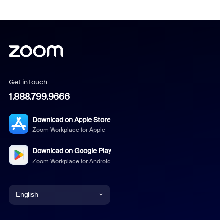
Get in touch
1.888.799.9666
Download on Apple Store
Zoom Workplace for Apple
Download on Google Play
Zoom Workplace for Android
English
English