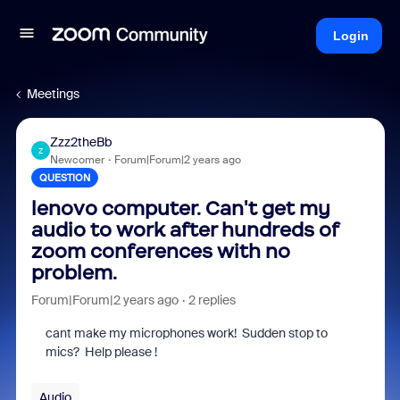
Login
Meetings
Zzz2theBb
Z
Newcomer
Forum|Forum|2 years ago
QUESTION
lenovo computer. Can't get my
audio to work after hundreds of
zoom conferences with no
problem.
Forum|Forum|2 years ago
2 replies
cant make my microphones work! Sudden stop to
mics? Help please !
Audio