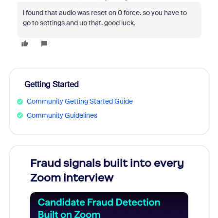
i found that audio was reset on 0 force. so you have to
go to settings and up that. good luck.
Getting Started
Community Getting Started Guide
Community Guidelines
s
Fraud signals built into every
Join
You
Zoom interview