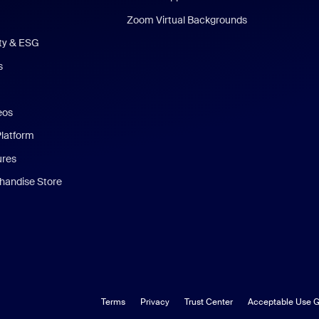
Zoom Virtual Backgrounds
ity & ESG
s
eos
Platform
ures
andise Store
Terms
Privacy
Trust Center
Acceptable Use G