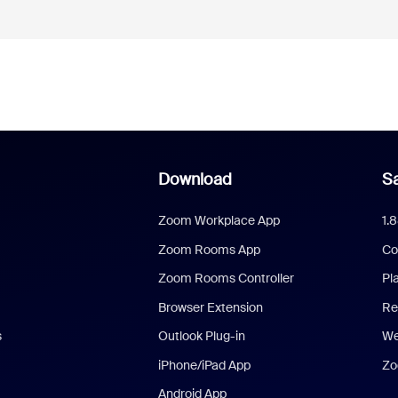
Download
Sa
Zoom Workplace App
1.
Zoom Rooms App
Co
Zoom Rooms Controller
Pl
Browser Extension
Re
s
Outlook Plug-in
We
iPhone/iPad App
Zo
Android App