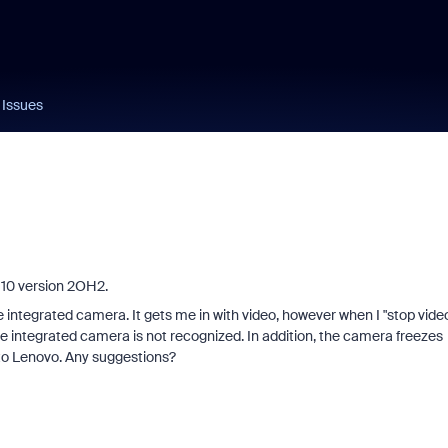
Issues
10 version 2OH2.
 integrated camera. It gets me in with video, however when I "stop vide
 integrated camera is not recognized. In addition, the camera freezes
r to Lenovo. Any suggestions?