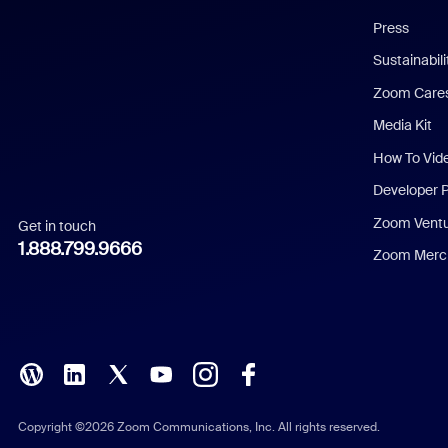
Chinese (Simplified)
Press
Dutch
Sustainabil
Zoom Care
French
Media Kit
German
How To Vid
Indonesian
Developer 
Zoom Vent
Get in touch
Italian
1.888.799.9666
Zoom Merch
Japanese
Korean
Polish
Portuguese (Brazil)
Copyright ©2026 Zoom Communications, Inc. All rights reserved.