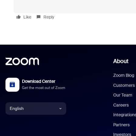
Like
Reply
About
Zoom Blog
Download Center
Customers
Get the most out of Zoom
Our Team
Careers
English
Integration
English
Partners
Investors