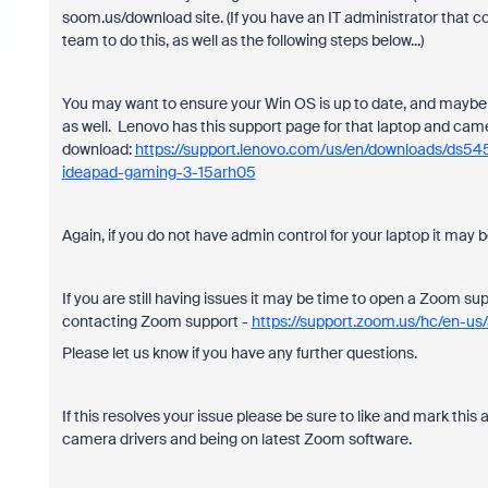
soom.us/download site. (If you have an IT administrator that co
team to do this, as well as the following steps below...)
You may want to ensure your Win OS is up to date, and maybe mo
as well. Lenovo has this support page for that laptop and came
download:
https://support.lenovo.com/us/en/downloads/ds54
ideapad-gaming-3-15arh05
Again, if you do not have admin control for your laptop it may 
If you are still having issues it may be time to open a Zoom supp
contacting Zoom support -
https://support.zoom.us/hc/en-u
Please let us know if you have any further questions.
If this resolves your issue please be sure to like and mark this a
camera drivers and being on latest Zoom software.