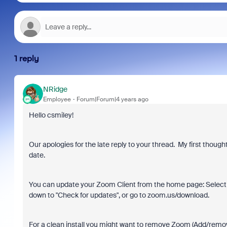
1 reply
NRidge
Employee
Forum|Forum|4 years ago
Hello csmiley!
Our apologies for the late reply to your thread. My first thou
date.
You can update your Zoom Client from the home page: Select 
down to "Check for updates", or go to zoom.us/download.
For a clean install you might want to remove Zoom (Add/remo