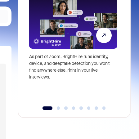
As part of Zoom, BrightHire runs identity,
Don't mis
device, and deepfake detection you won't
announce
find anywhere else, right in your live
and indus
interviews.
what is ne