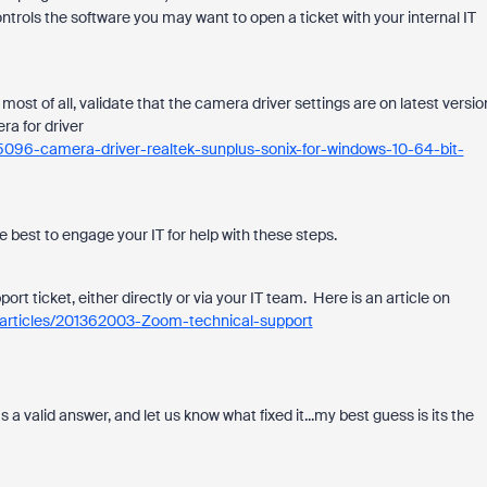
ntrols the software you may want to open a ticket with your internal IT
st of all, validate that the camera driver settings are on latest versio
ra for driver
5096-camera-driver-realtek-sunplus-sonix-for-windows-10-64-bit-
be best to engage your IT for help with these steps.
ort ticket, either directly or via your IT team. Here is an article on
s/articles/201362003-Zoom-technical-support
s a valid answer, and let us know what fixed it...my best guess is its the