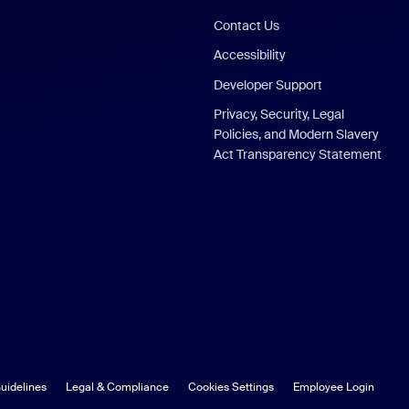
Contact Us
Accessibility
Developer Support
Privacy, Security, Legal
Policies, and Modern Slavery
Act Transparency Statement
uidelines
Legal & Compliance
Cookies Settings
Employee Login