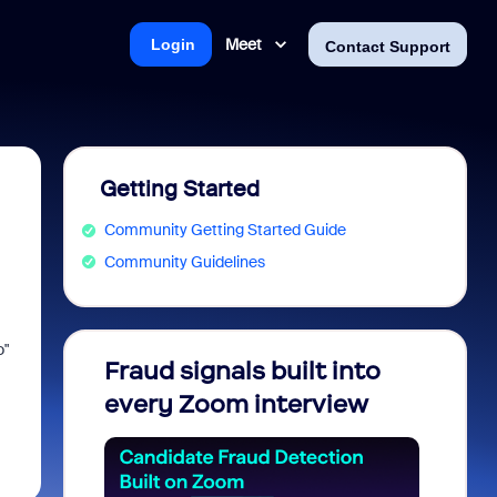
Meet
Login
Contact Support
Getting Started
Community Getting Started Guide
Community Guidelines
o"
Fraud signals built into
Join 
every Zoom interview
2026