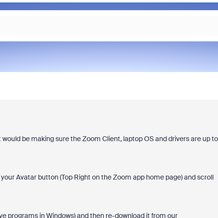
ght would be making sure the Zoom Client, laptop OS and drivers are up to
your Avatar button (Top Right on the Zoom app home page) and scroll
ve programs in Windows) and then re-download it from our