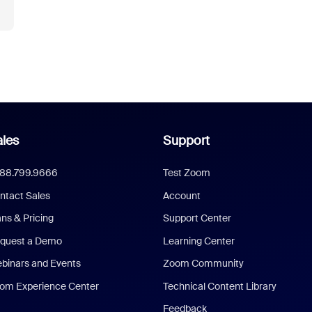
les
Support
888.799.9666
Test Zoom
ntact Sales
Account
ans & Pricing
Support Center
quest a Demo
Learning Center
binars and Events
Zoom Community
om Experience Center
Technical Content Library
Feedback