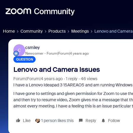
Home
Community
Products
Meetings
Lenovo and Camera 
csmiley
C
Newcomer
Forum|Forum|4 years ago
QUESTION
Lenovo and Camera Issues
Forum|Forum|4 years ago
1 reply
46 views
I have a Lenovo Ideapad 3 15AREAO5 and am running Windows 
I have gone to settings and given permission for Zoom to use the
and then try to resume video, Zoom gives me a message that the
almost every meeting. I have a feeling this is an issue particula
Like
1 person likes this
Reply
Follow