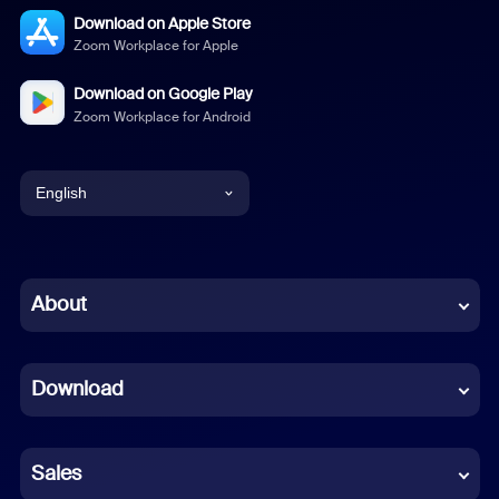
Download on Apple Store
Zoom Workplace for Apple
Download on Google Play
Zoom Workplace for Android
English
English
Chinese (Simplified)
About
Dutch
Download
French
German
Sales