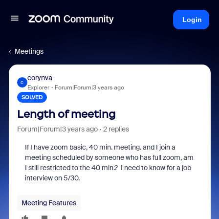
Login
Meetings
corynva
C
Explorer
Forum|Forum|3 years ago
SOLVED
Length of meeting
Forum|Forum|3 years ago
2 replies
If I have zoom basic, 40 min. meeting. and I join a
meeting scheduled by someone who has full zoom, am
I still restricted to the 40 min.? I need to know for a job
interview on 5/30.
Meeting Features