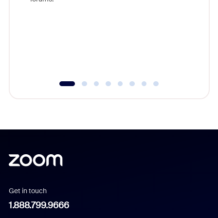
beyond l
cost of 
platform
overlook
experien
underutil
Get in touch
1.888.799.9666