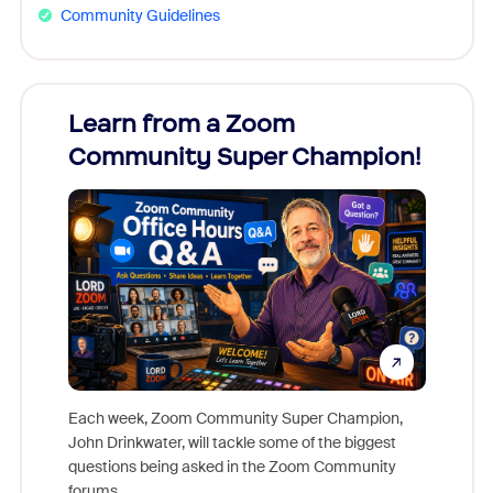
Community Guidelines
Learn from a Zoom
Zoom
Community Super Champion!
Micr
Mon
Each week, Zoom Community Super Champion,
John Drinkwater, will tackle some of the biggest
Join Chr
questions being asked in the Zoom Community
Zoom, fo
forums.