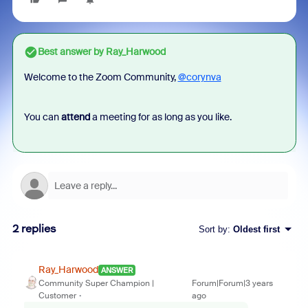
Best answer by
Ray_Harwood
Welcome to the Zoom Community,
@corynva
You can
attend
a meeting for as long as you like.
2 replies
Sort by
:
Oldest first
Ray_Harwood
ANSWER
Community Super Champion |
Forum|Forum|3 years
Customer
ago