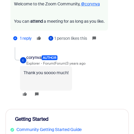
Welcome to the Zoom Community,
@corynva
You can
attend
a meeting for as long as you like.
1 reply
1 person likes this
C
corynva
AUTHOR
C
Explorer
Forum|Forum|3 years ago
Thank you soooo much!
Getting Started
Community Getting Started Guide