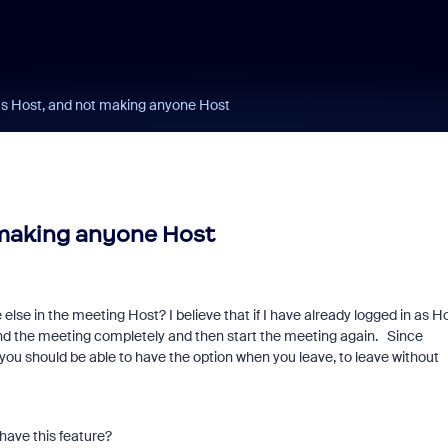
as Host, and not making anyone Host
 making anyone Host
lse in the meeting Host? I believe that if I have already logged in as H
 end the meeting completely and then start the meeting again. Since
 you should be able to have the option when you leave, to leave without
 have this feature?