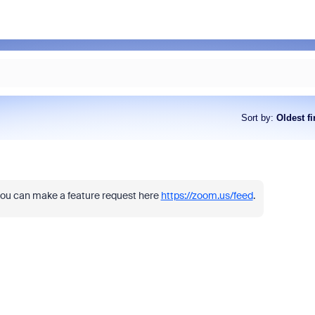
Sort by
:
Oldest fi
you can make a feature request here
https://zoom.us/feed
.