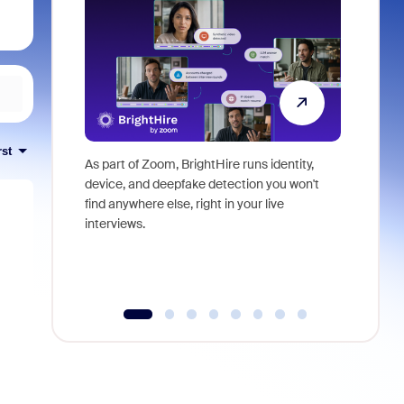
rst
As part of Zoom, BrightHire runs identity,
Don't mis
device, and deepfake detection you won't
announce
find anywhere else, right in your live
and indus
interviews.
what is ne