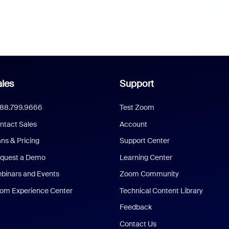
les
Support
888.799.9666
Test Zoom
ntact Sales
Account
ans & Pricing
Support Center
quest a Demo
Learning Center
binars and Events
Zoom Community
om Experience Center
Technical Content Library
Feedback
Contact Us