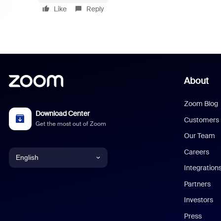
Like
Reply
About
Zoom Blog
Download Center
Customers
Get the most out of Zoom
Our Team
Careers
English
Integration
English
Partners
Investors
Chinese (Simplified)
Press