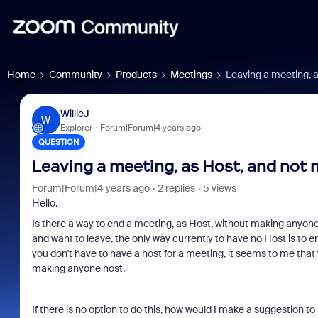
Home
Community
Products
Meetings
Leaving a meeting, 
WillieJ
W
Explorer
Forum|Forum|4 years ago
QUESTION
Leaving a meeting, as Host, and not
Forum|Forum|4 years ago
2 replies
5 views
Hello.
Is there a way to end a meeting, as Host, without making anyone e
and want to leave, the only way currently to have no Host is to
you don't have to have a host for a meeting, it seems to me that
making anyone host.
If there is no option to do this, how would I make a suggestion to