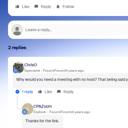
Like
Reply
Follow
2 replies
ChrisO
Specialist
Forum|Forum|4 years ago
Why would you need a meeting with no host? That being said 
1 reply
Like
Reply
CPAZoom
C
Explorer
Forum|Forum|4 years ago
Thanks for the link.