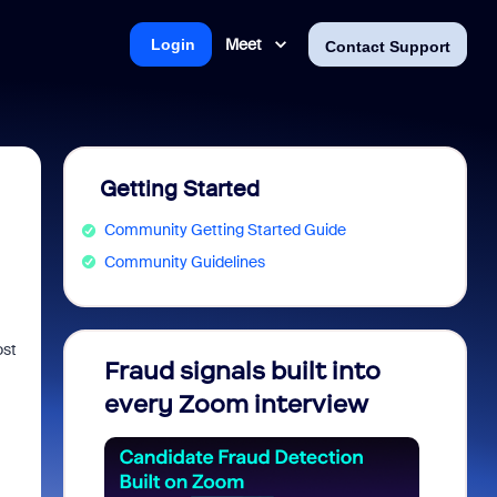
Meet
Login
Contact Support
Getting Started
Community Getting Started Guide
Community Guidelines
ost
Fraud signals built into
Join 
every Zoom interview
2026