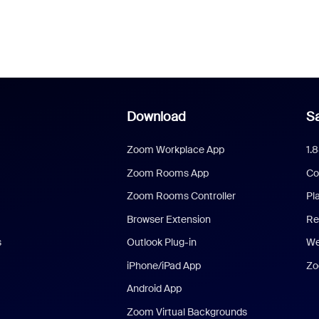
Download
Sa
Zoom Workplace App
1.
Zoom Rooms App
Co
Zoom Rooms Controller
Pl
Browser Extension
Re
s
Outlook Plug-in
We
iPhone/iPad App
Zo
Android App
Zoom Virtual Backgrounds