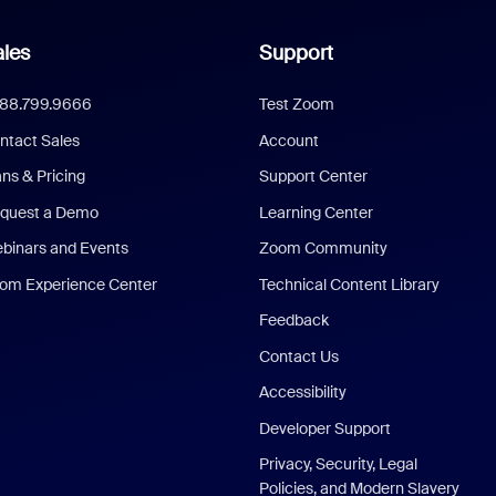
les
Support
888.799.9666
Test Zoom
ntact Sales
Account
ans & Pricing
Support Center
quest a Demo
Learning Center
binars and Events
Zoom Community
om Experience Center
Technical Content Library
Feedback
Contact Us
Accessibility
Developer Support
Privacy, Security, Legal
Policies, and Modern Slavery