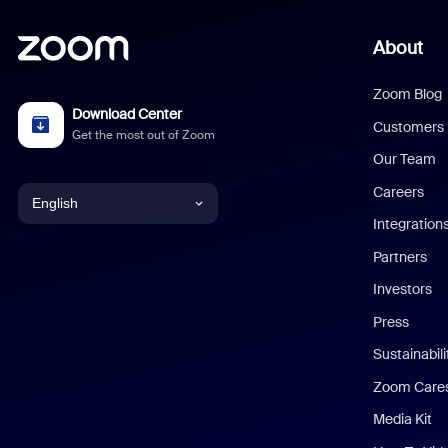
About
Zoom Blog
Download Center
Customers
Get the most out of Zoom
Our Team
Careers
English
Integration
English
Partners
Investors
Chinese (Simplified)
Press
Dutch
Sustainabil
Zoom Care
French
Media Kit
German