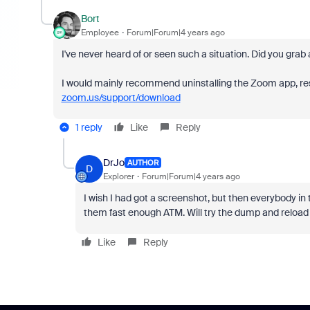
Bort
Employee
Forum|Forum|4 years ago
I've never heard of or seen such a situation. Did you gra
I would mainly recommend uninstalling the Zoom app, rest
zoom.us/support/download
1 reply
Like
Reply
DrJo
AUTHOR
D
Explorer
Forum|Forum|4 years ago
I wish I had got a screenshot, but then everybody i
them fast enough ATM. Will try the dump and reload 
Like
Reply