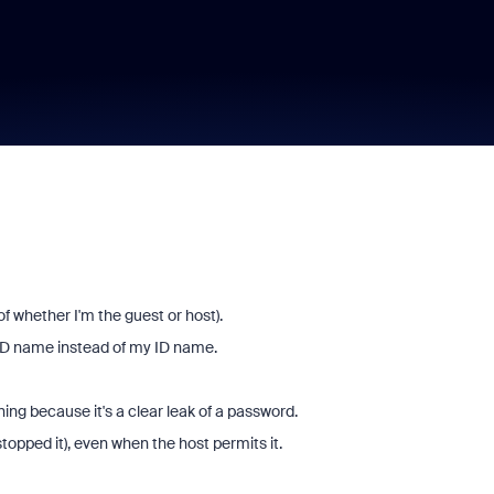
f whether I'm the guest or host).
 ID name instead of my ID name.
ning because it's a clear leak of a password.
stopped it), even when the host permits it.