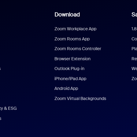
Download
Sa
Zoom Workplace App
1.
Zoom Rooms App
Co
Zoom Rooms Controller
Pl
Browser Extension
Re
s
Outlook Plug-in
We
iPhone/iPad App
Zo
Android App
Zoom Virtual Backgrounds
ity & ESG
s