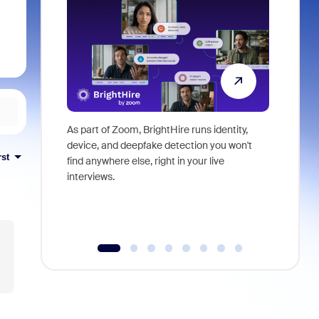
As part of Zoom, BrightHire runs identity,
Don't mis
device, and deepfake detection you won't
announce
rst
find anywhere else, right in your live
and indus
interviews.
what is ne