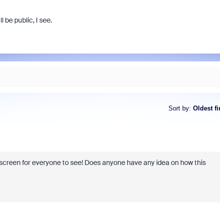
l be public, I see.
Sort by
:
Oldest fi
n screen for everyone to see! Does anyone have any idea on how this