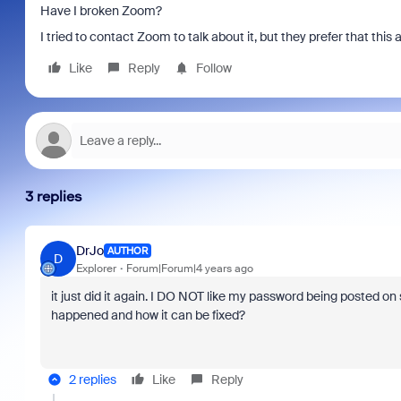
Have I broken Zoom?
I tried to contact Zoom to talk about it, but they prefer that this al
Like
Reply
Follow
3 replies
DrJo
AUTHOR
D
Explorer
Forum|Forum|4 years ago
it just did it again. I DO NOT like my password being posted o
happened and how it can be fixed?
2 replies
Like
Reply