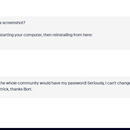
b a screenshot?
arting your computer, then reinstalling from here:
n the whole community would have my password! Seriously, I can't chang
trick, thanks Bort.