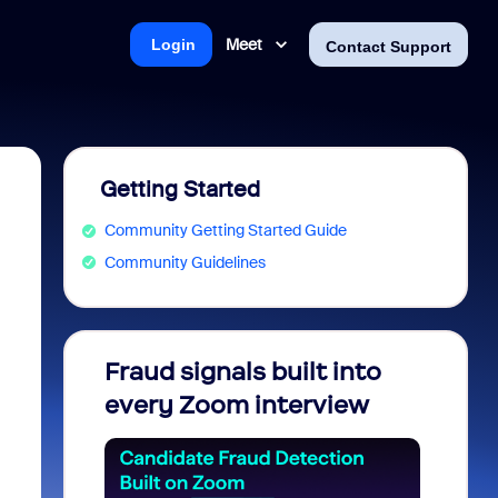
Meet
Login
Contact Support
Getting Started
Community Getting Started Guide
Community Guidelines
Fraud signals built into
Join 
every Zoom interview
2026