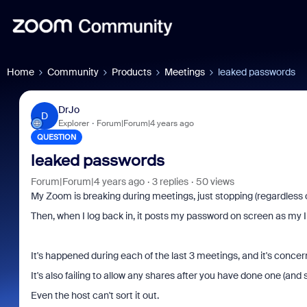
Home
Community
Products
Meetings
leaked passwords
DrJo
D
Explorer
Forum|Forum|4 years ago
QUESTION
leaked passwords
Forum|Forum|4 years ago
3 replies
50 views
My Zoom is breaking during meetings, just stopping (regardless o
Then, when I log back in, it posts my password on screen as my
It's happened during each of the last 3 meetings, and it's concer
It's also failing to allow any shares after you have done one (and 
Even the host can't sort it out.