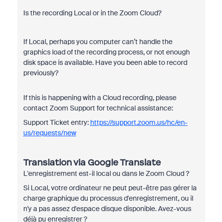
Is the recording Local or in the Zoom Cloud?
If Local, perhaps you computer can’t handle the
graphics load of the recording process, or not enough
disk space is available. Have you been able to record
previously?
If this is happening with a Cloud recording, please
contact Zoom Support for technical assistance:
Support Ticket entry:
https://support.zoom.us/hc/en-
us/requests/new
Translation via Google Translate
L'enregistrement est-il local ou dans le Zoom Cloud ?
Si Local, votre ordinateur ne peut peut-être pas gérer la
charge graphique du processus d'enregistrement, ou il
n'y a pas assez d'espace disque disponible. Avez-vous
déjà pu enregistrer ?