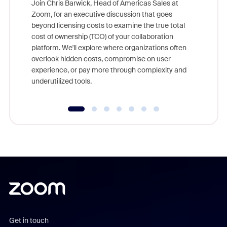
Join Chris Barwick, Head of Americas Sales at
Zoom, for an executive discussion that goes
As part o
beyond licensing costs to examine the true total
and deep
cost of ownership (TCO) of your collaboration
else, rig
platform. We'll explore where organizations often
overlook hidden costs, compromise on user
experience, or pay more through complexity and
underutilized tools.
Get in touch