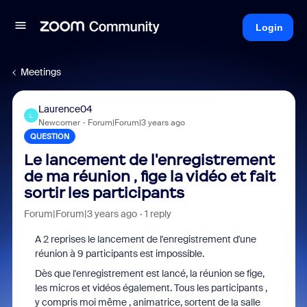
Login
Meetings
Laurence04
L
Newcomer
Forum|Forum|3 years ago
QUESTION
Le lancement de l'enregistrement
de ma réunion , fige la vidéo et fait
sortir les participants
Forum|Forum|3 years ago
1 reply
A 2 reprises le lancement de l'enregistrement d'une
réunion à 9 participants est impossible.
Dès que l'enregistrement est lancé, la réunion se fige,
les micros et vidéos également. Tous les participants ,
y compris moi même , animatrice, sortent de la salle