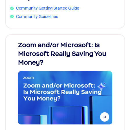
Community Getting Started Guide
Community Guidelines
Zoom and/or Microsoft: Is
Fraud
Microsoft Really Saving You
Zoom
Money?