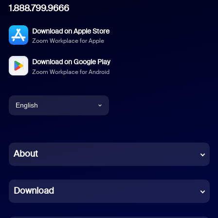
1.888.799.9666
Download on Apple Store
Zoom Workplace for Apple
Download on Google Play
Zoom Workplace for Android
English
English
Chinese (Simplified)
About
Dutch
Download
French
German