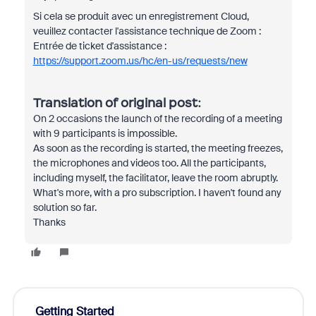
Si cela se produit avec un enregistrement Cloud,
veuillez contacter l'assistance technique de Zoom :
Entrée de ticket d'assistance :
https://support.zoom.us/hc/en-us/requests/new
Translation of original post:
On 2 occasions the launch of the recording of a meeting
with 9 participants is impossible.
As soon as the recording is started, the meeting freezes,
the microphones and videos too. All the participants,
including myself, the facilitator, leave the room abruptly.
What's more, with a pro subscription. I haven't found any
solution so far.
Thanks
Getting Started