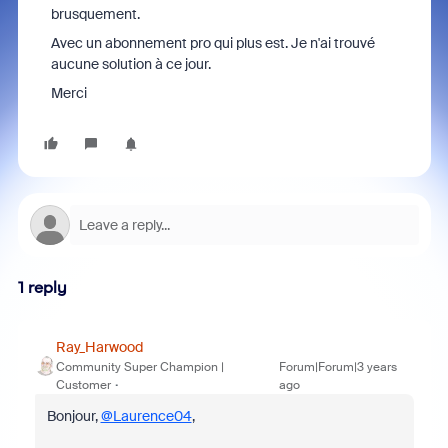
brusquement.
Avec un abonnement pro qui plus est. Je n'ai trouvé
aucune solution à ce jour.
Merci
1 reply
Ray_Harwood
Community Super Champion |
Forum|Forum|3 years
Customer
ago
Bonjour,
@Laurence04
,