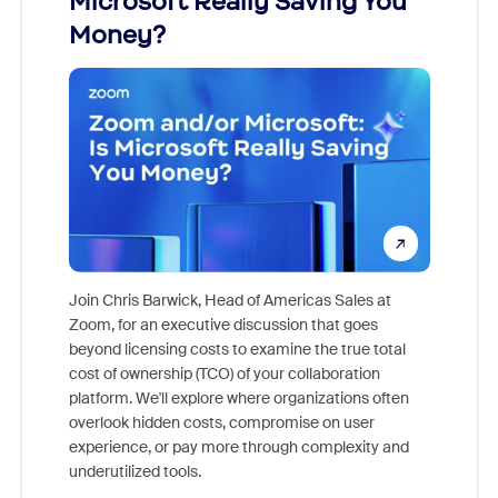
Microsoft Really Saving You
Zoom
Money?
Join Chris Barwick, Head of Americas Sales at
Zoom, for an executive discussion that goes
As part o
beyond licensing costs to examine the true total
and deep
cost of ownership (TCO) of your collaboration
else, rig
platform. We'll explore where organizations often
overlook hidden costs, compromise on user
experience, or pay more through complexity and
underutilized tools.