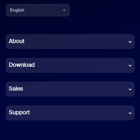
English
English
Chinese (Simplified)
About
Dutch
Download
French
German
Sales
Indonesian
Italian
Support
Japanese
Korean