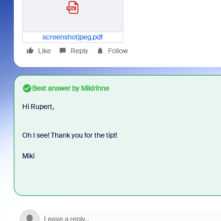
screenshotjpeg.pdf
Like
Reply
Follow
Best answer by
Mikirinne
Hi Rupert,
Oh I see! Thank you for the tip!!
Miki