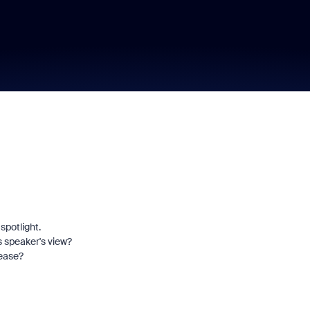
spotlight.
s speaker's view?
lease?