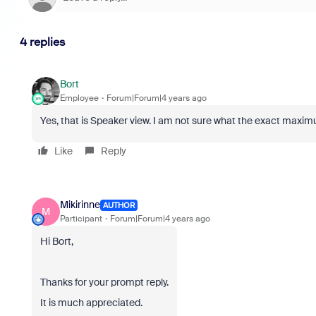
4 replies
Bort
Employee
Forum|Forum|4 years ago
Yes, that is Speaker view. I am not sure what the exact maximum
Like
Reply
Mikirinne
AUTHOR
M
Participant
Forum|Forum|4 years ago
Hi Bort,
Thanks for your prompt reply.
It is much appreciated.