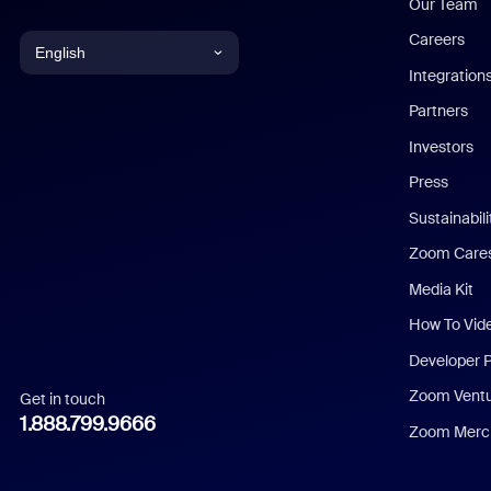
Our Team
Careers
English
Integration
English
Partners
Investors
Chinese (Simplified)
Press
Dutch
Sustainabil
Zoom Care
French
Media Kit
German
How To Vid
Indonesian
Developer 
Zoom Vent
Get in touch
Italian
1.888.799.9666
Zoom Merch
Japanese