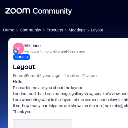
Home
Community
Products
Meetings
Layout
Mikirinne
M
Participant
Forum|Forum|4 years ago
SOLVED
Layout
Forum|Forum|4 years ago
4 replies
21 views
Hello,
Please let me ask you about the layout.
I understand that I can manage, gallery view, speaker's view and 
I am wondering what is the layout of the screenshot below. Is thi
If so, how many participants are shown on the top (maximise), p
Thank you.