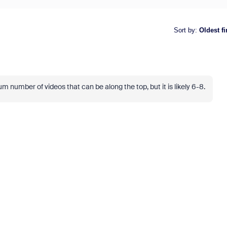
Sort by
:
Oldest fi
 number of videos that can be along the top, but it is likely 6-8.