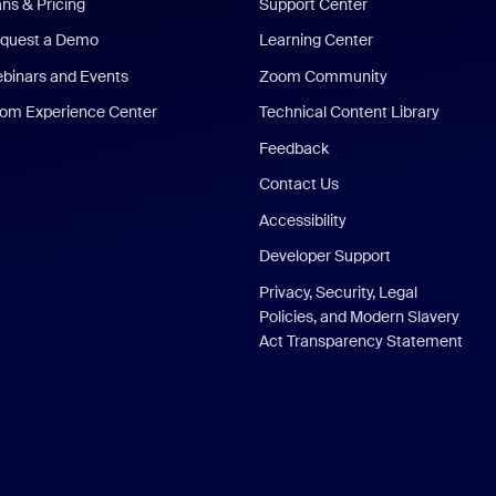
ans & Pricing
Support Center
quest a Demo
Learning Center
binars and Events
Zoom Community
om Experience Center
Technical Content Library
Feedback
Contact Us
Accessibility
Developer Support
Privacy, Security, Legal
Policies, and Modern Slavery
Act Transparency Statement