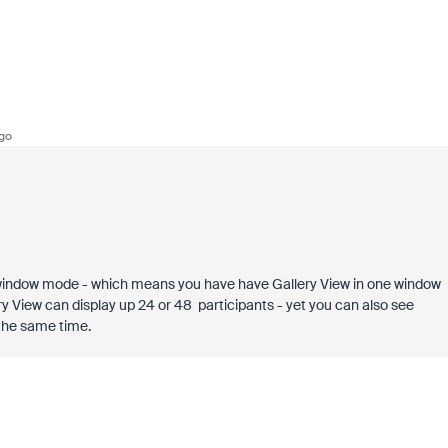
go
 window mode - which means you have have Gallery View in one window
ry View can display up 24 or 48 participants - yet you can also see
 the same time.