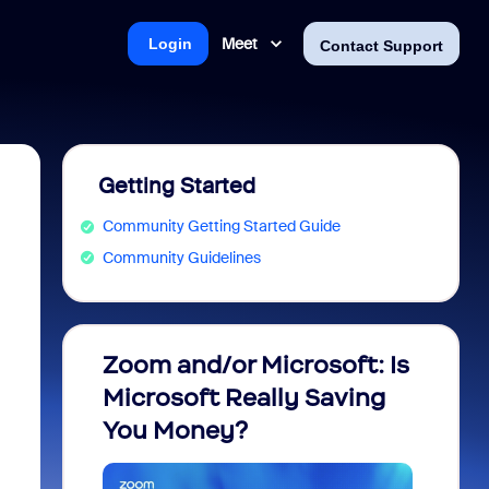
Meet
Login
Contact Support
Getting Started
Community Getting Started Guide
Community Guidelines
Zoom and/or Microsoft: Is
Fraud
Microsoft Really Saving
every
You Money?