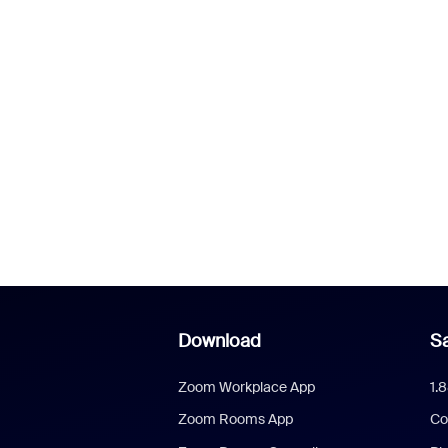
Download
Sa
Zoom Workplace App
1.
Zoom Rooms App
Co