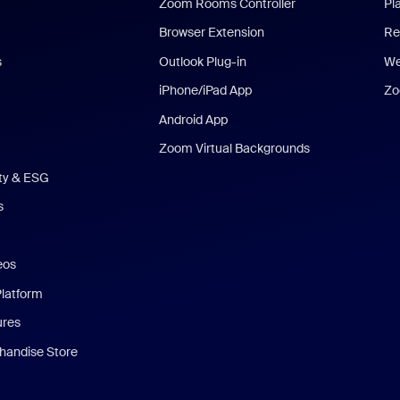
Zoom Rooms Controller
Pl
Browser Extension
Re
s
Outlook Plug-in
We
iPhone/iPad App
Zo
Android App
Zoom Virtual Backgrounds
ity & ESG
s
eos
Platform
ures
andise Store