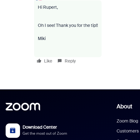
Hi Rupert,
Oh I see! Thank you for the tip!!
Miki
Like
Reply
About
Zoom Blog
Download Center
Customers
Get the most out of Zoom