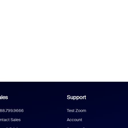
les
Support
888.799.9666
Test Zoom
ntact Sales
Account