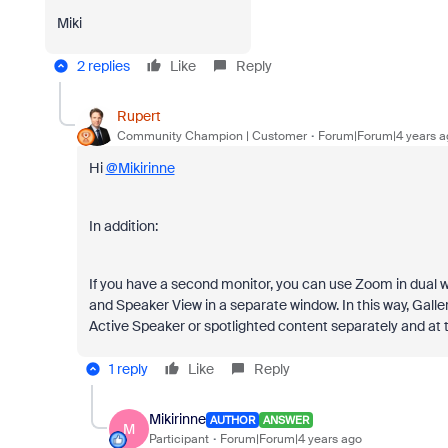
Miki
2 replies
Like
Reply
Rupert
Community Champion | Customer
Forum|Forum|4 years a
Hi
@Mikirinne
In addition:
If you have a second monitor, you can use Zoom in dual
and Speaker View in a separate window. In this way, Galle
Active Speaker or spotlighted content separately and at
1 reply
Like
Reply
Mikirinne
AUTHOR
ANSWER
M
Participant
Forum|Forum|4 years ago