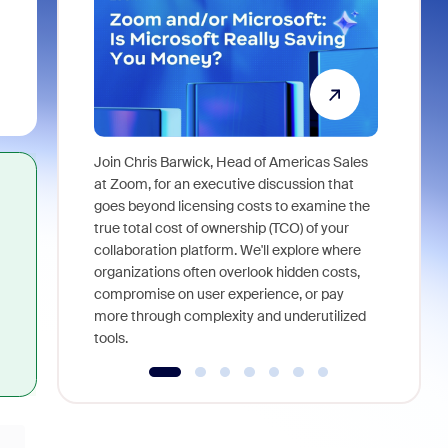
Join Chris Barwick, Head of Americas Sales
As part of
at Zoom, for an executive discussion that
device, a
goes beyond licensing costs to examine the
find anywh
true total cost of ownership (TCO) of your
interviews
collaboration platform. We'll explore where
organizations often overlook hidden costs,
compromise on user experience, or pay
more through complexity and underutilized
tools.