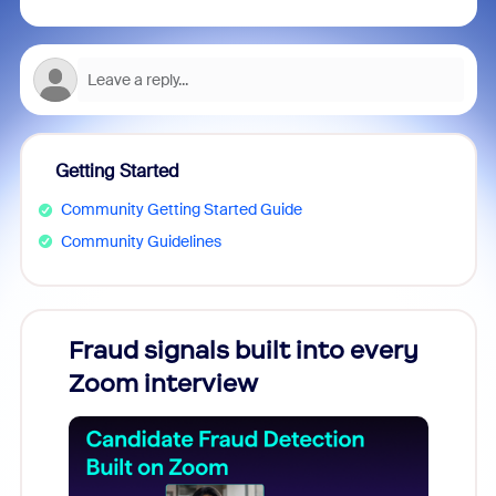
Getting Started
Community Getting Started Guide
Community Guidelines
Fraud signals built into every
Join
Zoom interview