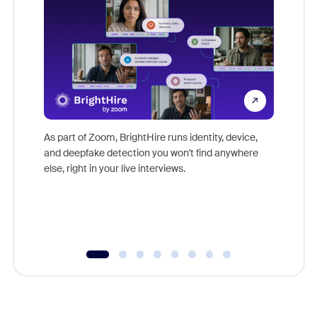
Don't mi
game-ch
As part of Zoom, BrightHire runs identity, device,
are help
and deepfake detection you won't find anywhere
else, right in your live interviews.