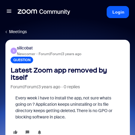
Login
Meetings
silicobat
S
Newcomer
Forum|Forum|3 years ago
QUESTION
Latest Zoom app removed by
itself
Forum|Forum|3 years ago
0 replies
Every week i have to install the app, not sure whats
going on ? Application keeps uninstalling or its file
directory keeps getting deleted. There is no GPO or
blocking software in place.