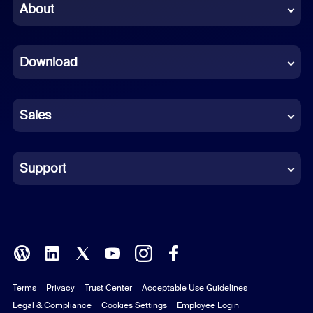
Chinese (Simplified)
About
Dutch
Download
French
German
Sales
Indonesian
Italian
Support
Japanese
Korean
Polish
Terms
Privacy
Trust Center
Acceptable Use Guidelines
Portuguese (Brazil)
Legal & Compliance
Cookies Settings
Employee Login