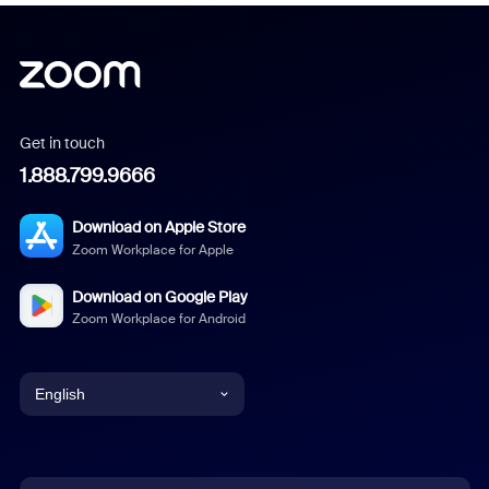
Get in touch
1.888.799.9666
Download on Apple Store
Zoom Workplace for Apple
Download on Google Play
Zoom Workplace for Android
English
English