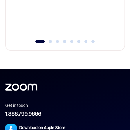
cost of 
platform
overlook
experien
underutil
Get in touch
1.888.799.9666
Download on Apple Store