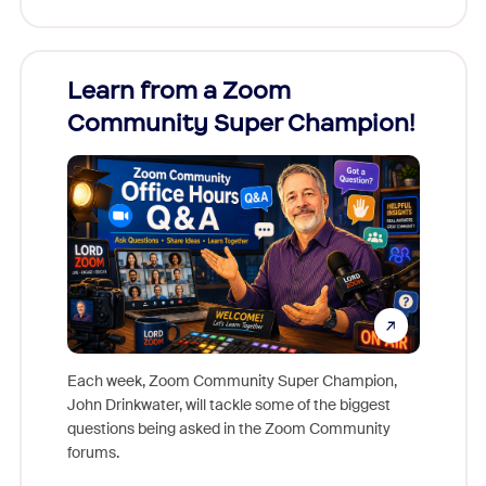
Learn from a Zoom
Zoom
Community Super Champion!
Micr
Mon
Each week, Zoom Community Super Champion,
John Drinkwater, will tackle some of the biggest
Join Chr
questions being asked in the Zoom Community
Zoom, fo
forums.
beyond l