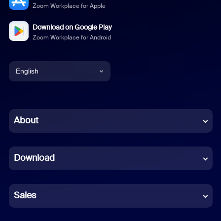
Zoom Workplace for Apple
Download on Google Play
Zoom Workplace for Android
English
English
Chinese (Simplified)
About
Dutch
Download
French
German
Sales
Indonesian