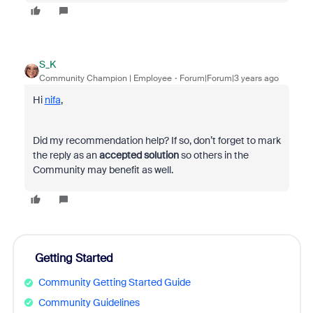
S_K
Community Champion | Employee
Forum|Forum|3 years ago
Hi
nifa
,
Did my recommendation help? If so, don’t forget to mark
the reply as an
accepted solution
so others in the
Community may benefit as well.
Getting Started
Community Getting Started Guide
Community Guidelines