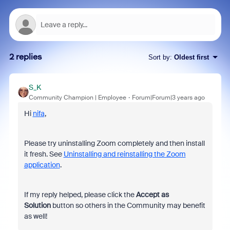
2 replies
Sort by
:
Oldest first
S_K
Community Champion | Employee
Forum|Forum|3 years ago
Hi
nifa
,
Please try uninstalling Zoom completely and then install
it fresh. See
Uninstalling and reinstalling the Zoom
application
.
If my reply helped, please click the
Accept as
Solution
button so others in the Community may benefit
as well!