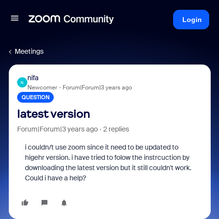
Login
Meetings
nifa
N
Newcomer
Forum|Forum|3 years ago
QUESTION
latest version
Forum|Forum|3 years ago
2 replies
i couldn/t use zoom since it need to be updated to
higehr version. i have tried to folow the instrcuction by
downloading the latest version but it still couldn't work.
Could i have a help?