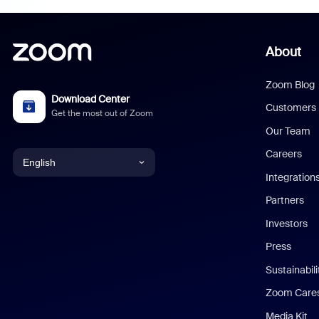
About
Zoom Blog
Download Center
Customers
Get the most out of Zoom
Our Team
Careers
English
Integration
English
Partners
Investors
Chinese (Simplified)
Press
Dutch
Sustainabil
Zoom Care
French
Media Kit