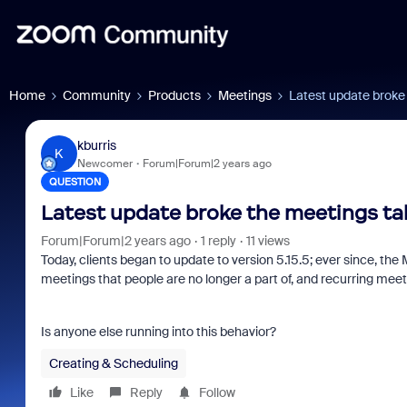
Home
Community
Products
Meetings
Latest update broke
kburris
K
Newcomer
Forum|Forum|2 years ago
QUESTION
Latest update broke the meetings ta
Forum|Forum|2 years ago
1 reply
11 views
Today, clients began to update to version 5.15.5; ever since, the 
meetings that people are no longer a part of, and recurring meeti
Is anyone else running into this behavior?
Creating & Scheduling
Like
Reply
Follow