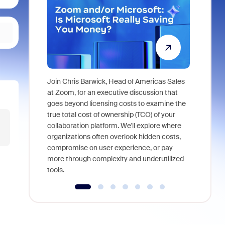
Join Chris Barwick, Head of Americas Sales
As part of
at Zoom, for an executive discussion that
device, a
goes beyond licensing costs to examine the
find anywh
true total cost of ownership (TCO) of your
interviews
collaboration platform. We'll explore where
organizations often overlook hidden costs,
compromise on user experience, or pay
more through complexity and underutilized
tools.