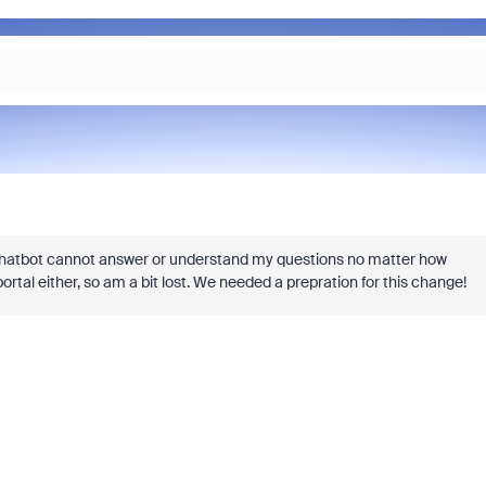
hatbot cannot answer or understand my questions no matter how
rtal either, so am a bit lost. We needed a prepration for this change!