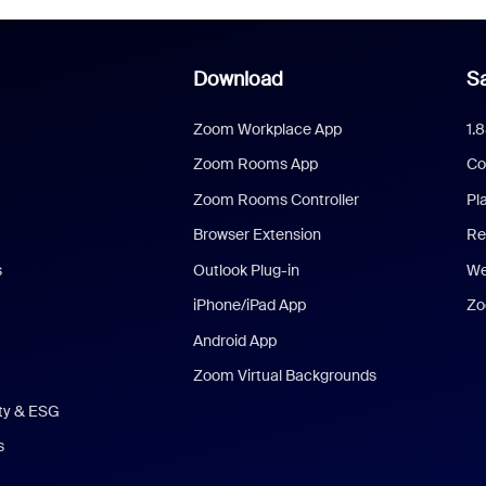
Download
Sa
Zoom Workplace App
1.
Zoom Rooms App
Co
Zoom Rooms Controller
Pl
Browser Extension
Re
s
Outlook Plug-in
We
iPhone/iPad App
Zo
Android App
Zoom Virtual Backgrounds
ity & ESG
s