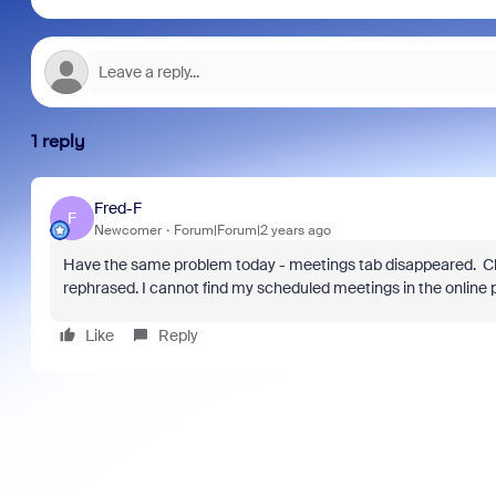
1 reply
Fred-F
F
Newcomer
Forum|Forum|2 years ago
Have the same problem today - meetings tab disappeared. C
rephrased. I cannot find my scheduled meetings in the online po
Like
Reply