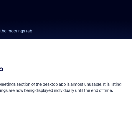
 the meetings tab
b
Meetings section of the desktop app is almost unusable. It is listing
ngs are now being displayed individually until the end of time.