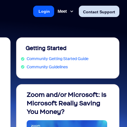
Meet
Login
Contact Support
Getting Started
Community Getting Started Guide
Community Guidelines
Zoom and/or Microsoft: Is
Fraud
Microsoft Really Saving
every
You Money?