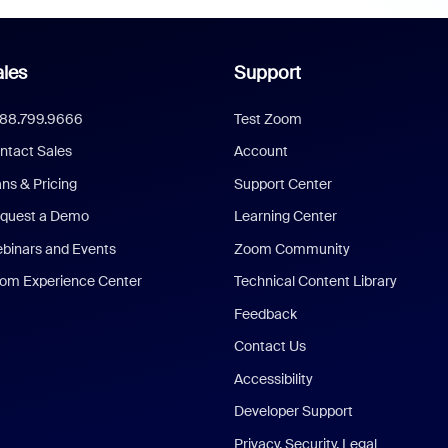
les
Support
888.799.9666
Test Zoom
ntact Sales
Account
ans & Pricing
Support Center
quest a Demo
Learning Center
binars and Events
Zoom Community
om Experience Center
Technical Content Library
Feedback
Contact Us
Accessibility
Developer Support
Privacy, Security, Legal