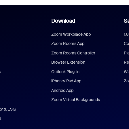
Download
Sa
Zoom Workplace App
1.
Zoom Rooms App
Co
Zoom Rooms Controller
Pl
Browser Extension
Re
s
Outlook Plug-in
We
iPhone/iPad App
Zo
Android App
Zoom Virtual Backgrounds
ity & ESG
s