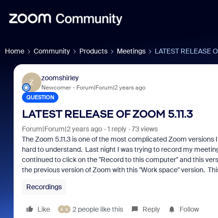
Home
Community
Products
Meetings
LATEST RELEASE OF
zoomshirley
Z
Newcomer
Forum|Forum|2 years ago
QUESTION
LATEST RELEASE OF ZOOM 5.11.3
Forum|Forum|2 years ago
1 reply
73 views
The Zoom 5.11.3 is one of the most complicated Zoom versions I 
hard to understand. Last night I was trying to record my meeting
continued to click on the "Record to this computer" and this ver
the previous version of Zoom with this "Work space" version. This
Recordings
Like
2 people like this
Reply
Follow
A
G