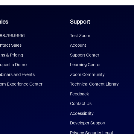
les
Support
888.799.9666
Test Zoom
ntact Sales
Account
ans & Pricing
Support Center
quest a Demo
Learning Center
binars and Events
Zoom Community
om Experience Center
Technical Content Library
Feedback
Contact Us
Accessibility
Developer Support
Privacy, Security, Legal