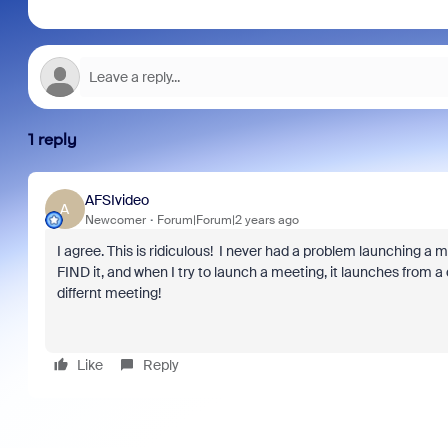
1 reply
AFSIvideo
A
Newcomer
Forum|Forum|2 years ago
I agree. This is ridiculous! I never had a problem launchin
FIND it, and when I try to launch a meeting, it launches from a
differnt meeting!
Like
Reply