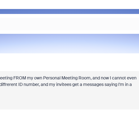
g a meeting FROM my own Personal Meeting Room, and now I cannot even
 diffrerent ID number, and my invitees get a messages saying I'm in a