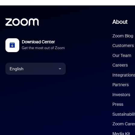
About
Zoom Blog
Download Center
Customers
Get the most out of Zoom
Our Team
Careers
English
Integration
English
Partners
Investors
Chinese (Simplified)
Press
Dutch
Sustainabil
Zoom Care
French
Media Kit