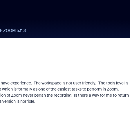
 ZOOM 5.11.3
have experience. The workspace is not user friendly. The tools level is
 which is formally as one of the easiest tasks to perform in Zoom. I
sion of Zoom never began the recording. Is there a way for me to return 
 version is horrible.