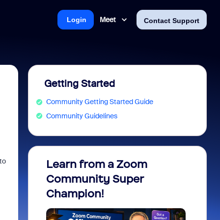
Meet
Login
Contact Support
Getting Started
Community Getting Started Guide
Community Guidelines
to
Learn from a Zoom
Zoom 
Community Super
Micro
Champion!
You 