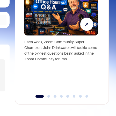
Each week, Zoom Community Super
Join Chri
Champion, John Drinkwater, will tackle some
at Zoom, 
of the biggest questions being asked in the
goes beyo
Zoom Community forums.
true total
collabora
organizat
compromis
more thro
tools.