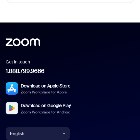
Get in touch
1.888.799.9666
Download on Apple Store
Zoom Workplace for Apple
Download on Google Play
Zoom Workplace for Android
English