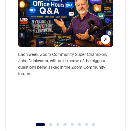
Each week, Zoom Community Super Champion,
John Drinkwater, will tackle some of the biggest
Join Chr
questions being asked in the Zoom Community
Zoom, fo
forums.
beyond l
cost of 
platform
overlook
experien
underutil