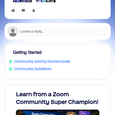
Getting Started
Community Getting Started Guide
Community Guidelines
Learn from a Zoom
Zoom
Community Super Champion!
Micr
Mon