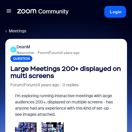
Login
Meetings
DeanM
D
Newcomer
Forum|Forum|4 years ago
QUESTION
Large Meetings 200+ displayed on
multi screens
Forum|Forum|4 years ago
0 replies
I'm exploring running interactive meetings with large
audiences 200+, displayed on multiple screens - has
anyone had any experience with this kind of set-up -
see images attached.