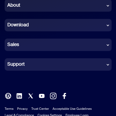
Chinese (Simplified)
About
Dutch
Download
French
German
Sales
Indonesian
Italian
Support
Japanese
Korean
Polish
Terms
Privacy
Trust Center
Acceptable Use Guidelines
Portuguese (Brazil)
Legal & Compliance
Cookies Settings
Employee Login