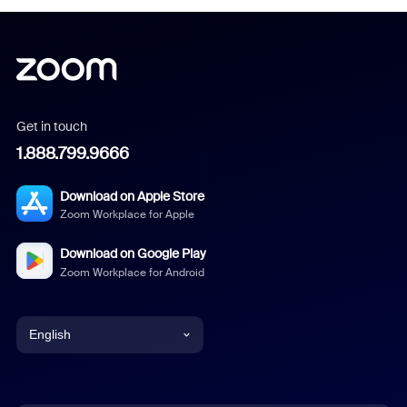
Get in touch
1.888.799.9666
Download on Apple Store
Zoom Workplace for Apple
Download on Google Play
Zoom Workplace for Android
English
English