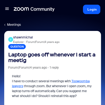
Login
Meetings
shawnmichal
S
Explorer
Forum|Forum|4 years ago
QUESTION
Laptop goes off whenever I start a
meetig
Forum|Forum|4 years ago
1 reply
Hello!
I have to conduct several meetings with
Toowoomba
lawyers
through zoom. But whenever I open zoom, my
laptop turns off automatically. Can you suggest me
what should I do? Should I reinstall this app?