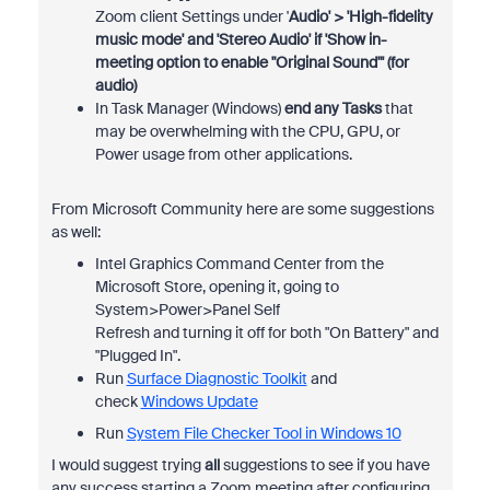
Zoom client Settings under '
Audio' > 'High-fidelity
music mode' and 'Stereo Audio' if 'Show in-
meeting option to enable "Original Sound"' (for
audio)
In Task Manager (Windows)
end any Tasks
that
may be overwhelming with the CPU, GPU, or
Power usage from other applications.
From Microsoft Community here are some suggestions
as well:
Intel Graphics Command Center from the
Microsoft Store, opening it, going to
System>Power>Panel Self
Refresh and turning it off for both "On Battery" and
"Plugged In".
Run
Surface Diagnostic Toolkit
and
check
Windows Update
Run
System File Checker Tool in Windows 10
I would suggest trying
all
suggestions to see if you have
any success starting a Zoom meeting after configuring