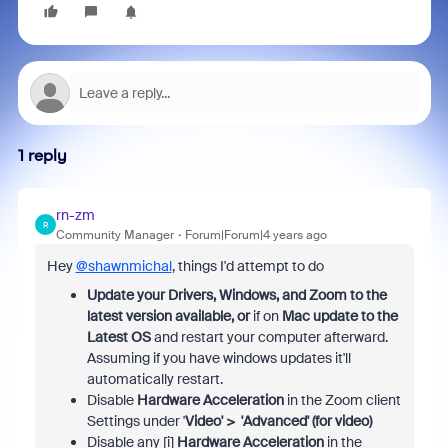
1 reply
rn-zm
R
Community Manager
Forum|Forum|4 years ago
Hey
@shawnmichal
, things I'd attempt to do
Update your Drivers, Windows, and Zoom to the
latest version available,
or
if on
Mac update to the
Latest OS
and restart your computer afterward.
Assuming if you have windows updates it'll
automatically restart.
Disable
Hardware Acceleration
in the Zoom client
Settings under '
Video' > 'Advanced' (for video)
Disable any [i]
Hardware Acceleration
in the