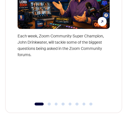
Each week, Zoom Community Super Champion,
John Drinkwater, will tackle some of the biggest
Join Chr
questions being asked in the Zoom Community
Zoom, fo
forums.
beyond l
cost of 
platform
overlook
experien
underutil