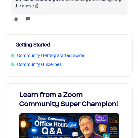
the above ☝️
Getting Started
Community Getting Started Guide
Community Guidelines
Learn from a Zoom
Zoom
Community Super Champion!
Micr
Mon