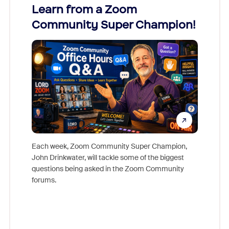
Learn from a Zoom
Zoom
Community Super Champion!
Micr
Mon
Each week, Zoom Community Super Champion,
John Drinkwater, will tackle some of the biggest
Join Chr
questions being asked in the Zoom Community
Zoom, fo
forums.
beyond l
cost of 
platform
overlook