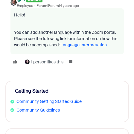
Employee
Forum|Forum|4 years ago
Hello!
You can add another language within the Zoom portal.
Please see the following link for information on how this
would be accomplished:
Language Interpretation
1 person likes this
Getting Started
Community Getting Started Guide
Community Guidelines