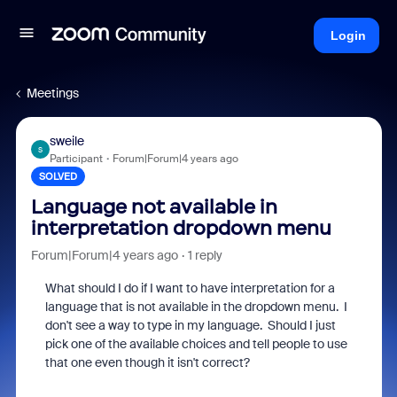
Login
Meetings
sweile
S
Participant
Forum|Forum|4 years ago
SOLVED
Language not available in
interpretation dropdown menu
Forum|Forum|4 years ago
1 reply
What should I do if I want to have interpretation for a
language that is not available in the dropdown menu. I
don't see a way to type in my language. Should I just
pick one of the available choices and tell people to use
that one even though it isn't correct?