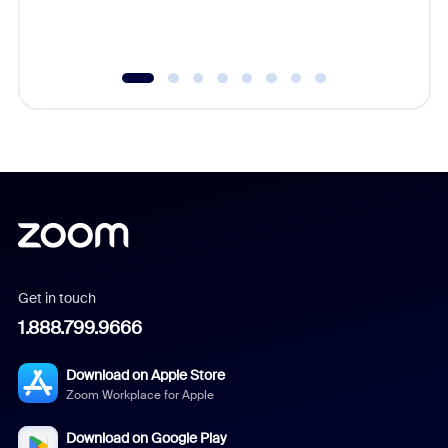
experien
underutil
Get in touch
1.888.799.9666
Download on Apple Store
Zoom Workplace for Apple
Download on Google Play