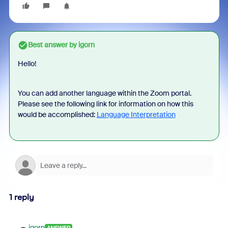
Best answer by
igorn
Hello!
You can add another language within the Zoom portal.
Please see the following link for information on how this
would be accomplished:
Language Interpretation
1 reply
igorn
ANSWER