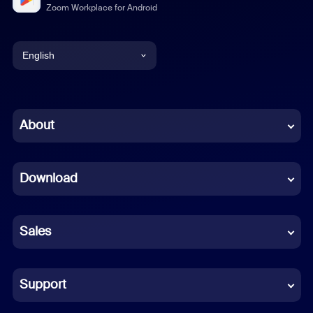
Zoom Workplace for Android
English
English
Chinese (Simplified)
About
Dutch
Download
French
German
Sales
Indonesian
Italian
Support
Japanese