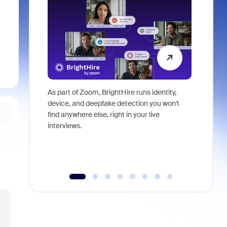
As part of Zoom, BrightHire runs identity,
Don't mis
device, and deepfake detection you won't
announce
find anywhere else, right in your live
and indus
interviews.
what is ne