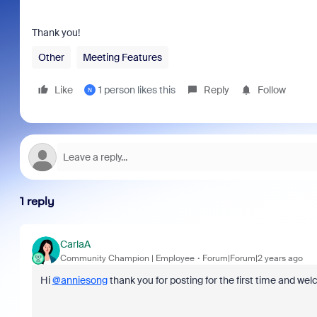
Thank you!
Other
Meeting Features
Like
1 person likes this
Reply
Follow
N
1 reply
CarlaA
Community Champion | Employee
Forum|Forum|2 years ago
Hi
@anniesong
thank you for posting for the first time and 