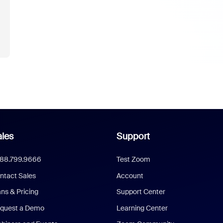
les
Support
888.799.9666
Test Zoom
ntact Sales
Account
ans & Pricing
Support Center
quest a Demo
Learning Center