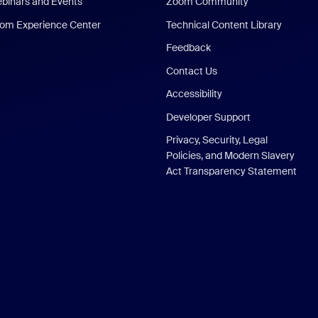
binars and Events
Zoom Community
om Experience Center
Technical Content Library
Feedback
Contact Us
Accessibility
Developer Support
Privacy, Security, Legal
Policies, and Modern Slavery
Act Transparency Statement