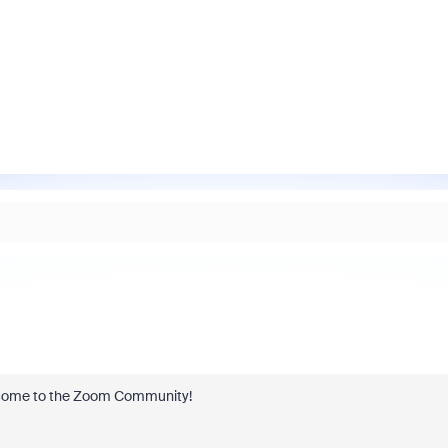
welcome to the Zoom Community!