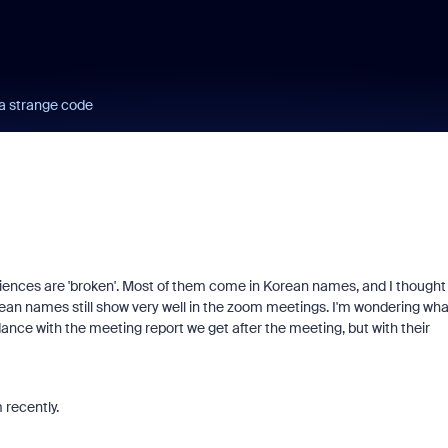
a strange code
ences are 'broken'. Most of them come in Korean names, and I thought
rean names still show very well in the zoom meetings. I'm wondering wha
ance with the meeting report we get after the meeting, but with their
recently.