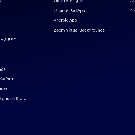
s
Outlook Plug-in
We
iPhone/iPad App
Zo
Android App
Zoom Virtual Backgrounds
ity & ESG
s
eos
Platform
ures
andise Store