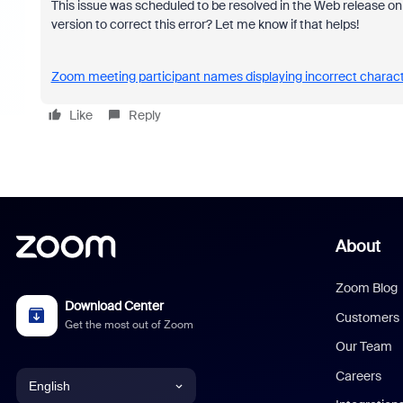
This issue was scheduled to be resolved in the Web release o
version to correct this error? Let me know if that helps!
Zoom meeting participant names displaying incorrect charac
Like
Reply
About
Zoom Blog
Download Center
Customers
Get the most out of Zoom
Our Team
Careers
English