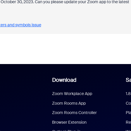
n October 30, 2023. Can you please update your Zoom app to the latest
ters and symbols issue
Download
Sa
Zoom Workplace App
1.
Zoom Rooms App
Co
Zoom Rooms Controller
Pl
Browser Extension
Re