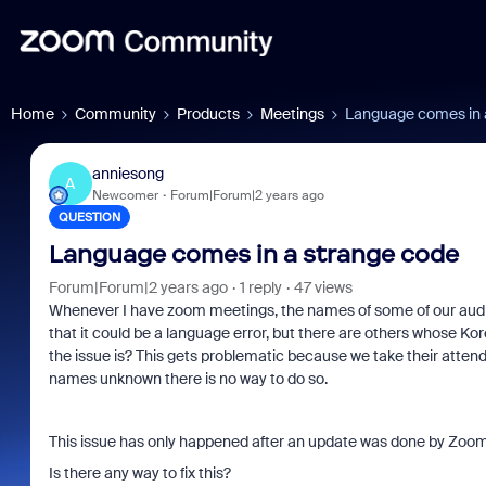
Home
Community
Products
Meetings
Language comes in 
anniesong
A
Newcomer
Forum|Forum|2 years ago
QUESTION
Language comes in a strange code
Forum|Forum|2 years ago
1 reply
47 views
Whenever I have zoom meetings, the names of some of our audi
that it could be a language error, but there are others whose Ko
the issue is? This gets problematic because we take their attend
names unknown there is no way to do so.
This issue has only happened after an update was done by Zoom 
Is there any way to fix this?