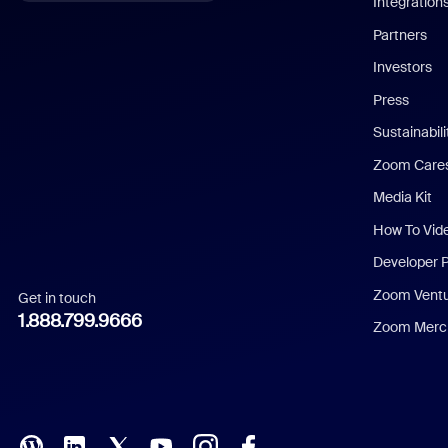
Integration
English
Partners
Investors
Chinese (Simplified)
Press
Dutch
Sustainabil
Zoom Care
French
Media Kit
German
How To Vid
Indonesian
Developer 
Zoom Vent
Get in touch
Italian
1.888.799.9666
Zoom Merch
Japanese
Korean
Polish