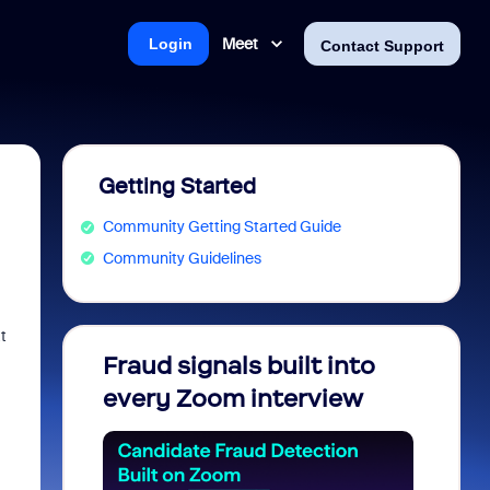
Meet
Login
Contact Support
Getting Started
Community Getting Started Guide
Community Guidelines
t
Fraud signals built into
Join 
every Zoom interview
2026