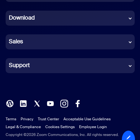
Dutch
Download
French
German
Sales
Indonesian
Italian
Support
Japanese
Korean
Polish
Terms
Privacy
Trust Center
Acceptable Use Guidelines
Portuguese (Brazil)
Legal & Compliance
Cookies Settings
Employee Login
Russian
Copyright ©2026 Zoom Communications, Inc. All rights reserved.