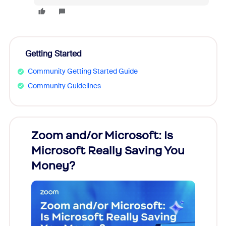
Getting Started
Community Getting Started Guide
Community Guidelines
Zoom and/or Microsoft: Is
Fraud
Microsoft Really Saving You
Zoom
Money?