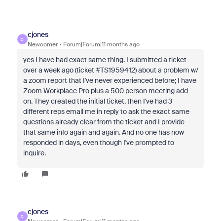
cjones
C
Newcomer
Forum|Forum|11 months ago
yes I have had exact same thing. I submitted a ticket
over a week ago (ticket #TS1959412) about a problem w/
a zoom report that I've never experienced before; I have
Zoom Workplace Pro plus a 500 person meeting add
on. They created the initial ticket, then I've had 3
different reps email me in reply to ask the exact same
questions already clear from the ticket and I provide
that same info again and again. And no one has now
responded in days, even though I've prompted to
inquire.
cjones
C