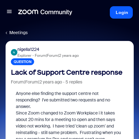
Login
Meetings
nigella1224
N
Explorer
Forum|Forum|2 years ago
QUESTION
Lack of Support Centre response
Forum|Forum|2 years ago
5 replies
Anyone else finding the support centre not
responding? I've submitted two requests and no
answer.
Since Zoom changed to Zoom Workplace i it takes
about 20 mins for a meeting to open and then says
video not working. I have tried 'clean up zoom' and
reinstalling - still same problem. Frustrating when you