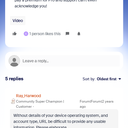
pay a premium for Pro and support can't even
acknowledge you!
Video
1 person likes this
C
5 replies
Sort by
:
Oldest first
Ray_Harwood
Community Super Champion |
Forum|Forum|2 years
Customer
ago
Without details of your device operating system, and
account type, URL be difficult to provide any usable
information. Please elaborate.