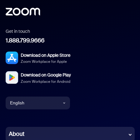
Get in touch
1.888.799.9666
Download on Apple Store
Zoom Workplace for Apple
Download on Google Play
Zoom Workplace for Android
English
English
Chinese (Simplified)
About