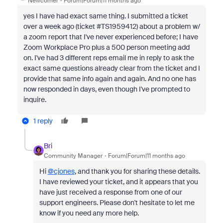
Newcomer
Forum|Forum|11 months ago
yes I have had exact same thing. I submitted a ticket
over a week ago (ticket #TS1959412) about a problem w/
a zoom report that I've never experienced before; I have
Zoom Workplace Pro plus a 500 person meeting add
on. I've had 3 different reps email me in reply to ask the
exact same questions already clear from the ticket and I
provide that same info again and again. And no one has
now responded in days, even though I've prompted to
inquire.
1 reply
Bri
Community Manager
Forum|Forum|11 months ago
Hi
@cjones
, and thank you for sharing these details.
I have reviewed your ticket, and it appears that you
have just received a response from one of our
support engineers. Please don't hesitate to let me
know if you need any more help.