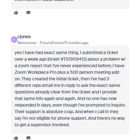
cjones
C
Newcomer
Forum|Forum|11 months ago
yes I have had exact same thing. I submitted a ticket
over a week ago (ticket #TS1959412) about a problem w/
a zoom report that I've never experienced before; I have
Zoom Workplace Pro plus a 500 person meeting add
on. They created the initial ticket, then I've had 3
different reps email me in reply to ask the exact same
questions already clear from the ticket and I provide
that same info again and again. And no one has now
responded in days, even though I've prompted to inquire.
Their support is absolute crap. And when I call in they
say i'm not eligible for phone support. And there's no way
to get a supervisor involved.