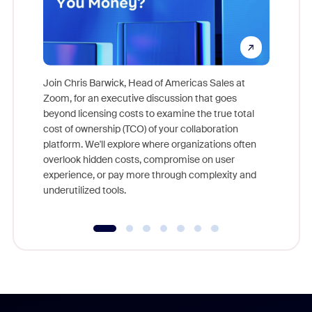
Join Chris Barwick, Head of Americas Sales at
Zoom, for an executive discussion that goes
As part o
beyond licensing costs to examine the true total
and deep
cost of ownership (TCO) of your collaboration
else, rig
platform. We'll explore where organizations often
overlook hidden costs, compromise on user
experience, or pay more through complexity and
underutilized tools.