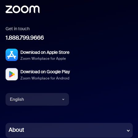
Get in touch
1.888.799.9666
Download on Apple Store
Zoom Workplace for Apple
Download on Google Play
Zoom Workplace for Android
English
English
Chinese (Simplified)
About