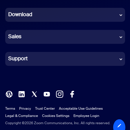
Dutch
Download
French
German
Sales
Indonesian
Italian
Support
Japanese
Korean
Polish
Terms
Privacy
Trust Center
Acceptable Use Guidelines
Portuguese (Brazil)
Legal & Compliance
Cookies Settings
Employee Login
Russian
Copyright ©2026 Zoom Communications, Inc. All rights reserved.