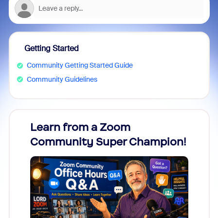
Getting Started
Community Getting Started Guide
Community Guidelines
Learn from a Zoom
Zoom
Community Super Champion!
Micr
Mon