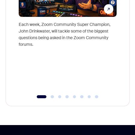
Each week, Zoom Community Super Champion,
John Drinkwater, will tackle some of the biggest
Join Chr
questions being asked in the Zoom Community
Zoom, fo
forums.
beyond l
cost of 
platform
overlook
experien
underutil