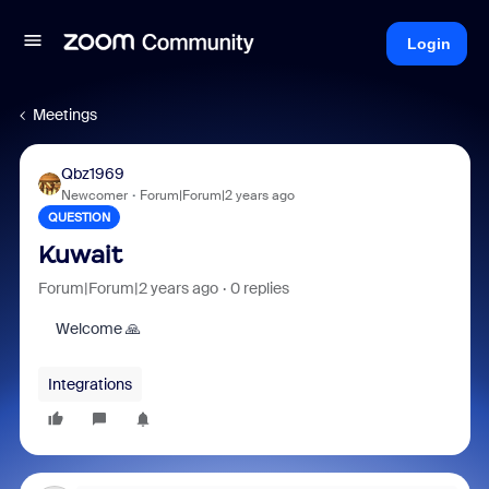
Login
Meetings
Qbz1969
Newcomer
Forum|Forum|2 years ago
QUESTION
Kuwait
Forum|Forum|2 years ago
0 replies
Welcome 🙏
Integrations