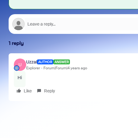
1 reply
Uzzal
AUTHOR
ANSWER
U
Explorer
Forum|Forum|4 years ago
Hi
Like
Reply