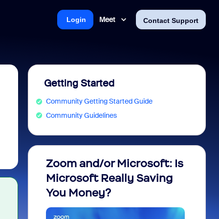
Meet
Login
Contact Support
Getting Started
Community Getting Started Guide
Community Guidelines
Zoom and/or Microsoft: Is
Fraud
Microsoft Really Saving
every
You Money?