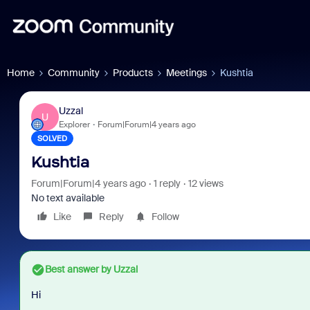
Home
Community
Products
Meetings
Kushtia
Uzzal
U
Explorer
Forum|Forum|4 years ago
SOLVED
Kushtia
Forum|Forum|4 years ago
1 reply
12 views
No text available
Like
Reply
Follow
Best answer by
Uzzal
Hi