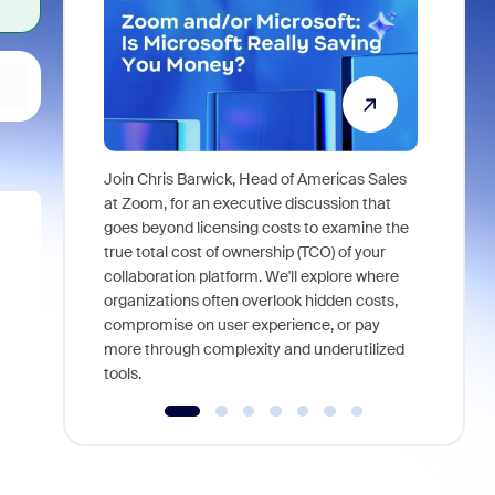
Join Chris Barwick, Head of Americas Sales
As part of
at Zoom, for an executive discussion that
device, a
goes beyond licensing costs to examine the
find anywh
true total cost of ownership (TCO) of your
interviews
collaboration platform. We'll explore where
organizations often overlook hidden costs,
compromise on user experience, or pay
more through complexity and underutilized
tools.