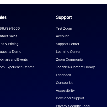
les
Support
888.799.9666
Test Zoom
ntact Sales
Account
ans & Pricing
Support Center
quest a Demo
Learning Center
binars and Events
Zoom Community
om Experience Center
Technical Content Library
Feedback
Contact Us
Accessibility
Developer Support
Privacy, Security, Legal