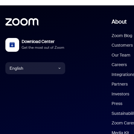
About
Zoom Blog
Download Center
Customers
Get the most out of Zoom
Our Team
Careers
English
Integration
English
Partners
Investors
Chinese (Simplified)
Press
Dutch
Sustainabil
Zoom Care
French
Media Kit