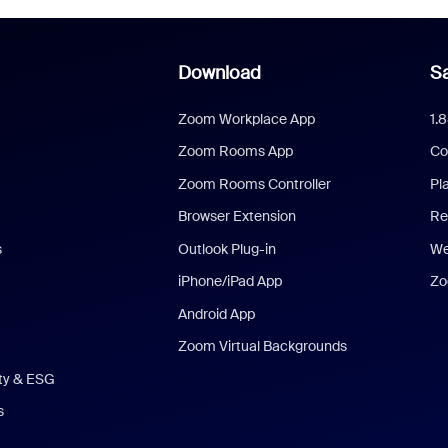
Download
Sa
Zoom Workplace App
1.
Zoom Rooms App
Co
Zoom Rooms Controller
Pl
Browser Extension
Re
s
Outlook Plug-in
We
iPhone/iPad App
Zo
Android App
Zoom Virtual Backgrounds
ity & ESG
s