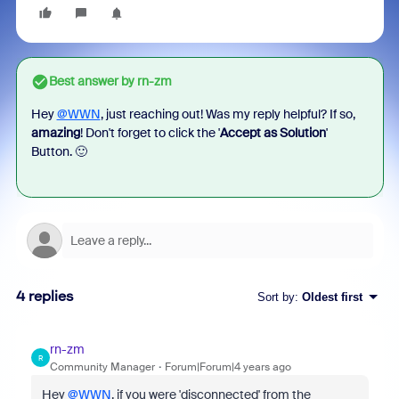
Best answer by
rn-zm
Hey
@WWN
, just reaching out! Was my reply helpful? If so,
amazing
! Don't forget to click the '
Accept as Solution
'
Button. 🙂
4 replies
Sort by
:
Oldest first
rn-zm
R
Community Manager
Forum|Forum|4 years ago
Hey
@WWN
, if you were 'disconnected' from the