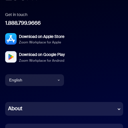
Get in touch
1.888.799.9666
Download on Apple Store
Zoom Workplace for Apple
Download on Google Play
Zoom Workplace for Android
English
English
Chinese (Simplified)
About
Dutch