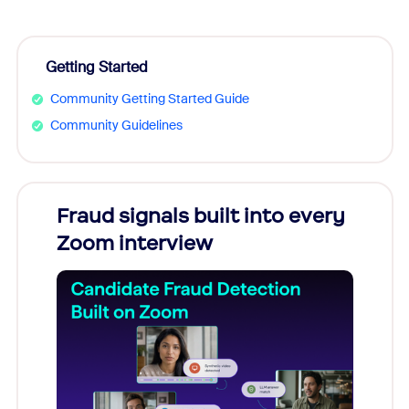
Getting Started
Community Getting Started Guide
Community Guidelines
Fraud signals built into every
Join
Zoom interview