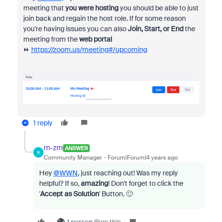
meeting that
you were hosting
you should be able to just
join back and regain the host role. If for some reason
you're having issues you can also
Join, Start, or End
the
meeting from the
web portal
⏩
https://zoom.us/meeting#/upcoming
1 reply
rn-zm
ANSWER
R
Community Manager
Forum|Forum|4 years ago
Hey
@WWN
, just reaching out! Was my reply
helpful? If so,
amazing
! Don't forget to click the
'
Accept as Solution
' Button. 🙂