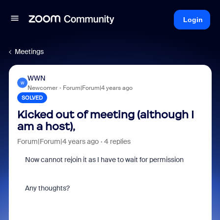
Login
Meetings
WWN
W
Newcomer
Forum|Forum|4 years ago
SOLVED
Kicked out of meeting (although I
am a host),
Forum|Forum|4 years ago
4 replies
Now cannot rejoin it as I have to wait for permission
Any thoughts?