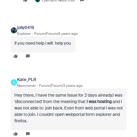
1 person likes this
jolly6419
Explorer
Forum|Forum|4 years ago
if you need help i will help you
Kate_PLR
K
Newcomer
Forum|Forum|3 years ago
Hey there, I have the same issue for 2 days already.I was
'disconnected' from the meeting that
I was hosting
and I
was not able to join back. Even from web portal i was not
able to join. I couldnt open webportal form explorer and
firefox.