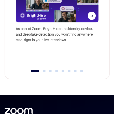
Don't mi
game-ch
As part of Zoom, BrightHire runs identity, device,
are help
and deepfake detection you won't find anywhere
else, right in your live interviews.