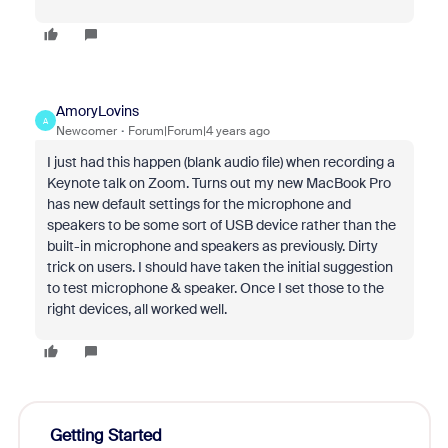
AmoryLovins
A
Newcomer
Forum|Forum|4 years ago
I just had this happen (blank audio file) when recording a
Keynote talk on Zoom. Turns out my new MacBook Pro
has new default settings for the microphone and
speakers to be some sort of USB device rather than the
built-in microphone and speakers as previously. Dirty
trick on users. I should have taken the initial suggestion
to test microphone & speaker. Once I set those to the
right devices, all worked well.
Getting Started