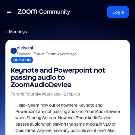
Login
Meetings
chrisdini
C
Explorer
Forum|Forum|4 years ago
QUESTION
Keynote and Powerpoint not
passing audio to
ZoomAudioDevice
Forum|Forum|4 years ago
2 replies
Hello- Seemingly out of nowhere Keynote and
Powerpoint are not passing audio to ZoomAudioDevice
when Sharing Screen. However ZoomAudioDevice
passes audio when playing the same media in VLC or
Quicktime. Anyone have any possible solutions? Mac