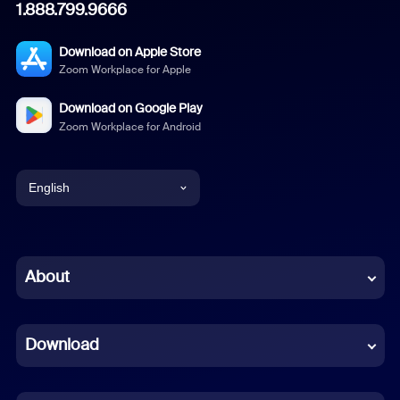
1.888.799.9666
Download on Apple Store
Zoom Workplace for Apple
Download on Google Play
Zoom Workplace for Android
English
English
Chinese (Simplified)
About
Dutch
Download
French
German