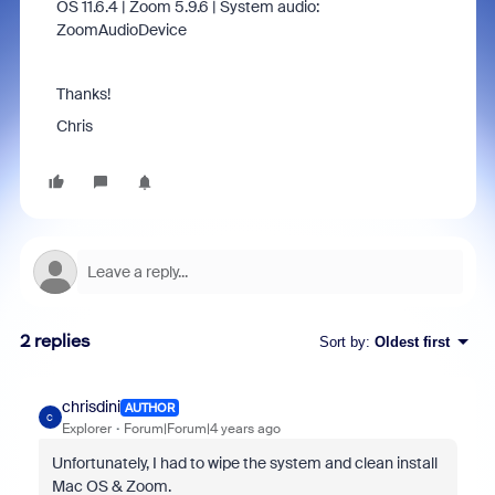
OS 11.6.4 | Zoom 5.9.6 | System audio:
ZoomAudioDevice
Thanks!
Chris
2 replies
Sort by
:
Oldest first
chrisdini
AUTHOR
C
Explorer
Forum|Forum|4 years ago
Unfortunately, I had to wipe the system and clean install
Mac OS & Zoom.