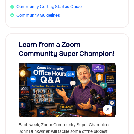
Community Getting Started Guide
Community Guidelines
Learn from a Zoom
Zoom
Community Super Champion!
Micr
Mon
Each week, Zoom Community Super Champion,
John Drinkwater, will tackle some of the biggest