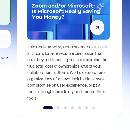
Join Chris Barwick, Head of Americas Sales
As part of
at Zoom, for an executive discussion that
rst
device, a
goes beyond licensing costs to examine the
find anywh
true total cost of ownership (TCO) of your
interviews
collaboration platform. We'll explore where
organizations often overlook hidden costs,
compromise on user experience, or pay
more through complexity and underutilized
tools.