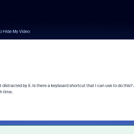
o Hide My Video
distracted by it. Is there a keyboard shortcut that I can use to do this?
ch time.