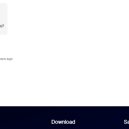
ts?
ears ago
Download
Sa