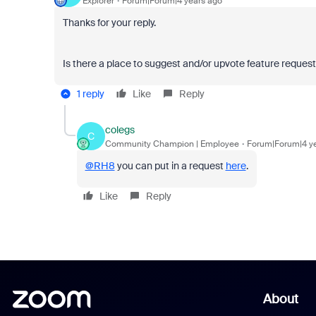
Explorer
Forum|Forum|4 years ago
Thanks for your reply.
Is there a place to suggest and/or upvote feature reques
1 reply
Like
Reply
colegs
C
Community Champion | Employee
Forum|Forum|4 y
@RH8
you can put in a request
here
.
Like
Reply
About