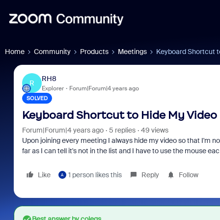
Home
Community
Products
Meetings
Keyboard Shortcut t
RH8
R
Explorer
Forum|Forum|4 years ago
SOLVED
Keyboard Shortcut to Hide My Video
Forum|Forum|4 years ago
5 replies
49 views
Upon joining every meeting I always hide my video so that I'm not 
far as I can tell it's not in the list and I have to use the mouse ea
Like
1 person likes this
Reply
Follow
A
Best answer by
colegs