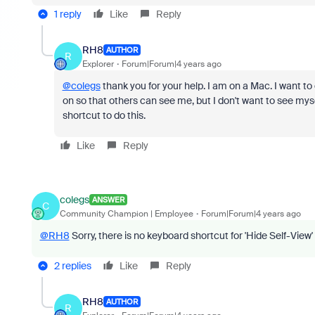
1 reply
Like
Reply
RH8
AUTHOR
R
Explorer
Forum|Forum|4 years ago
@colegs
thank you for your help. I am on a Mac. I want to cl
on so that others can see me, but I don't want to see myse
shortcut to do this.
Like
Reply
colegs
ANSWER
C
Community Champion | Employee
Forum|Forum|4 years ago
@RH8
Sorry, there is no keyboard shortcut for 'Hide Self-View' 
2 replies
Like
Reply
RH8
AUTHOR
R