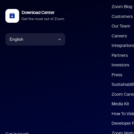
Zoom Blog
Download Center
Customers
Get the most out of Zoom
Our Team
Careers
English
Integration
English
Partners
Investors
Chinese (Simplified)
Press
Dutch
Sustainabil
Zoom Care
French
Media Kit
German
How To Vid
Indonesian
Developer 
Zoom Vent
Get in touch