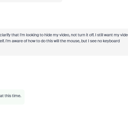
arify that I'm looking to hide my video, not turn it off. I still want my vid
lf. I'm aware of how to do this will the mouse, but I see no keyboard
at this time.