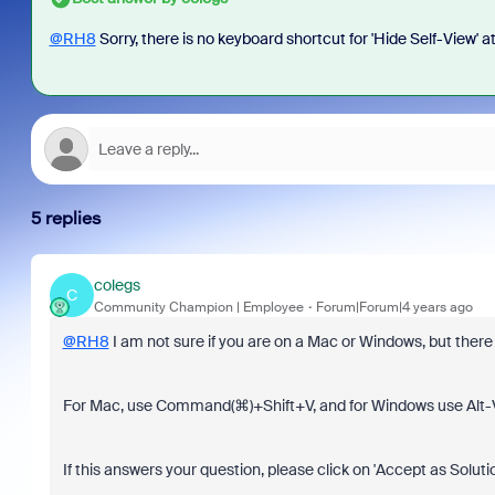
@RH8
Sorry, there is no keyboard shortcut for 'Hide Self-View' at
5 replies
colegs
C
Community Champion | Employee
Forum|Forum|4 years ago
@RH8
I am not sure if you are on a Mac or Windows, but there 
For Mac, use Command(⌘)+Shift+V, and for Windows use Alt-V
If this answers your question, please click on 'Accept as Soluti