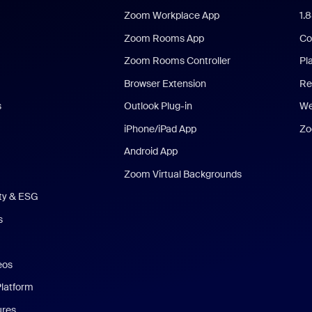
Zoom Workplace App
1.
Zoom Rooms App
Co
Zoom Rooms Controller
Pl
Browser Extension
Re
s
Outlook Plug-in
We
iPhone/iPad App
Zo
Android App
Zoom Virtual Backgrounds
ity & ESG
s
eos
Platform
ures