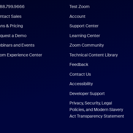
888.799.9666
Test Zoom
ntact Sales
Account
ans & Pricing
Support Center
quest a Demo
Learning Center
binars and Events
Zoom Community
om Experience Center
Technical Content Library
Feedback
Contact Us
Accessibility
Developer Support
Privacy, Security, Legal
Policies, and Modern Slavery
Act Transparency Statement