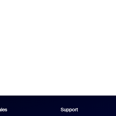
les
Support