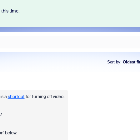
 this time.
Sort by
:
Oldest fi
is a
shortcut
for turning off video.
.
on' below.