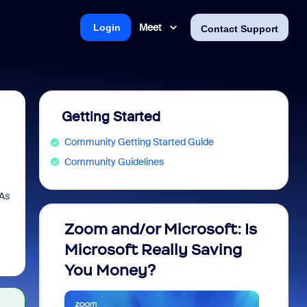
Meet
Login
Contact Support
Getting Started
Community Getting Started Guide
Community Guidelines
 As
Zoom and/or Microsoft: Is
Fraud
Microsoft Really Saving
every
You Money?