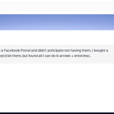
g a Facebook Portal and didn't anticipate not having them, I bought a
'd be there, but found all I can do is arrows + enter/esc.