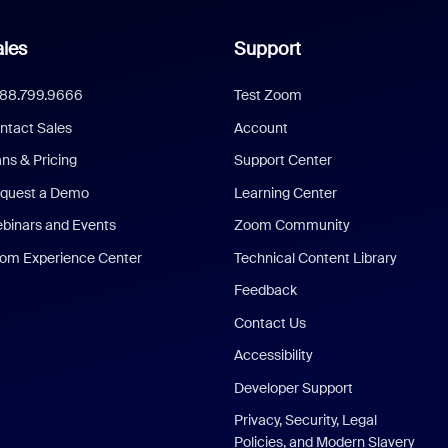
les
Support
888.799.9666
Test Zoom
ntact Sales
Account
ans & Pricing
Support Center
quest a Demo
Learning Center
binars and Events
Zoom Community
om Experience Center
Technical Content Library
Feedback
Contact Us
Accessibility
Developer Support
Privacy, Security, Legal
Policies, and Modern Slavery