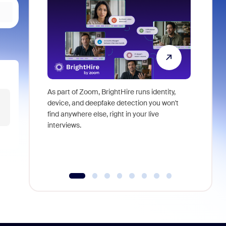
As part of Zoom, BrightHire runs identity,
Don't mis
device, and deepfake detection you won't
announce
find anywhere else, right in your live
and indus
interviews.
what is ne