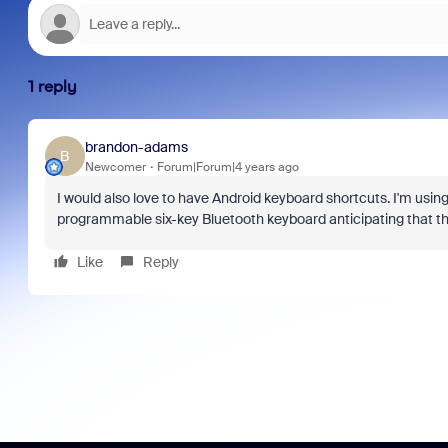
1 reply
brandon-adams
B
Newcomer
Forum|Forum|4 years ago
I would also love to have Android keyboard shortcuts. I'm usin
programmable six-key Bluetooth keyboard anticipating that they
Like
Reply