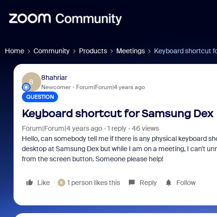
Home
Community
Products
Meetings
Keyboard shortcut 
8hahriar
8
Newcomer
Forum|Forum|4 years ago
QUESTION
Keyboard shortcut for Samsung Dex
Forum|Forum|4 years ago
1 reply
46 views
Hello, can somebody tell me if there is any physical keyboard sh
desktop at Samsung Dex but while I am on a meeting, I can't un
from the screen button. Someone please help!
Like
1 person likes this
Reply
Follow
B