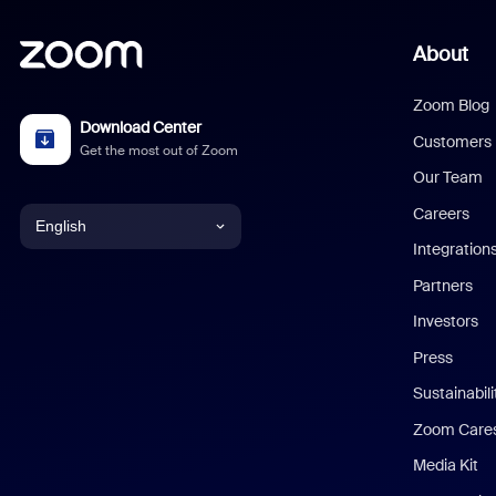
About
Zoom Blog
Download Center
Customers
Get the most out of Zoom
Our Team
Careers
English
Integration
English
Partners
Investors
Chinese (Simplified)
Press
Dutch
Sustainabil
Zoom Care
French
Media Kit
German