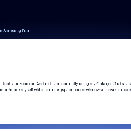
for Samsung Dex
ortcuts for zoom on Android. I am currently using my Galaxy s21 ultra as
mute/mute myself with shortcuts (spacebar on windows). I have to mute 