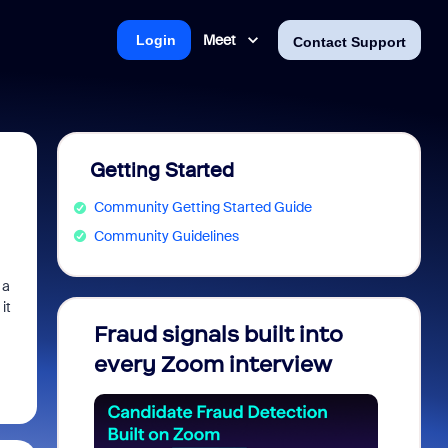
Meet
Login
Contact Support
Getting Started
Community Getting Started Guide
Community Guidelines
 a
it
Fraud signals built into
Join 
every Zoom interview
2026