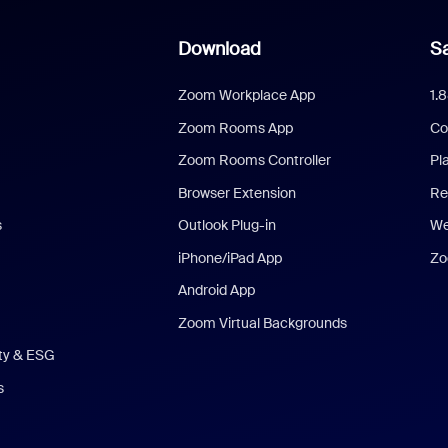
Download
Sa
Zoom Workplace App
1.
Zoom Rooms App
Co
Zoom Rooms Controller
Pl
Browser Extension
Re
s
Outlook Plug-in
We
iPhone/iPad App
Zo
Android App
Zoom Virtual Backgrounds
ity & ESG
s