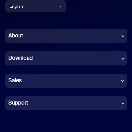
English
English
Chinese (Simplified)
About
Dutch
Download
French
German
Sales
Indonesian
Italian
Support
Japanese
Korean