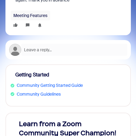
again. Thank you in advance
Meeting Features
Getting Started
Community Getting Started Guide
Community Guidelines
Learn from a Zoom
Zoom
Community Super Champion!
Micr