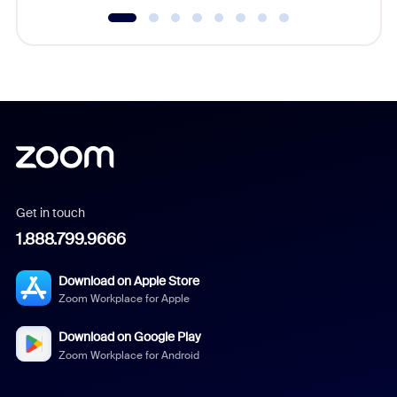
Get in touch
1.888.799.9666
Download on Apple Store
Zoom Workplace for Apple
Download on Google Play
Zoom Workplace for Android