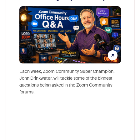
Mon
Each week, Zoom Community Super Champion,
John Drinkwater, will tackle some of the biggest
Join Chr
questions being asked in the Zoom Community
Zoom, fo
forums.
beyond l
cost of 
platform
overlook
experien
underutil