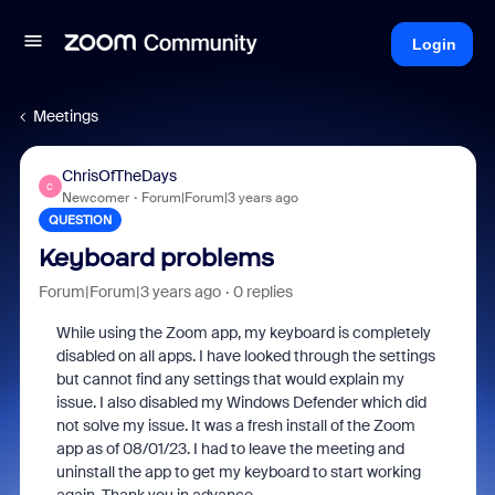
Login
Meetings
ChrisOfTheDays
C
Newcomer
Forum|Forum|3 years ago
QUESTION
Keyboard problems
Forum|Forum|3 years ago
0 replies
While using the Zoom app, my keyboard is completely
disabled on all apps. I have looked through the settings
but cannot find any settings that would explain my
issue. I also disabled my Windows Defender which did
not solve my issue. It was a fresh install of the Zoom
app as of 08/01/23. I had to leave the meeting and
uninstall the app to get my keyboard to start working