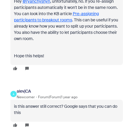
Hey
@ryanchyshyn
, unfortunately, no. If you re-assign
participants automatically it won't be in the same room.
You can look into the KB article
Pre-assigning
participants to breakout rooms
. This can be useful if you
already know how you want to split up your participants.
You also have the ability to let participants choose their
own room.
Hope this helps!
alevjCA
A
Newcomer
Forum|Forum|1 year ago
is this answer still correct? Google says that you can do
this