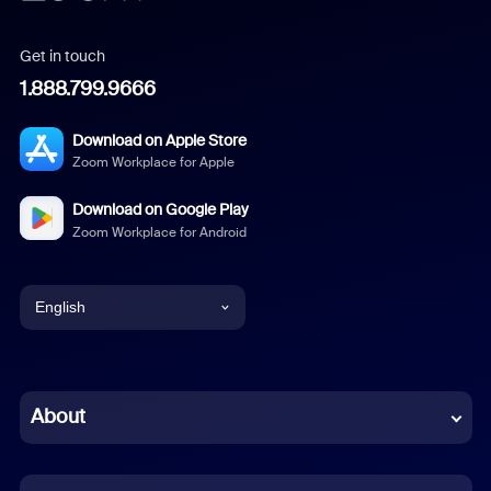
Get in touch
1.888.799.9666
Download on Apple Store
Zoom Workplace for Apple
Download on Google Play
Zoom Workplace for Android
English
English
Chinese (Simplified)
About
Dutch