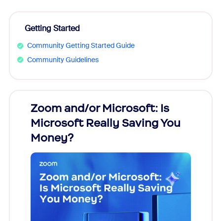
Getting Started
Community Getting Started Guide
Community Guidelines
Zoom and/or Microsoft: Is
Fraud
Microsoft Really Saving You
Zoom
Money?