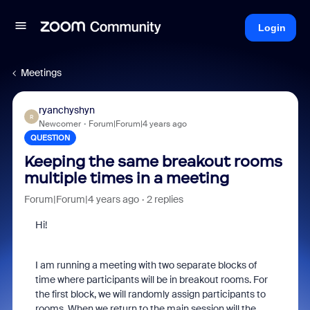
Login
Meetings
ryanchyshyn
R
Newcomer
Forum|Forum|4 years ago
QUESTION
Keeping the same breakout rooms
multiple times in a meeting
Forum|Forum|4 years ago
2 replies
Hi!
I am running a meeting with two separate blocks of
time where participants will be in breakout rooms. For
the first block, we will randomly assign participants to
rooms. When we return to the main session will the