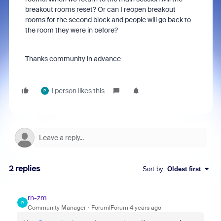
breakout rooms reset? Or can I reopen breakout
rooms for the second block and people will go back to
the room they were in before?
Thanks community in advance
1 person likes this
P
2 replies
Sort by
:
Oldest first
rn-zm
R
Community Manager
Forum|Forum|4 years ago