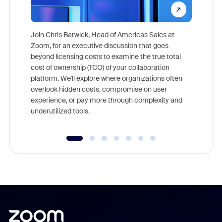
Join Chris Barwick, Head of Americas Sales at
Zoom, for an executive discussion that goes
As part o
beyond licensing costs to examine the true total
and deep
cost of ownership (TCO) of your collaboration
else, rig
platform. We'll explore where organizations often
overlook hidden costs, compromise on user
experience, or pay more through complexity and
underutilized tools.