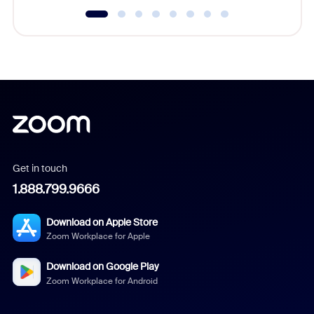
Get in touch
1.888.799.9666
Download on Apple Store
Zoom Workplace for Apple
Download on Google Play
Zoom Workplace for Android