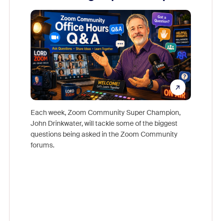
Mon
Each week, Zoom Community Super Champion,
John Drinkwater, will tackle some of the biggest
Join Chr
questions being asked in the Zoom Community
Zoom, fo
forums.
beyond l
cost of 
platform
overlook
experien
underutil