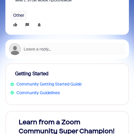
мне с этой моей проблемой
Other
Getting Started
Community Getting Started Guide
Community Guidelines
Learn from a Zoom
Zoom
Community Super Champion!
Micr