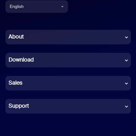
English
English
Chinese (Simplified)
About
Dutch
Download
French
German
Sales
Indonesian
Italian
Support
Japanese
Korean