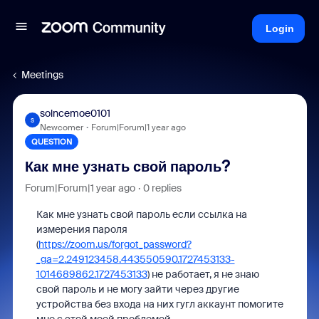
Login
Meetings
solncemoe0101
S
Newcomer
Forum|Forum|1 year ago
QUESTION
Как мне узнать свой пароль?
Forum|Forum|1 year ago
0 replies
Как мне узнать свой пароль если ссылка на
измерения пароля
(
https://zoom.us/forgot_password?
_ga=2.249123458.443550590.1727453133-
1014689862.1727453133
) не работает, я не знаю
свой пароль и не могу зайти через другие
устройства без входа на них гугл аккаунт помогите