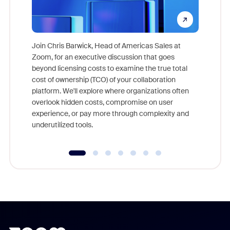
Join Chris Barwick, Head of Americas Sales at
Zoom, for an executive discussion that goes
As part o
beyond licensing costs to examine the true total
and deep
cost of ownership (TCO) of your collaboration
else, rig
platform. We'll explore where organizations often
overlook hidden costs, compromise on user
experience, or pay more through complexity and
underutilized tools.