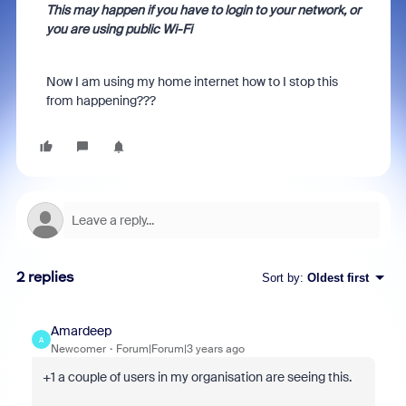
This may happen if you have to login to your network, or
you are using public Wi-Fi
Now I am using my home internet how to I stop this
from happening???
2 replies
Sort by
:
Oldest first
Amardeep
A
Newcomer
Forum|Forum|3 years ago
+1 a couple of users in my organisation are seeing this.