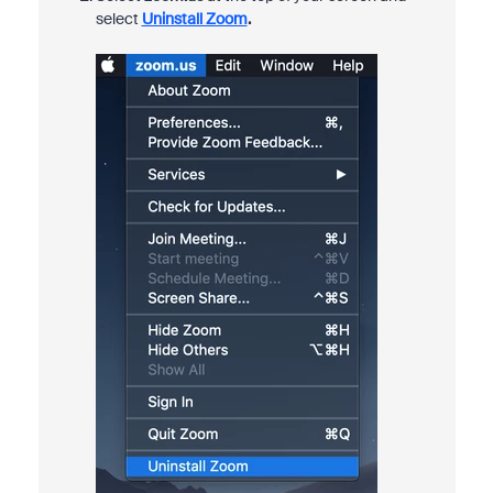
select
Uninstall Zoom
.