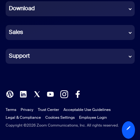
Download
French
German
Sales
Indonesian
Italian
Support
Japanese
Korean
Polish
Terms
Privacy
Trust Center
Acceptable Use Guidelines
Portuguese (Brazil)
Legal & Compliance
Cookies Settings
Employee Login
Russian
Copyright ©2026 Zoom Communications, Inc. All rights reserved.
Spanish