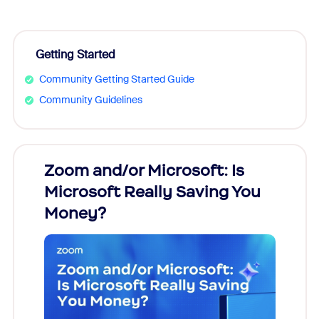
Getting Started
Community Getting Started Guide
Community Guidelines
Zoom and/or Microsoft: Is
Fraud
Microsoft Really Saving You
Zoom
Money?