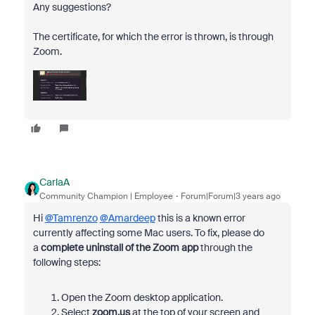
Any suggestions?
The certificate, for which the error is thrown, is through
Zoom.
CarlaA
Community Champion | Employee
Forum|Forum|3 years ago
Hi
@Tamrenzo
@Amardeep
this is a known error
currently affecting some Mac users. To fix, p
lease do
a
complete uninstall of the Zoom app
through the
following steps:
Open the Zoom desktop application.
Select
zoom.us
at the top of your screen and