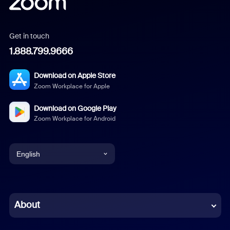
Get in touch
1.888.799.9666
Download on Apple Store
Zoom Workplace for Apple
Download on Google Play
Zoom Workplace for Android
English
English
Chinese (Simplified)
About
Dutch