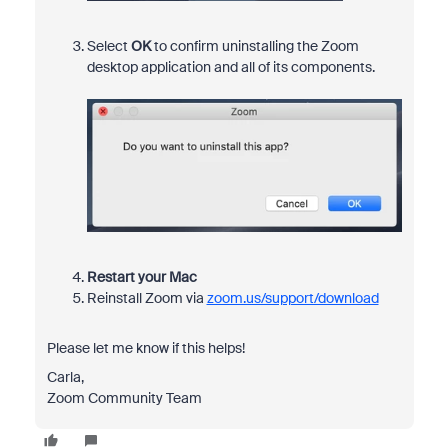
Select
OK
to confirm uninstalling the Zoom
desktop application and all of its components.
Restart your Mac
Reinstall Zoom via
zoom.us/support/download
Please let me know if this helps!
Carla,
Zoom Community Team