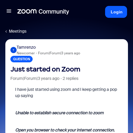
Login
Meetings
Tamrenzo
T
Newcomer
Forum|Forum|3 years ago
QUESTION
Just started on Zoom
Forum|Forum|3 years ago
2 replies
I have just started using zoom and I keep getting a pop
up saying
Unable to establish secure connection to zoom
Open you browser to check your internet connection.