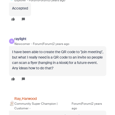
Explorer
Forum|Forum|3 years ago
Accepted
raylight
R
Newcomer
Forum|Forum|2 years ago
I have been able to create the QR code to "join meeting",
but what I really need is a QR code to an invite so people
can scan a flyer (hanging in a kiosk) for a future event.
Any ideas how to do that?
Ray_Harwood
Community Super Champion |
Forum|Forum|2 years
Customer
ago