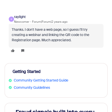
raylight
R
Newcomer
Forum|Forum|2 years ago
Thanks. I don't have a web page, so I guess I'll try
creating a webinar and linking the QR code to the
Registration page. Much appreciated.
Getting Started
Community Getting Started Guide
Community Guidelines