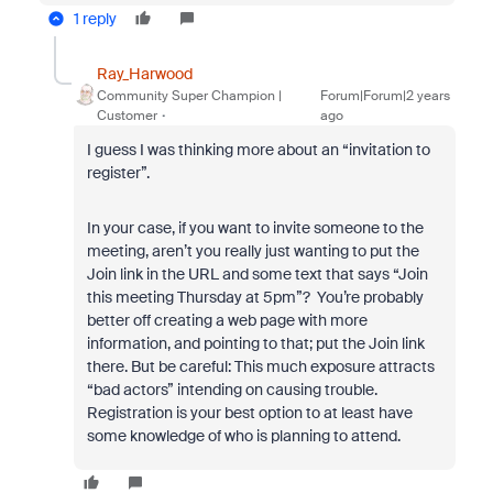
1 reply
Ray_Harwood
Community Super Champion |
Forum|Forum|2 years
Customer
ago
I guess I was thinking more about an “invitation to
register”.
In your case, if you want to invite someone to the
meeting, aren’t you really just wanting to put the
Join link in the URL and some text that says “Join
this meeting Thursday at 5pm”? You’re probably
better off creating a web page with more
information, and pointing to that; put the Join link
there. But be careful: This much exposure attracts
“bad actors” intending on causing trouble.
Registration is your best option to at least have
some knowledge of who is planning to attend.