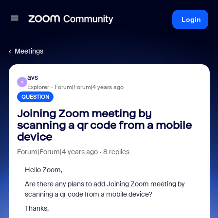
Login
Meetings
avs
A
Explorer
Forum|Forum|4 years ago
QUESTION
Joining Zoom meeting by
scanning a qr code from a mobile
device
Forum|Forum|4 years ago
8 replies
Hello Zoom,
Are there any plans to add Joining Zoom meeting by
scanning a qr code from a mobile device?
Thanks,