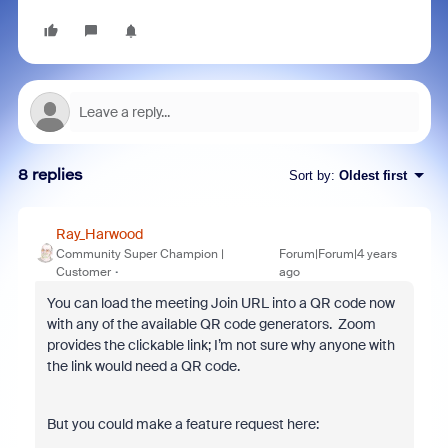
8 replies
Sort by
:
Oldest first
Ray_Harwood
Community Super Champion |
Forum|Forum|4 years
Customer
ago
You can load the meeting Join URL into a QR code now
with any of the available QR code generators. Zoom
provides the clickable link; I’m not sure why anyone with
the link would need a QR code.
But you could make a feature request here: