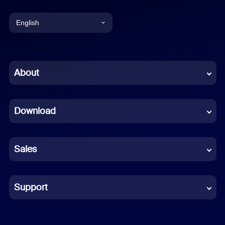
English
English
Chinese (Simplified)
About
Dutch
Download
French
German
Sales
Indonesian
Italian
Support
Japanese