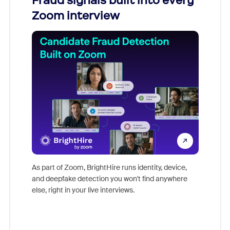
Fraud signals built into every
Join
Zoom interview
Don't mi
game-ch
As part of Zoom, BrightHire runs identity, device,
are help
and deepfake detection you won't find anywhere
else, right in your live interviews.