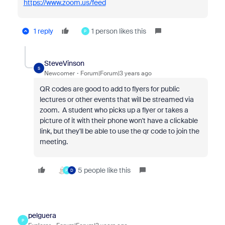
https://www.zoom.us/feed
1 reply
1 person likes this
P
SteveVinson
S
Newcomer
Forum|Forum|3 years ago
QR codes are good to add to flyers for public
lectures or other events that will be streamed via
zoom. A student who picks up a flyer or takes a
picture of it with their phone won't have a clickable
link, but they'll be able to use the qr code to join the
meeting.
5 people like this
P
D
pelguera
P