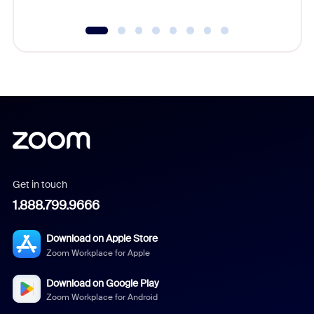
Get in touch
1.888.799.9666
Download on Apple Store
Zoom Workplace for Apple
Download on Google Play
Zoom Workplace for Android