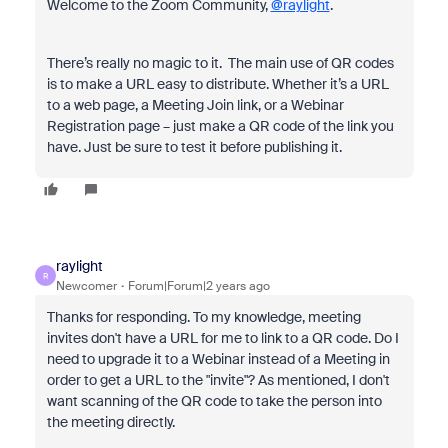
Welcome to the Zoom Community,
@raylight
.
There’s really no magic to it. The main use of QR codes
is to make a URL easy to distribute. Whether it’s a URL
to a web page, a Meeting Join link, or a Webinar
Registration page – just make a QR code of the link you
have. Just be sure to test it before publishing it.
raylight
R
Newcomer
Forum|Forum|2 years ago
Thanks for responding. To my knowledge, meeting
invites don't have a URL for me to link to a QR code. Do I
need to upgrade it to a Webinar instead of a Meeting in
order to get a URL to the "invite"? As mentioned, I don't
want scanning of the QR code to take the person into
the meeting directly.