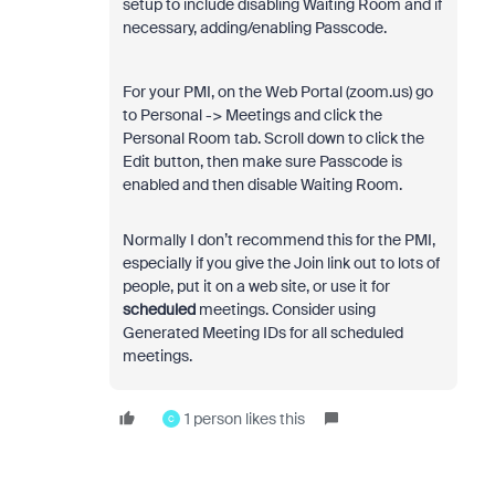
setup to include disabling Waiting Room and if
necessary, adding/enabling Passcode.
For your PMI, on the Web Portal (zoom.us) go
to Personal -> Meetings and click the
Personal Room tab. Scroll down to click the
Edit button, then make sure Passcode is
enabled and then disable Waiting Room.
Normally I don’t recommend this for the PMI,
especially if you give the Join link out to lots of
people, put it on a web site, or use it for
scheduled
meetings. Consider using
Generated Meeting IDs for all scheduled
meetings.
1 person likes this
C