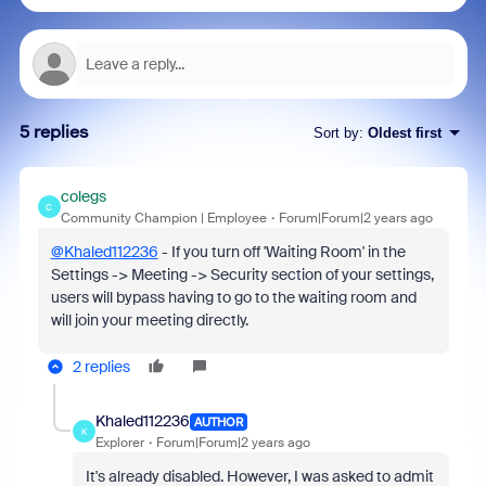
5 replies
Sort by
:
Oldest first
colegs
C
Community Champion | Employee
Forum|Forum|2 years ago
@Khaled112236
- If you turn off 'Waiting Room' in the
Settings -> Meeting -> Security section of your settings,
users will bypass having to go to the waiting room and
will join your meeting directly.
2 replies
Khaled112236
AUTHOR
K
Explorer
Forum|Forum|2 years ago
It's already disabled. However, I was asked to admit