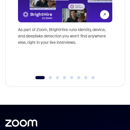
Don't mi
game-ch
As part of Zoom, BrightHire runs identity, device,
are help
and deepfake detection you won't find anywhere
else, right in your live interviews.