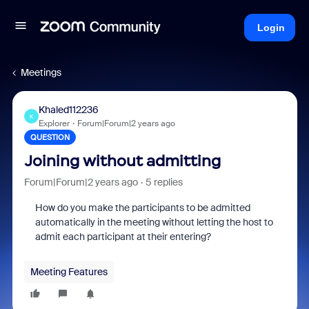
Login
Meetings
Khaled112236
K
Explorer
Forum|Forum|2 years ago
QUESTION
Joining without admitting
Forum|Forum|2 years ago
5 replies
How do you make the participants to be admitted
automatically in the meeting without letting the host to
admit each participant at their entering?
Meeting Features