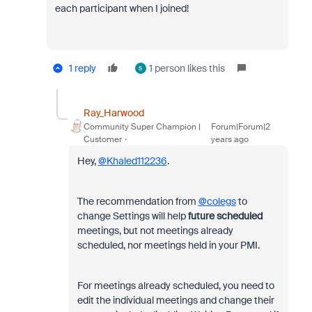
each participant when I joined!
1 reply
1 person likes this
S
Ray_Harwood
Community Super Champion |
Forum|Forum|2
Customer
years ago
Hey,
@Khaled112236
.
The recommendation from
@colegs
to
change Settings will help
future
scheduled
meetings, but not meetings already
scheduled, nor meetings held in your PMI.
For meetings already scheduled, you need to
edit the individual meetings and change their