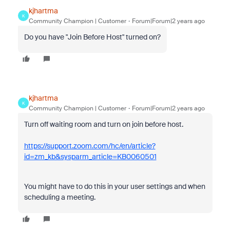
kjhartma
K
Community Champion | Customer
Forum|Forum|2 years ago
Do you have "Join Before Host" turned on?
kjhartma
K
Community Champion | Customer
Forum|Forum|2 years ago
Turn off waiting room and turn on join before host.
https://support.zoom.com/hc/en/article?
id=zm_kb&sysparm_article=KB0060501
You might have to do this in your user settings and when
scheduling a meeting.