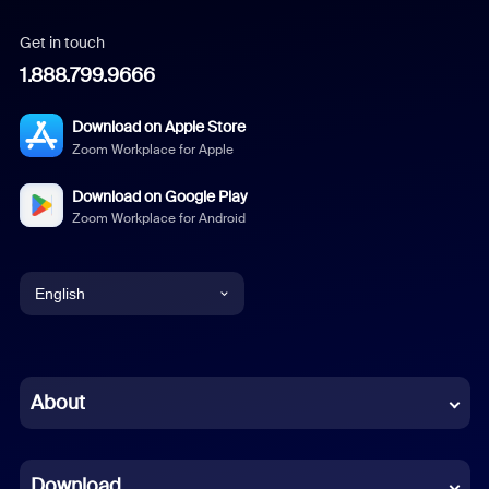
Get in touch
1.888.799.9666
Download on Apple Store
Zoom Workplace for Apple
Download on Google Play
Zoom Workplace for Android
English
English
Chinese (Simplified)
About
Dutch
Download