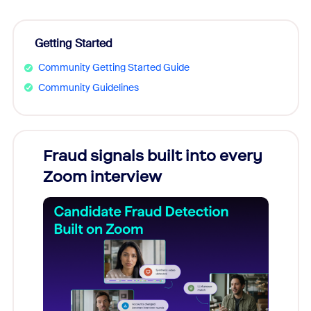
Getting Started
Community Getting Started Guide
Community Guidelines
Fraud signals built into every
Join
Zoom interview