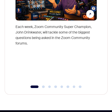
Each week, Zoom Community Super Champion,
John Drinkwater, will tackle some of the biggest
Join Chr
questions being asked in the Zoom Community
Zoom, fo
forums.
beyond l
cost of 
platform
overlook
experien
underutil