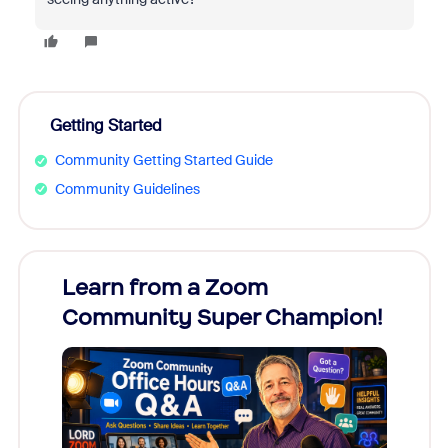
Getting Started
Community Getting Started Guide
Community Guidelines
Learn from a Zoom
Zoom
Community Super Champion!
Micr
Mon