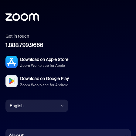
Get in touch
1.888.799.9666
Download on Apple Store
Zoom Workplace for Apple
Download on Google Play
Zoom Workplace for Android
English
English
Chinese (Simplified)