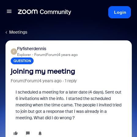
Login
Meetings
Flyfisherdennis
F
Explorer
Forum|Forum|4 years ago
QUESTION
joining my meeting
Forum|Forum|4 years ago
1 reply
I scheduled a meeting for a later date (4 days). Sent out
6 invitations with the info. I started the scheduled
meeting when the time came. The people I invited tried
to join but got a response that I was already in a
meeting. What did I do wrong ?