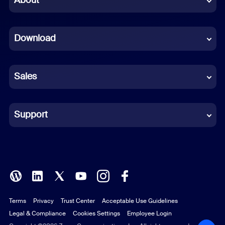
About
Dutch
Download
French
German
Sales
Indonesian
Italian
Support
Japanese
Korean
Polish
Terms
Privacy
Trust Center
Acceptable Use Guidelines
Portuguese (Brazil)
Legal & Compliance
Cookies Settings
Employee Login