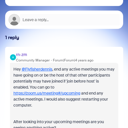
1 reply
rn-zm
R
Community Manager
Forum|Forum|4 years ago
Hey
@Flyfisherdennis
, end any active meetings you may
have going on or be the host of that other participants
potentially may have joined if 'join before host' is
enabled. You can go to
https://zoom.us/meeting#/upcoming
and end any
active meetings. I would also suggest restarting your
computer.
After looking into your upcoming meetings are you
seeing anything active?