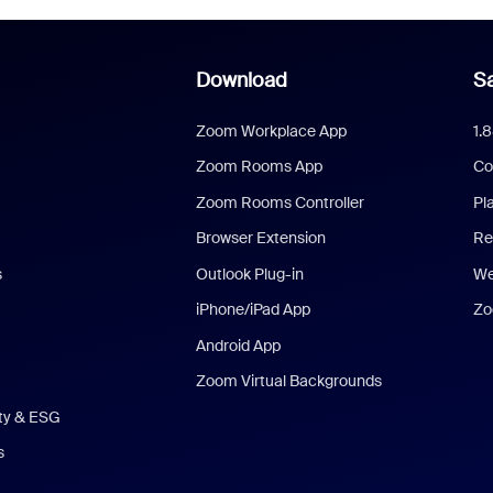
Download
Sa
Zoom Workplace App
1.
Zoom Rooms App
Co
Zoom Rooms Controller
Pl
Browser Extension
Re
s
Outlook Plug-in
We
iPhone/iPad App
Zo
Android App
Zoom Virtual Backgrounds
ity & ESG
s