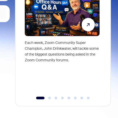
Each week, Zoom Community Super
Join Chri
Champion, John Drinkwater, will tackle some
at Zoom, 
of the biggest questions being asked in the
goes beyo
Zoom Community forums.
true total
collabora
organizat
compromis
more thro
tools.