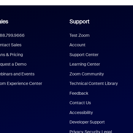
les
Support
888.799.9666
Test Zoom
ntact Sales
Account
ans & Pricing
Support Center
quest a Demo
Learning Center
binars and Events
Zoom Community
om Experience Center
Technical Content Library
Feedback
Contact Us
Accessibility
Developer Support
Privacy, Security, Legal