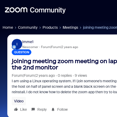
Home
Community
Products
Meetings
joining meeting zoo
Imme1
I
Newcomer
Forum|Forum|2 years ago
QUESTION
joining meeting zoom meeting on lap
the 2nd monitor
Forum|Forum|2 years ago
0 replies
9 views
I am using a Linux operating system. If I join someone's meeting 2
the host on half of panel screen and a blank black screen on th
reinstall. I do not know how to delete the zoom app then try to l
Video
Like
Reply
Follow