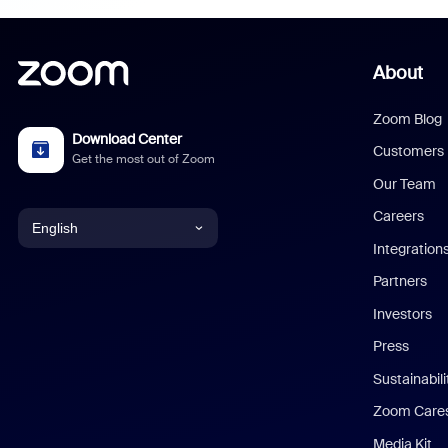
About
Zoom Blog
Download Center
Customers
Get the most out of Zoom
Our Team
Careers
English
Integration
English
Partners
Investors
Chinese (Simplified)
Press
Dutch
Sustainabil
Zoom Care
French
Media Kit