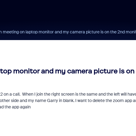
m meeting on laptop monitor and my camera picture is on the 2nd moni
top monitor and my camera picture is on
 on a call. When I join the right screen is the same and the left will hav
e other side and my name Garry in blank. I want to delete the zoom app 
oad the app again