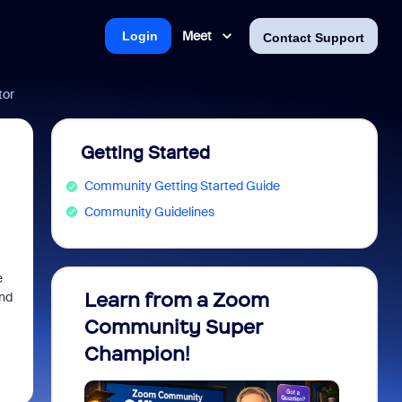
Meet
Login
Contact Support
tor
Getting Started
Community Getting Started Guide
Community Guidelines
e
Learn from a Zoom
Zoom 
and
Community Super
Micro
Champion!
You 