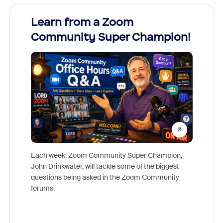
Learn from a Zoom
Zoom
Community Super Champion!
Micr
Mon
Each week, Zoom Community Super Champion,
John Drinkwater, will tackle some of the biggest
Join Chr
questions being asked in the Zoom Community
Zoom, fo
forums.
beyond l
cost of 
platform