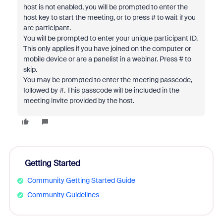
host is not enabled, you will be prompted to enter the
host key to start the meeting, or to press # to wait if you
are participant.
You will be prompted to enter your unique participant ID.
This only applies if you have joined on the computer or
mobile device or are a panelist in a webinar. Press # to
skip.
You may be prompted to enter the meeting passcode,
followed by #. This passcode will be included in the
meeting invite provided by the host.
Getting Started
Community Getting Started Guide
Community Guidelines