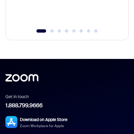
overlook
experien
underutil
Get in touch
1.888.799.9666
Download on Apple Store
Zoom Workplace for Apple