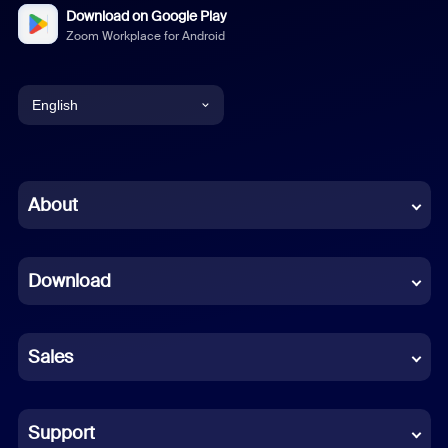
Download on Google Play
Zoom Workplace for Android
English
English
Chinese (Simplified)
About
Dutch
Download
French
German
Sales
Indonesian
Italian
Support