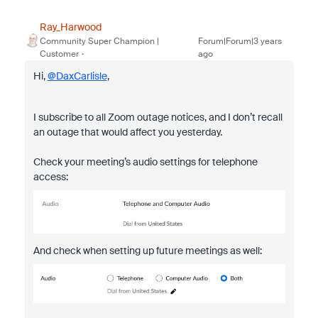
Ray_Harwood
Community Super Champion |
Forum|Forum|3 years
Customer
ago
Hi,
@DaxCarlisle
,
I subscribe to all Zoom outage notices, and I don’t recall
an outage that would affect you yesterday.
Check your meeting’s audio settings for telephone
access:
And check when setting up future meetings as well: