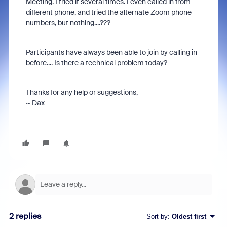
Meeting. I tried it several times. I even called in from
different phone, and tried the alternate Zoom phone
numbers, but nothing....???
Participants have always been able to join by calling in
before.... Is there a technical problem today?
Thanks for any help or suggestions,
~ Dax
2 replies
Sort by
:
Oldest first