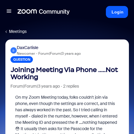
Login
Meetings
DaxCarlisle
D
Newcomer
Forum|Forum|3 years ago
QUESTION
Joining Meeting Via Phone .....Not
Working
Forum|Forum|3 years ago
2 replies
On my Zoom Meeting today, folks couldn't join via
phone, even though the settings are correct, and this
has always worked in the past. So I tried calling in
myself - dialed in the number, however, when I entered
the Meeting ID and pressed the # ....nothing happened
😳 It usually then asks for the Passcode for the