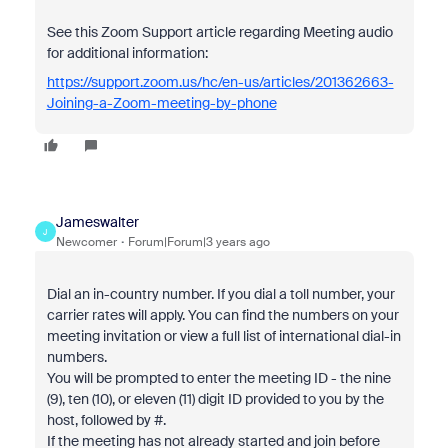
See this Zoom Support article regarding Meeting audio
for additional information:
https://support.zoom.us/hc/en-us/articles/201362663-
Joining-a-Zoom-meeting-by-phone
Jameswalter
J
Newcomer
Forum|Forum|3 years ago
Dial an in-country number. If you dial a toll number, your
carrier rates will apply. You can find the numbers on your
meeting invitation or view a full list of international dial-in
numbers.
You will be prompted to enter the meeting ID - the nine
(9), ten (10), or eleven (11) digit ID provided to you by the
host, followed by #.
If the meeting has not already started and join before