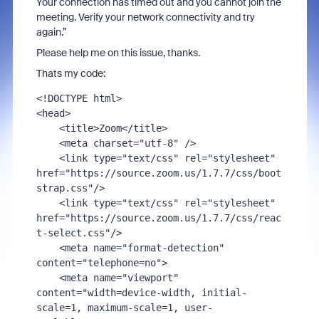
Your connection has timed out and you cannot join the
meeting. Verify your network connectivity and try
again.”
Please help me on this issue, thanks.
Thats my code:
<!
DOCTYPE
<
head
>
<
title
>
Zoom
</
title
>
<
meta
charset
=
"utf-8"
 />
<
link
type
=
"text/css"
rel
=
"stylesheet"
href
=
"https://source.zoom.us/1.7.7/css/boot
strap.css"
/>
<
link
type
=
"text/css"
rel
=
"stylesheet"
href
=
"https://source.zoom.us/1.7.7/css/reac
t-select.css"
/>
<
meta
name
=
"format-detection"
content
=
"telephone=no"
>
<
meta
name
=
"viewport"
content
=
"width=device-width, initial-
scale=1, maximum-scale=1, user-