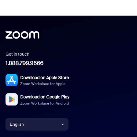
Get in touch
1.888.799.9666
Download on Apple Store
Zoom Workplace for Apple
Download on Google Play
Zoom Workplace for Android
English