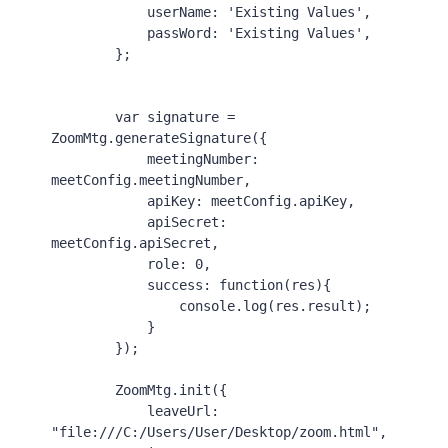
userName
: 
'Existing Values'
,

passWord
: 
'Existing Values'
,

        };

var
 signature = 
ZoomMtg
.
generateSignature
({

meetingNumber
: 
meetConfig.
meetingNumber
,

apiKey
: meetConfig.
apiKey
,

apiSecret
: 
meetConfig.
apiSecret
,

role
: 
0
,

success
: 
function
(
res
){

console
.
log
(res.
result
);

            }

        });

ZoomMtg
.
init
({

leaveUrl
: 
"file:///C:/Users/User/Desktop/zoom.html"
,
