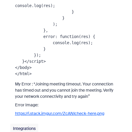
console
.
log
(res);

                        }

                    }

                );

            },

error
: 
function
(
res
) {

console
.
log
(res);

            }

        });

   }
</
script
>
</
body
>
</
html
>
My Error : “Joining meeting timeout. Your connection
has timed out and you cannot join the meeting. Verify
your network connectivity and try again”
Error Image:
https://i.stack.imgur.com/ZcANl
check-here
.png
Integrations