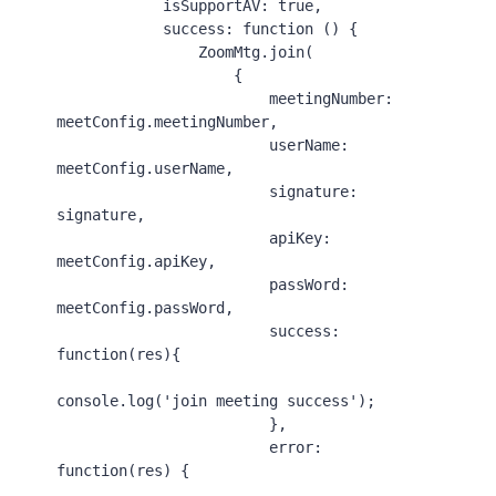
isSupportAV
: 
true
,

success
: 
function
 () {

ZoomMtg
.
join
(

                    {

meetingNumber
: 
meetConfig.
meetingNumber
,

userName
: 
meetConfig.
userName
,

signature
: 
signature,

apiKey
: 
meetConfig.
apiKey
,

passWord
: 
meetConfig.
passWord
,

success
: 
function
(
res
){

console
.
log
(
'join meeting success'
);

                        },

error
: 
function
(
res
) {
