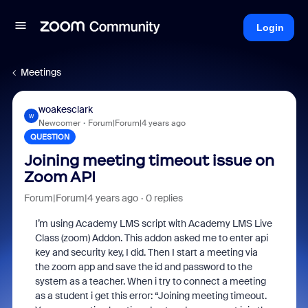
Login
Meetings
woakesclark
W
Newcomer
Forum|Forum|4 years ago
QUESTION
Joining meeting timeout issue on
Zoom API
Forum|Forum|4 years ago
0 replies
I’m using Academy LMS script with Academy LMS Live
Class (zoom) Addon. This addon asked me to enter api
key and security key, I did. Then I start a meeting via
the zoom app and save the id and password to the
system as a teacher. When i try to connect a meeting
as a student i get this error: “Joining meeting timeout.