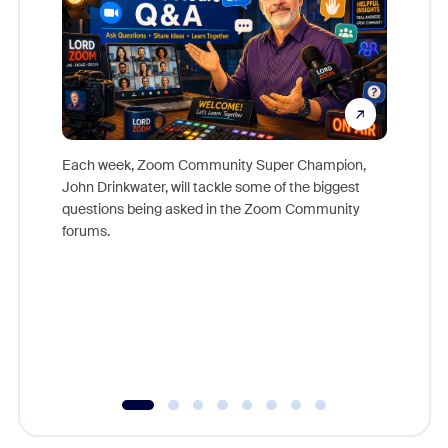
Each week, Zoom Community Super Champion,
John Drinkwater, will tackle some of the biggest
Join Chr
questions being asked in the Zoom Community
Zoom, fo
forums.
beyond l
cost of 
platform
overlook
experien
underutil