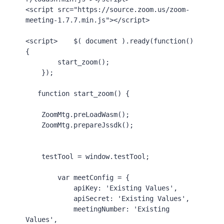
<
script
src
=
"https://source.zoom.us/zoom-
meeting-1.7.7.min.js"
>
</
script
>
<
script
>
    $( 
document
 ).
ready
(
function
() 
{

start_zoom
();

    });

function
start_zoom
() {

ZoomMtg
.
preLoadWasm
();

ZoomMtg
.
prepareJssdk
();

    testTool = 
window
.
testTool
;

var
 meetConfig = {

apiKey
: 
'Existing Values'
,

apiSecret
: 
'Existing Values'
,

meetingNumber
: 
'Existing 
Values'
,
