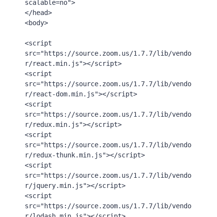
scalable=no"
>
</
head
>
<
body
>
<
script
src
=
"https://source.zoom.us/1.7.7/lib/vendo
r/react.min.js"
>
</
script
>
<
script
src
=
"https://source.zoom.us/1.7.7/lib/vendo
r/react-dom.min.js"
>
</
script
>
<
script
src
=
"https://source.zoom.us/1.7.7/lib/vendo
r/redux.min.js"
>
</
script
>
<
script
src
=
"https://source.zoom.us/1.7.7/lib/vendo
r/redux-thunk.min.js"
>
</
script
>
<
script
src
=
"https://source.zoom.us/1.7.7/lib/vendo
r/jquery.min.js"
>
</
script
>
<
script
src
=
"https://source.zoom.us/1.7.7/lib/vendo
r/lodash.min.js"
>
</
script
>