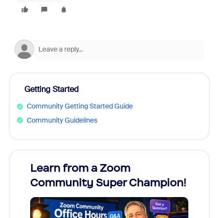
Getting Started
Community Getting Started Guide
Community Guidelines
Learn from a Zoom
Zoom
Community Super Champion!
Micr
Mon