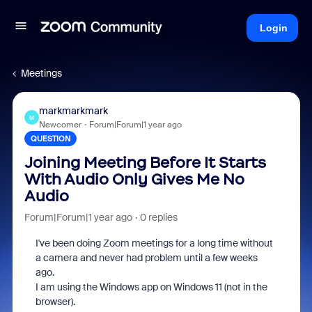
Login
Meetings
markmarkmark
M
Newcomer
Forum|Forum|1 year ago
QUESTION
Joining Meeting Before It Starts
With Audio Only Gives Me No
Audio
Forum|Forum|1 year ago
0 replies
I've been doing Zoom meetings for a long time without
a camera and never had problem until a few weeks
ago.
I am using the Windows app on Windows 11 (not in the
browser).