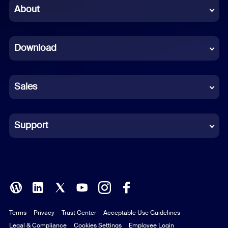
Chinese (Simplified)
About
Dutch
Download
French
German
Sales
Indonesian
Italian
Support
Japanese
Korean
Polish
Terms
Privacy
Trust Center
Acceptable Use Guidelines
Portuguese (Brazil)
Legal & Compliance
Cookies Settings
Employee Login