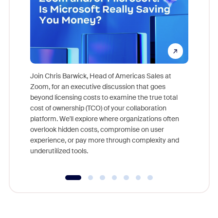
Join Chris Barwick, Head of Americas Sales at
Zoom, for an executive discussion that goes
As part o
beyond licensing costs to examine the true total
and deep
cost of ownership (TCO) of your collaboration
else, rig
platform. We'll explore where organizations often
overlook hidden costs, compromise on user
experience, or pay more through complexity and
underutilized tools.