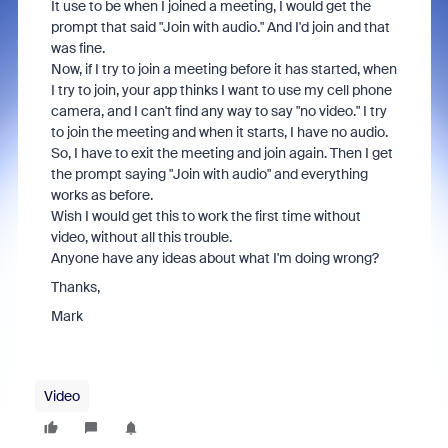
It use to be when I joined a meeting, I would get the
prompt that said "Join with audio." And I'd join and that
was fine.
Now, if I try to join a meeting before it has started, when
I try to join, your app thinks I want to use my cell phone
camera, and I can't find any way to say "no video." I try
to join the meeting and when it starts, I have no audio.
So, I have to exit the meeting and join again. Then I get
the prompt saying "Join with audio" and everything
works as before.
Wish I would get this to work the first time without
video, without all this trouble.
Anyone have any ideas about what I'm doing wrong?
Thanks,
Mark
Video