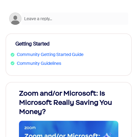
Getting Started
Community Getting Started Guide
Community Guidelines
Zoom and/or Microsoft: Is
Fraud
Microsoft Really Saving You
Zoom
Money?