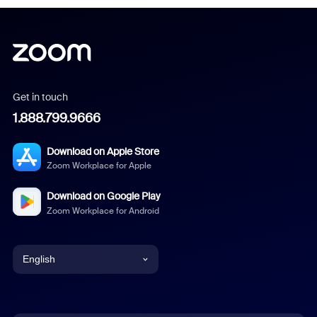
Get in touch
1.888.799.9666
Download on Apple Store
Zoom Workplace for Apple
Download on Google Play
Zoom Workplace for Android
English
English