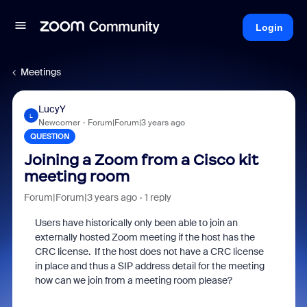
Login
Meetings
LucyY
L
Newcomer
Forum|Forum|3 years ago
QUESTION
Joining a Zoom from a Cisco kit
meeting room
Forum|Forum|3 years ago
1 reply
Users have historically only been able to join an
externally hosted Zoom meeting if the host has the
CRC license. If the host does not have a CRC license
in place and thus a SIP address detail for the meeting
how can we join from a meeting room please?