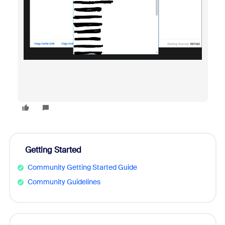
Getting Started
Community Getting Started Guide
Community Guidelines