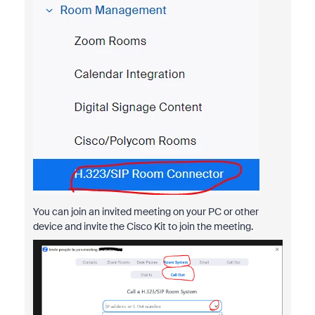
You can join an invited meeting on your PC or other
device and invite the Cisco Kit to join the meeting.