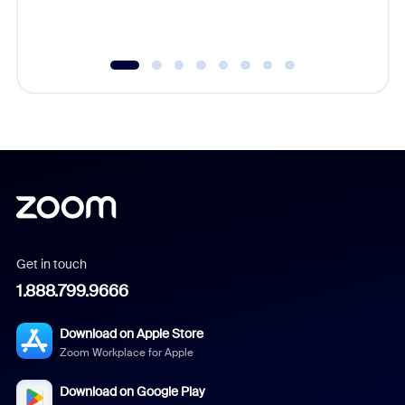
underutil
Get in touch
1.888.799.9666
Download on Apple Store
Zoom Workplace for Apple
Download on Google Play