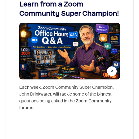
Learn from a Zoom
Zoom
Community Super Champion!
Micr
Mon
Each week, Zoom Community Super Champion,
John Drinkwater, will tackle some of the biggest
Join Chr
questions being asked in the Zoom Community
Zoom, fo
forums.
beyond l
cost of 
platform
overlook
experien