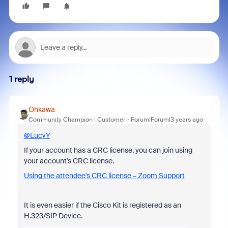
1 reply
Ohkawa
Community Champion | Customer
Forum|Forum|3 years ago
@LucyY
If your account has a CRC license, you can join using
your account's CRC license.
Using the attendee's CRC license – Zoom Support
It is even easier if the Cisco Kit is registered as an
H.323/SIP Device.