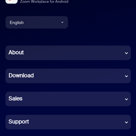
Zoom Workplace for Android
English
English
Chinese (Simplified)
About
Dutch
Download
French
German
Sales
Indonesian
Italian
Support
Japanese